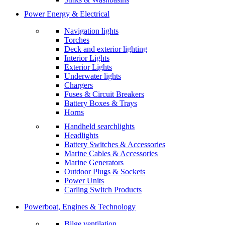
Power Energy & Electrical
Navigation lights
Torches
Deck and exterior lighting
Interior Lights
Exterior Lights
Underwater lights
Chargers
Fuses & Circuit Breakers
Battery Boxes & Trays
Horns
Handheld searchlights
Headlights
Battery Switches & Accessories
Marine Cables & Accessories
Marine Generators
Outdoor Plugs & Sockets
Power Units
Carling Switch Products
Powerboat, Engines & Technology
Bilge ventilation