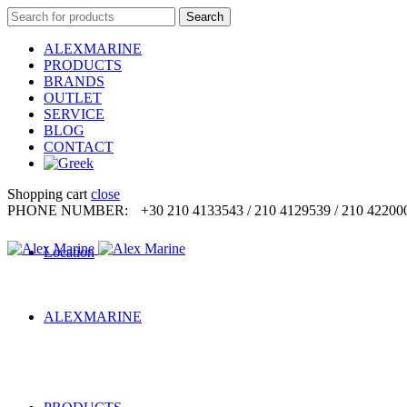
Search
Search
for:
ALEXMARINE
PRODUCTS
BRANDS
OUTLET
SERVICE
BLOG
CONTACT
Shopping cart
close
PHONE NUMBER:
+30 210 4133543 / 210 4129539 / 210 42200
Location
ALEXMARINE