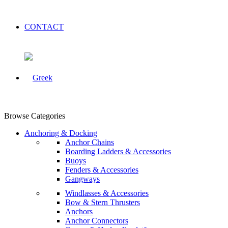
CONTACT
Browse Categories
Anchoring & Docking
Anchor Chains
Boarding Ladders & Accessories
Buoys
Fenders & Accessories
Gangways
Windlasses & Accessories
Bow & Stern Thrusters
Anchors
Anchor Connectors