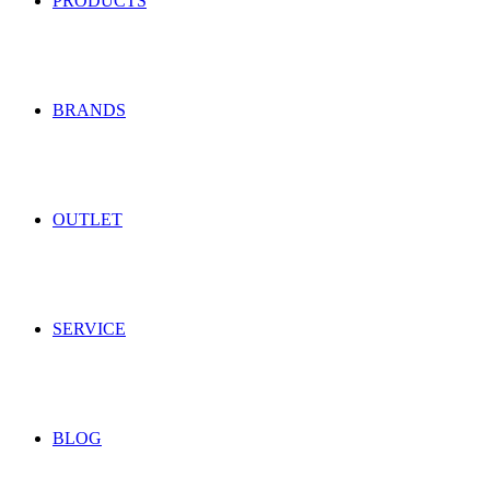
PRODUCTS
BRANDS
OUTLET
SERVICE
BLOG