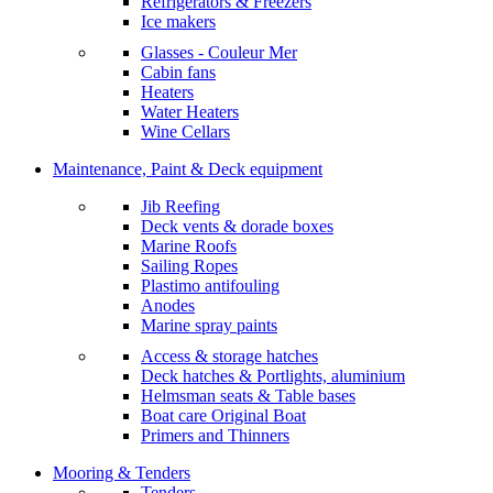
Refrigerators & Freezers
Ice makers
Glasses - Couleur Mer
Cabin fans
Heaters
Water Heaters
Wine Cellars
Maintenance, Paint & Deck equipment
Jib Reefing
Deck vents & dorade boxes
Marine Roofs
Sailing Ropes
Plastimo antifouling
Anodes
Marine spray paints
Access & storage hatches
Deck hatches & Portlights, aluminium
Helmsman seats & Table bases
Boat care Original Boat
Primers and Thinners
Mooring & Tenders
Tenders