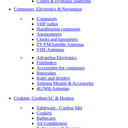
Cranes & Hydraulic platforms
Compasses, Electronics & Navigation
Compasses
VHF radios
Handbearing compasses
Anemometers
Clocks and barometers
TV/FM/Satellite Antennas
VHF Antennas
AdvanSea Electronics
Fishfinders
Accessories for compasses
Binoculars
Rules and dividers
Antenna Mounts & Accessories
4G/Wifi Antennas
Cooking, Cooling/AC & Heating
Tableware - Couleur Mer
Cookers
Barbecues
Air Conditioners