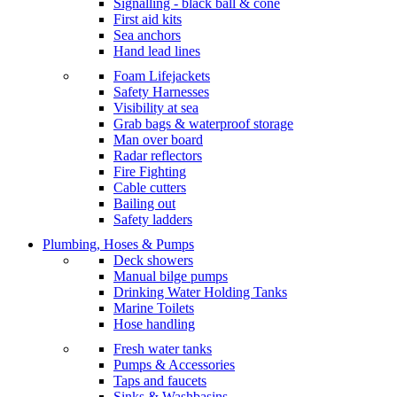
Signalling - black ball & cone
First aid kits
Sea anchors
Hand lead lines
Foam Lifejackets
Safety Harnesses
Visibility at sea
Grab bags & waterproof storage
Man over board
Radar reflectors
Fire Fighting
Cable cutters
Bailing out
Safety ladders
Plumbing, Hoses & Pumps
Deck showers
Manual bilge pumps
Drinking Water Holding Tanks
Marine Toilets
Hose handling
Fresh water tanks
Pumps & Accessories
Taps and faucets
Sinks & Washbasins