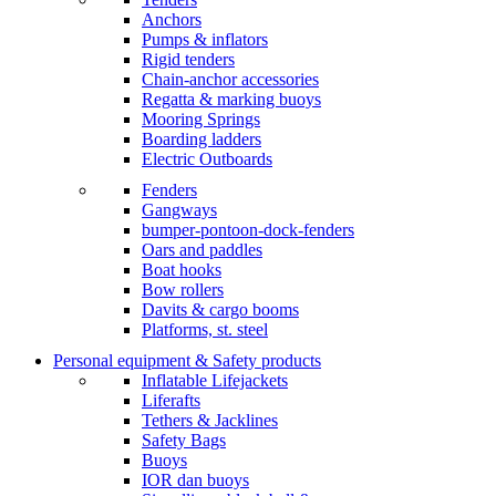
Anchors
Pumps & inflators
Rigid tenders
Chain-anchor accessories
Regatta & marking buoys
Mooring Springs
Boarding ladders
Electric Outboards
Fenders
Gangways
bumper-pontoon-dock-fenders
Oars and paddles
Boat hooks
Bow rollers
Davits & cargo booms
Platforms, st. steel
Personal equipment & Safety products
Inflatable Lifejackets
Liferafts
Tethers & Jacklines
Safety Bags
Buoys
IOR dan buoys