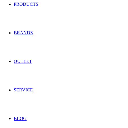
PRODUCTS
BRANDS
OUTLET
SERVICE
BLOG