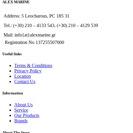
ALEX MARINE
Address: 5 Leocharous, PC 185 31
Tel.: (+30) 210 – 4133 543, (+30) 210 – 4129 539
Mail: info{at}alexmarine.gr
Registration No 137255507000
Useful links
Terms & Conditions
Privacy Policy
Location
Contact Us
Information
About Us
Service
Our Products
Brands
About The Store