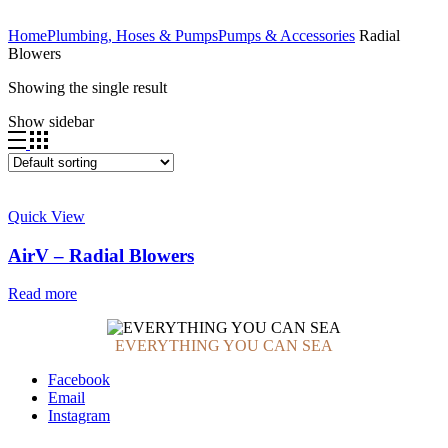
Home
Plumbing, Hoses & Pumps
Pumps & Accessories
Radial
Blowers
Showing the single result
Show sidebar
Quick View
AirV – Radial Blowers
Read more
EVERYTHING YOU CAN SEA
Facebook
Email
Instagram