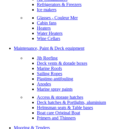
Refrigerators & Freezers
Ice makers
Glasses - Couleur Mer
Cabin fans
Heaters
Water Heaters
Wine Cellars
Maintenance, Paint & Deck equipment
Jib Reefing
Deck vents & dorade boxes
Marine Roofs
Sailing Ropes
Plastimo antifouling
Anodes
Marine spray paints
Access & storage hatches
Deck hatches & Portlights, aluminium
Helmsman seats & Table bases
Boat care Original Boat
Primers and Thinners
Mooring & Tenders