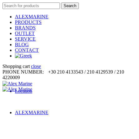
Search
Search
for:
ALEXMARINE
PRODUCTS
BRANDS
OUTLET
SERVICE
BLOG
CONTACT
Shopping cart
close
PHONE NUMBER:
+30 210 4133543 / 210 4129539 / 210
4220009
Location
ALEXMARINE