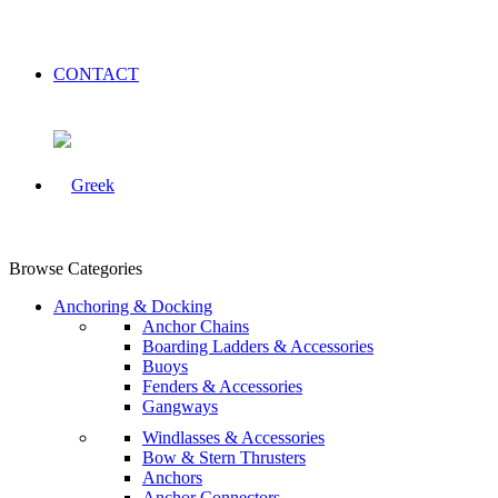
CONTACT
Browse Categories
Anchoring & Docking
Anchor Chains
Boarding Ladders & Accessories
Buoys
Fenders & Accessories
Gangways
Windlasses & Accessories
Bow & Stern Thrusters
Anchors
Anchor Connectors