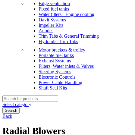
Bilge ventilation
Fixed fuel tanks
Water filters - Engine cooling
Davit Systems
Impeller Kits
Anodes
Trim Tabs & General Trimming
Hydraulic Trim Tabs
Motor brackets & trolley
Portable fuel tanks
Exhaust Systems
Filters, Water inlets & Valves
Steering Systems
Electronic Controls
Power Cable Handling
Shaft Seal Kits
Search
for:
Select category
Search
Back
Radial Blowers