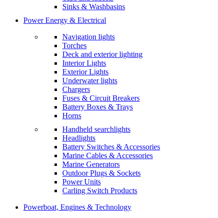
Sinks & Washbasins
Power Energy & Electrical
Navigation lights
Torches
Deck and exterior lighting
Interior Lights
Exterior Lights
Underwater lights
Chargers
Fuses & Circuit Breakers
Battery Boxes & Trays
Horns
Handheld searchlights
Headlights
Battery Switches & Accessories
Marine Cables & Accessories
Marine Generators
Outdoor Plugs & Sockets
Power Units
Carling Switch Products
Powerboat, Engines & Technology