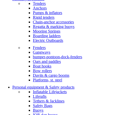
Tenders
Anchors
Pumps & inflators
Rigid tenders
Chain-anchor accessories
Regatta & marking buoys
Mooring Springs
Boarding ladders
Electric Outboards
Fenders
Gangways
bumper-pontoon-dock-fenders
Oars and paddles
Boat hooks
Bow rollers
Davits & cargo booms
Platforms, st. steel
Personal equipment & Safety products
Inflatable Lifejackets
Liferafts
Tethers & Jacklines
Safety Bags
Buoys
IOR dan buoys