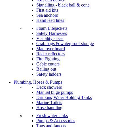
Signalling - black ball & cone
First aid kits
Sea anchors
Hand lead lines
Foam Lifejackets
Safety Harnesses
Visibility at sea
Grab bags & waterproof storage
Man over board
Radar reflectors
Fire Fighting
Cable cutters
Bailing out
Safety ladders
Plumbing, Hoses & Pumps
Deck showers
Manual bilge pumps
Drinking Water Holding Tanks
Marine Toilets
Hose handling
Fresh water tanks
Pumps & Accessories
Taps and faucets