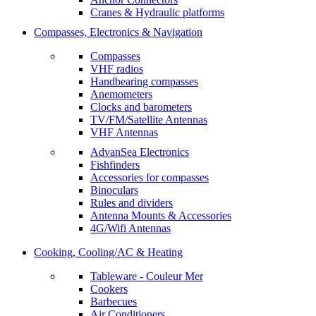
Cranes & Hydraulic platforms
Compasses, Electronics & Navigation
Compasses
VHF radios
Handbearing compasses
Anemometers
Clocks and barometers
TV/FM/Satellite Antennas
VHF Antennas
AdvanSea Electronics
Fishfinders
Accessories for compasses
Binoculars
Rules and dividers
Antenna Mounts & Accessories
4G/Wifi Antennas
Cooking, Cooling/AC & Heating
Tableware - Couleur Mer
Cookers
Barbecues
Air Conditioners