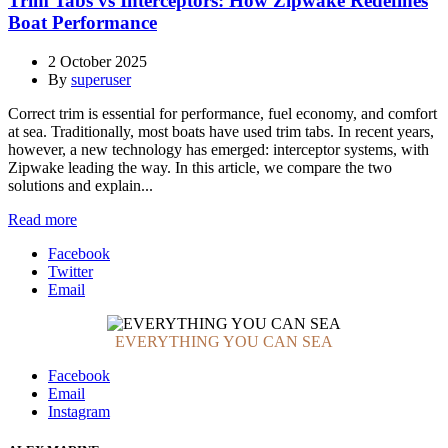
Trim Tabs vs Interceptors: How Zipwake Redefines
Boat Performance
2 October 2025
By
superuser
Correct trim is essential for performance, fuel economy, and comfort
at sea. Traditionally, most boats have used trim tabs. In recent years,
however, a new technology has emerged: interceptor systems, with
Zipwake leading the way. In this article, we compare the two
solutions and explain...
Read more
Facebook
Twitter
Email
EVERYTHING YOU CAN SEA
Facebook
Email
Instagram