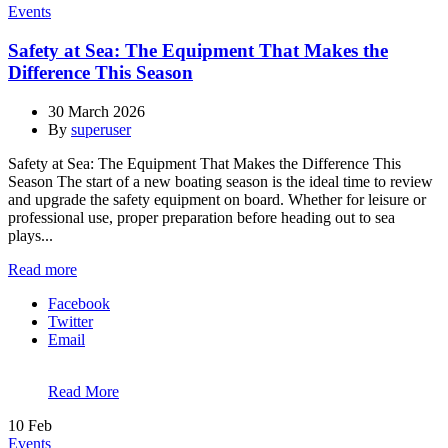
Events
Safety at Sea: The Equipment That Makes the
Difference This Season
30 March 2026
By
superuser
Safety at Sea: The Equipment That Makes the Difference This
Season The start of a new boating season is the ideal time to review
and upgrade the safety equipment on board. Whether for leisure or
professional use, proper preparation before heading out to sea
plays...
Read more
Facebook
Twitter
Email
Read More
10
Feb
Events