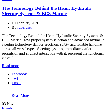
The Technology Behind the Helm: Hydraulic
Steering Systems & BCS Marine
10 February 2026
By
superuser
The Technology Behind the Helm: Hydraulic Steering Systems &
BCS Marine How proper system selection and advanced hydraulic
steering technology deliver precision, safety and reliable handling
across all vessel types. Steering systems, immediately after
propulsion and in direct interaction with it, represent the functional
core of...
Read more
Facebook
Twitter
Email
Read More
03
Nov
Events