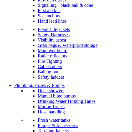
Signalling - black ball & cone
First aid kits
Sea anchors
Hand lead lines
Foam Lifejackets
Safety Harnesses
Visibility at sea
Grab bags & waterproof storage
Man over board
Radar reflectors
Fire Fighting
Cable cutters
Bailing out
Safety ladders
Plumbing, Hoses & Pumps
Deck showers
Manual bilge pumps
Drinking Water Holding Tanks
Marine Toilets
Hose handling
Fresh water tanks
Pumps & Accessories
Taps and faucets