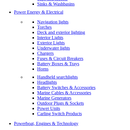
Sinks & Washbasins
Power Energy & Electrical
Navigation lights
Torches
Deck and exterior lighting
Interior Lights
Exterior Lights
Underwater lights
Chargers
Fuses & Circuit Breakers
Battery Boxes & Trays
Horns
Handheld searchlights
Headlights
Battery Switches & Accessories
Marine Cables & Accessories
Marine Generators
Outdoor Plugs & Sockets
Power Units
Carling Switch Products
Powerboat, Engines & Technology