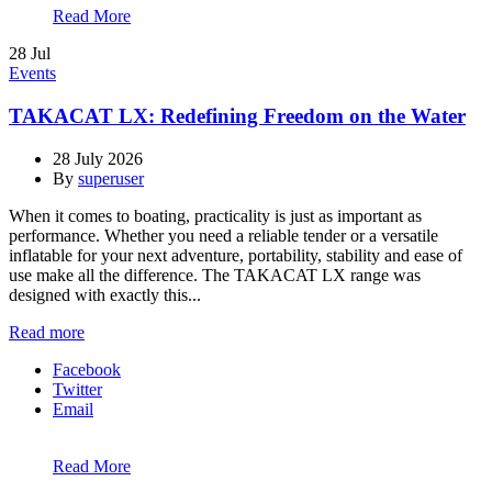
Read More
28
Jul
Events
TAKACAT LX: Redefining Freedom on the Water
28 July 2026
By
superuser
When it comes to boating, practicality is just as important as
performance. Whether you need a reliable tender or a versatile
inflatable for your next adventure, portability, stability and ease of
use make all the difference. The TAKACAT LX range was
designed with exactly this...
Read more
Facebook
Twitter
Email
Read More