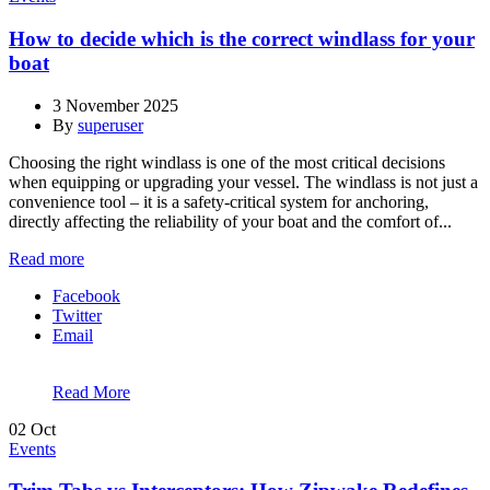
How to decide which is the correct windlass for your
boat
3 November 2025
By
superuser
Choosing the right windlass is one of the most critical decisions
when equipping or upgrading your vessel. The windlass is not just a
convenience tool – it is a safety-critical system for anchoring,
directly affecting the reliability of your boat and the comfort of...
Read more
Facebook
Twitter
Email
Read More
02
Oct
Events