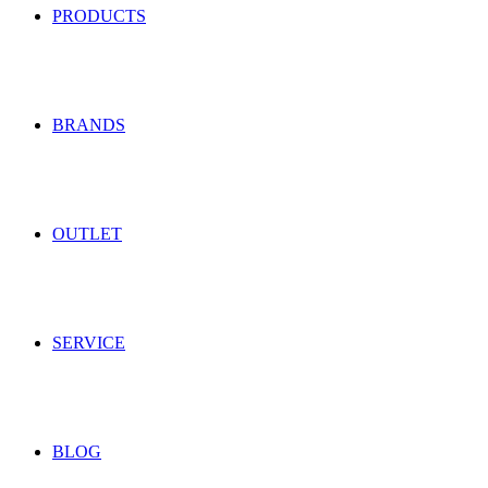
PRODUCTS
BRANDS
OUTLET
SERVICE
BLOG