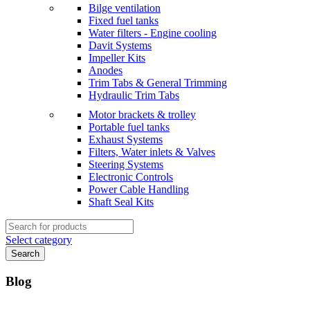
Bilge ventilation
Fixed fuel tanks
Water filters - Engine cooling
Davit Systems
Impeller Kits
Anodes
Trim Tabs & General Trimming
Hydraulic Trim Tabs
Motor brackets & trolley
Portable fuel tanks
Exhaust Systems
Filters, Water inlets & Valves
Steering Systems
Electronic Controls
Power Cable Handling
Shaft Seal Kits
Search
for:
Select category
Search
Blog