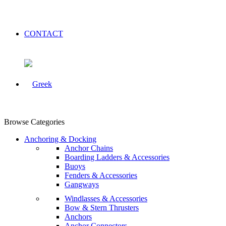
CONTACT
Browse Categories
Anchoring & Docking
Anchor Chains
Boarding Ladders & Accessories
Buoys
Fenders & Accessories
Gangways
Windlasses & Accessories
Bow & Stern Thrusters
Anchors
Anchor Connectors