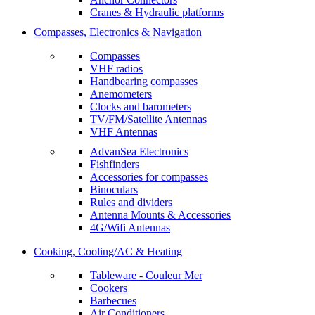
Cranes & Hydraulic platforms
Compasses, Electronics & Navigation
Compasses
VHF radios
Handbearing compasses
Anemometers
Clocks and barometers
TV/FM/Satellite Antennas
VHF Antennas
AdvanSea Electronics
Fishfinders
Accessories for compasses
Binoculars
Rules and dividers
Antenna Mounts & Accessories
4G/Wifi Antennas
Cooking, Cooling/AC & Heating
Tableware - Couleur Mer
Cookers
Barbecues
Air Conditioners