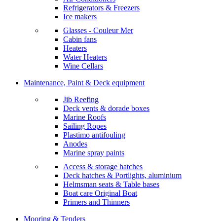
Refrigerators & Freezers
Ice makers
Glasses - Couleur Mer
Cabin fans
Heaters
Water Heaters
Wine Cellars
Maintenance, Paint & Deck equipment
Jib Reefing
Deck vents & dorade boxes
Marine Roofs
Sailing Ropes
Plastimo antifouling
Anodes
Marine spray paints
Access & storage hatches
Deck hatches & Portlights, aluminium
Helmsman seats & Table bases
Boat care Original Boat
Primers and Thinners
Mooring & Tenders