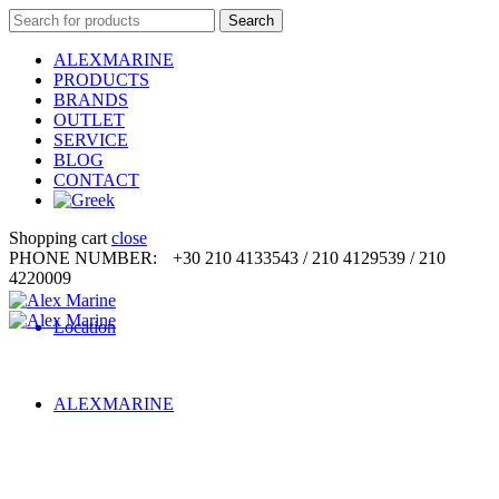
Search
Search
for:
ALEXMARINE
PRODUCTS
BRANDS
OUTLET
SERVICE
BLOG
CONTACT
Shopping cart
close
PHONE NUMBER:
+30 210 4133543 / 210 4129539 / 210
4220009
Location
ALEXMARINE