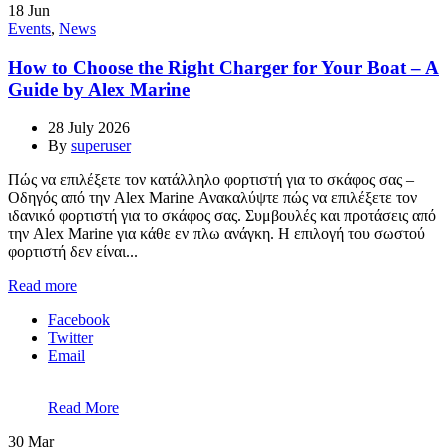
18
Jun
Events
,
News
How to Choose the Right Charger for Your Boat – A
Guide by Alex Marine
28 July 2026
By
superuser
Πώς να επιλέξετε τον κατάλληλο φορτιστή για το σκάφος σας –
Οδηγός από την Alex Marine Ανακαλύψτε πώς να επιλέξετε τον
ιδανικό φορτιστή για το σκάφος σας. Συμβουλές και προτάσεις από
την Alex Marine για κάθε εν πλω ανάγκη. Η επιλογή του σωστού
φορτιστή δεν είναι...
Read more
Facebook
Twitter
Email
Read More
30
Mar