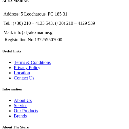
ALEX MARINE
Address: 5 Leocharous, PC 185 31
Tel.: (+30) 210 – 4133 543, (+30) 210 – 4129 539
Mail: info{at}alexmarine.gr
Registration No 137255507000
Useful links
Terms & Conditions
Privacy Policy
Location
Contact Us
Information
About Us
Service
Our Products
Brands
About The Store