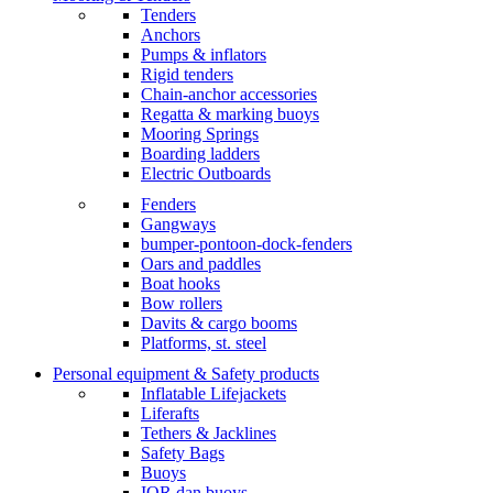
Tenders
Anchors
Pumps & inflators
Rigid tenders
Chain-anchor accessories
Regatta & marking buoys
Mooring Springs
Boarding ladders
Electric Outboards
Fenders
Gangways
bumper-pontoon-dock-fenders
Oars and paddles
Boat hooks
Bow rollers
Davits & cargo booms
Platforms, st. steel
Personal equipment & Safety products
Inflatable Lifejackets
Liferafts
Tethers & Jacklines
Safety Bags
Buoys
IOR dan buoys