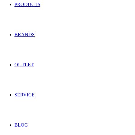
PRODUCTS
BRANDS
OUTLET
SERVICE
BLOG