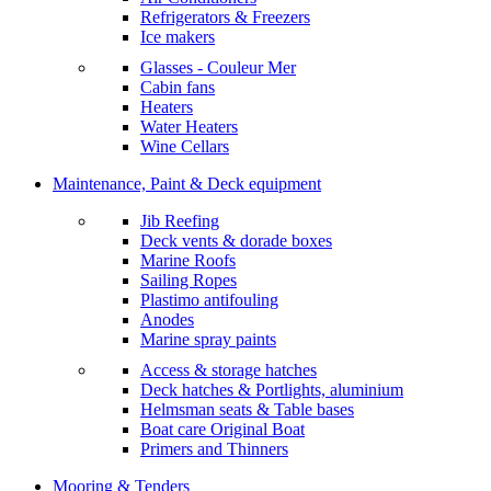
Refrigerators & Freezers
Ice makers
Glasses - Couleur Mer
Cabin fans
Heaters
Water Heaters
Wine Cellars
Maintenance, Paint & Deck equipment
Jib Reefing
Deck vents & dorade boxes
Marine Roofs
Sailing Ropes
Plastimo antifouling
Anodes
Marine spray paints
Access & storage hatches
Deck hatches & Portlights, aluminium
Helmsman seats & Table bases
Boat care Original Boat
Primers and Thinners
Mooring & Tenders