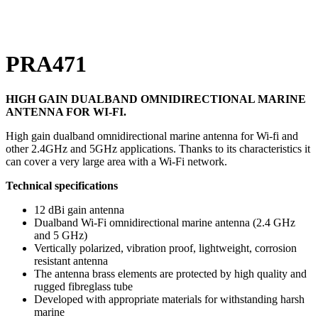
Click to enlarge
PRA471
HIGH GAIN DUALBAND OMNIDIRECTIONAL MARINE
ANTENNA FOR WI-FI.
High gain dualband omnidirectional marine antenna for Wi-fi and
other 2.4GHz and 5GHz applications. Thanks to its characteristics it
can cover a very large area with a Wi-Fi network.
Technical specifications
12 dBi gain antenna
Dualband Wi-Fi omnidirectional marine antenna (2.4 GHz
and 5 GHz)
Vertically polarized, vibration proof, lightweight, corrosion
resistant antenna
The antenna brass elements are protected by high quality and
rugged fibreglass tube
Developed with appropriate materials for withstanding harsh
marine