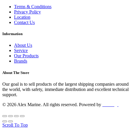
Terms & Conditions
Privacy Policy
Location
Contact Us
Information
About Us
Service
Our Products
Brands
About The Store
Our goal is to sell products of the largest shipping companies around
the world, with safety, immediate distribution and excellent technical
support.
© 2026 Alex Marine. All rights reserved. Powered by
dclick.gr
Scroll To Top