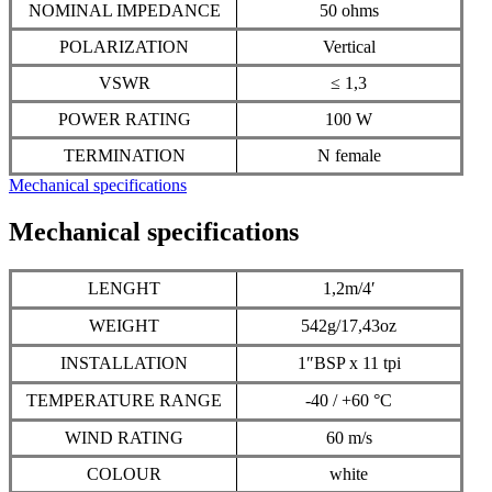
NOMINAL IMPEDANCE
50 ohms
POLARIZATION
Vertical
VSWR
≤ 1,3
POWER RATING
100 W
TERMINATION
N female
Mechanical specifications
Mechanical specifications
LENGHT
1,2m/4′
WEIGHT
542g/17,43oz
INSTALLATION
1″BSP x 11 tpi
TEMPERATURE RANGE
-40 / +60 °C
WIND RATING
60 m/s
COLOUR
white