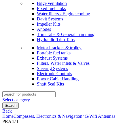
Bilge ventilation
Fixed fuel tanks
Water filters - Engine cooling
Davit Systems
Impeller Kits
Anodes
Trim Tabs & General Trimming
Hydraulic Trim Tabs
Motor brackets & trolley
Portable fuel tanks
Exhaust Systems
Filters, Water inlets & Valves
Steering Systems
Electronic Controls
Power Cable Handling
Shaft Seal Kits
Search
for:
Select category
Search
Back
Home
Compasses, Electronics & Navigation
4G/Wifi Antennas
PRA471