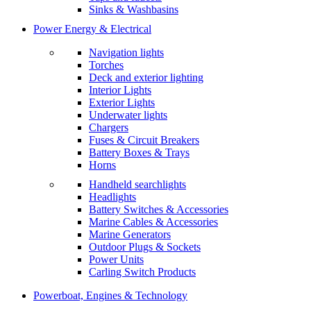
Sinks & Washbasins
Power Energy & Electrical
Navigation lights
Torches
Deck and exterior lighting
Interior Lights
Exterior Lights
Underwater lights
Chargers
Fuses & Circuit Breakers
Battery Boxes & Trays
Horns
Handheld searchlights
Headlights
Battery Switches & Accessories
Marine Cables & Accessories
Marine Generators
Outdoor Plugs & Sockets
Power Units
Carling Switch Products
Powerboat, Engines & Technology