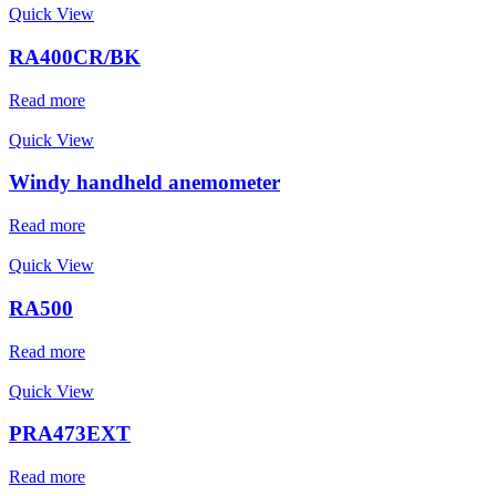
Quick View
RA400CR/BK
Read more
Quick View
Windy handheld anemometer
Read more
Quick View
RA500
Read more
Quick View
PRA473EXT
Read more