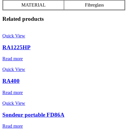
MATERIAL
Fibreglass
Related products
Quick View
RA1225HP
Read more
Quick View
RA400
Read more
Quick View
Sondeur portable FD86A
Read more