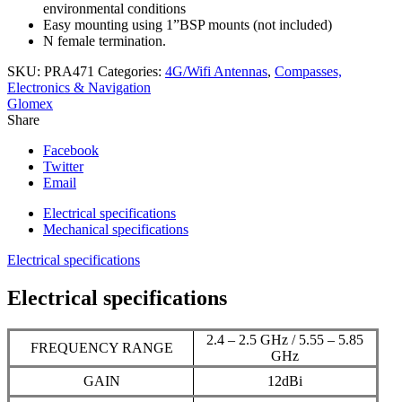
environmental conditions
Easy mounting using 1”BSP mounts (not included)
N female termination.
SKU:
PRA471
Categories:
4G/Wifi Antennas
,
Compasses,
Electronics & Navigation
Glomex
Share
Facebook
Twitter
Email
Electrical specifications
Mechanical specifications
Electrical specifications
Electrical specifications
2.4 – 2.5 GHz / 5.55 – 5.85
FREQUENCY RANGE
GHz
GAIN
12dBi