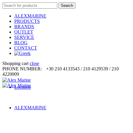
Search
Search
for:
ALEXMARINE
PRODUCTS
BRANDS
OUTLET
SERVICE
BLOG
CONTACT
Shopping cart
close
PHONE NUMBER:
+30 210 4133543 / 210 4129539 / 210
4220009
Location
ALEXMARINE