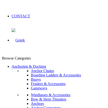
CONTACT
Browse Categories
Anchoring & Docking
Anchor Chains
Boarding Ladders & Accessories
Buoys
Fenders & Accessories
Gangways
Windlasses & Accessories
Bow & Stern Thrusters
Anchors
Anchor Connectors