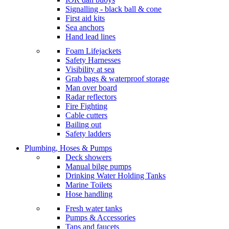
Signalling - black ball & cone
First aid kits
Sea anchors
Hand lead lines
Foam Lifejackets
Safety Harnesses
Visibility at sea
Grab bags & waterproof storage
Man over board
Radar reflectors
Fire Fighting
Cable cutters
Bailing out
Safety ladders
Plumbing, Hoses & Pumps
Deck showers
Manual bilge pumps
Drinking Water Holding Tanks
Marine Toilets
Hose handling
Fresh water tanks
Pumps & Accessories
Taps and faucets