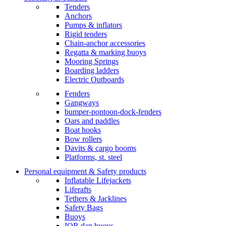
Tenders
Anchors
Pumps & inflators
Rigid tenders
Chain-anchor accessories
Regatta & marking buoys
Mooring Springs
Boarding ladders
Electric Outboards
Fenders
Gangways
bumper-pontoon-dock-fenders
Oars and paddles
Boat hooks
Bow rollers
Davits & cargo booms
Platforms, st. steel
Personal equipment & Safety products
Inflatable Lifejackets
Liferafts
Tethers & Jacklines
Safety Bags
Buoys
IOR dan buoys