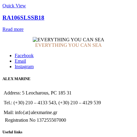
Quick View
RA106SLSSB18
Read more
EVERYTHING YOU CAN SEA
Facebook
Email
Instagram
ALEX MARINE
Address: 5 Leocharous, PC 185 31
Tel.: (+30) 210 – 4133 543, (+30) 210 – 4129 539
Mail: info{at}alexmarine.gr
Registration No 137255507000
Useful links