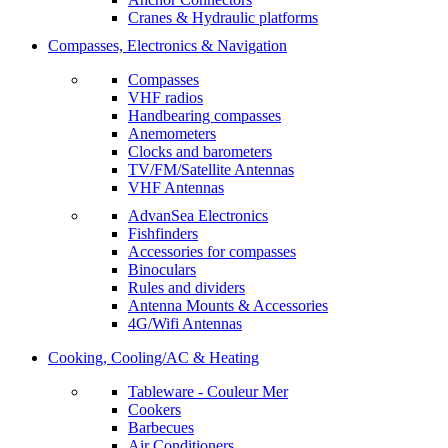
Cranes & Hydraulic platforms
Compasses, Electronics & Navigation
Compasses
VHF radios
Handbearing compasses
Anemometers
Clocks and barometers
TV/FM/Satellite Antennas
VHF Antennas
AdvanSea Electronics
Fishfinders
Accessories for compasses
Binoculars
Rules and dividers
Antenna Mounts & Accessories
4G/Wifi Antennas
Cooking, Cooling/AC & Heating
Tableware - Couleur Mer
Cookers
Barbecues
Air Conditioners