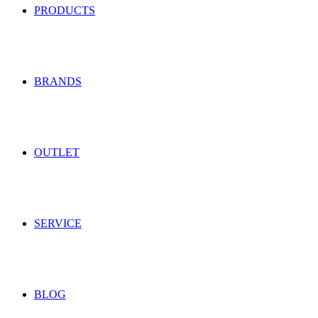
PRODUCTS
BRANDS
OUTLET
SERVICE
BLOG