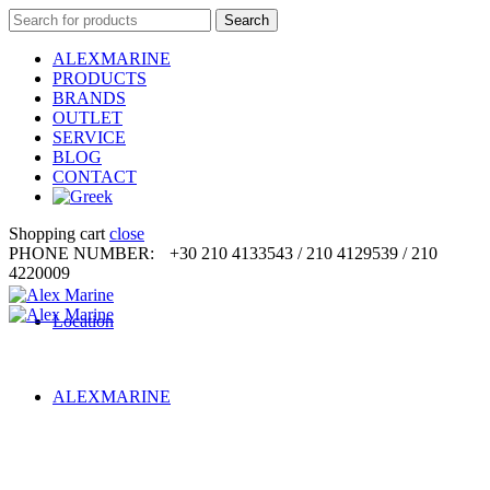
Search
Search
for:
ALEXMARINE
PRODUCTS
BRANDS
OUTLET
SERVICE
BLOG
CONTACT
Shopping cart
close
PHONE NUMBER:
+30 210 4133543 / 210 4129539 / 210
4220009
Location
ALEXMARINE