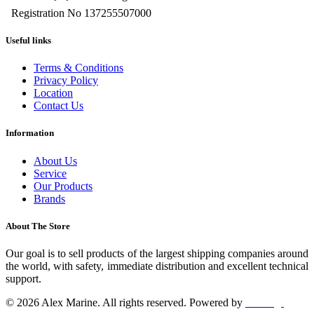
Registration No 137255507000
Useful links
Terms & Conditions
Privacy Policy
Location
Contact Us
Information
About Us
Service
Our Products
Brands
About The Store
Our goal is to sell products of the largest shipping companies around
the world, with safety, immediate distribution and excellent technical
support.
© 2026 Alex Marine. All rights reserved. Powered by
dclick.gr