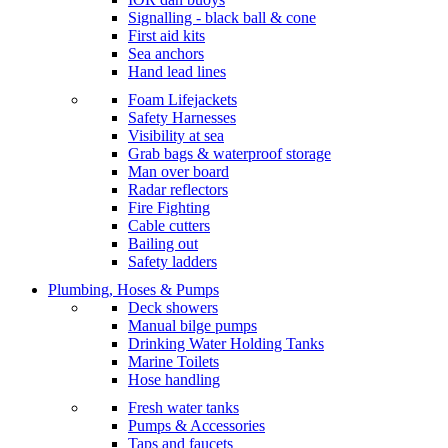
Signalling - black ball & cone
First aid kits
Sea anchors
Hand lead lines
Foam Lifejackets
Safety Harnesses
Visibility at sea
Grab bags & waterproof storage
Man over board
Radar reflectors
Fire Fighting
Cable cutters
Bailing out
Safety ladders
Plumbing, Hoses & Pumps
Deck showers
Manual bilge pumps
Drinking Water Holding Tanks
Marine Toilets
Hose handling
Fresh water tanks
Pumps & Accessories
Taps and faucets