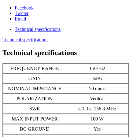
Facebook
Twitter
Email
Technical specifications
Technical specifications
Technical specifications
FREQUENCY RANGE
156/162
GAIN
3dBi
NOMINAL IMPEDANCE
50 ohms
POLARIZATION
Vertical
SWR
≤ 1,3 at 156,8 MHz
MAX INPUT POWER
100 W
DC GROUND
Yes