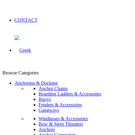
CONTACT
Browse Categories
Anchoring & Docking
Anchor Chains
Boarding Ladders & Accessories
Buoys
Fenders & Accessories
Gangways
Windlasses & Accessories
Bow & Stern Thrusters
Anchors
Anchor Connectors