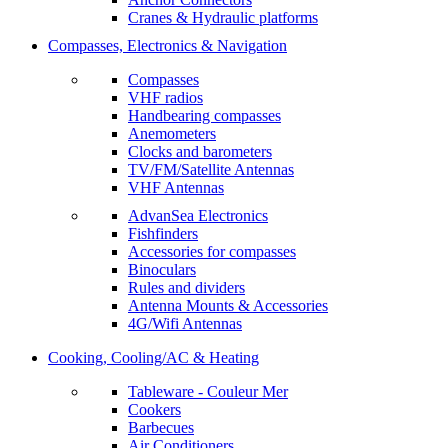
Cranes & Hydraulic platforms
Compasses, Electronics & Navigation
Compasses
VHF radios
Handbearing compasses
Anemometers
Clocks and barometers
TV/FM/Satellite Antennas
VHF Antennas
AdvanSea Electronics
Fishfinders
Accessories for compasses
Binoculars
Rules and dividers
Antenna Mounts & Accessories
4G/Wifi Antennas
Cooking, Cooling/AC & Heating
Tableware - Couleur Mer
Cookers
Barbecues
Air Conditioners