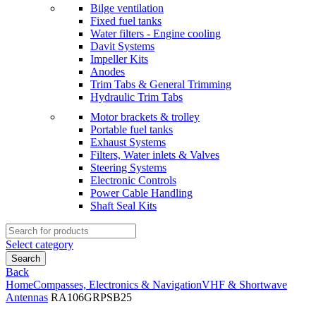
Bilge ventilation
Fixed fuel tanks
Water filters - Engine cooling
Davit Systems
Impeller Kits
Anodes
Trim Tabs & General Trimming
Hydraulic Trim Tabs
Motor brackets & trolley
Portable fuel tanks
Exhaust Systems
Filters, Water inlets & Valves
Steering Systems
Electronic Controls
Power Cable Handling
Shaft Seal Kits
Search
for:
Select category
Search
Back
Home
Compasses, Electronics & Navigation
VHF & Shortwave
Antennas
RA106GRPSB25