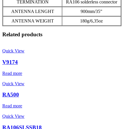
TERMINATION
RA106 solderless connector
ANTENNA LENGHT
900mm/35”
ANTENNA WEIGHT
180g/6,35oz
Related products
Quick View
V9174
Read more
Quick View
RA500
Read more
Quick View
RA106SLSSB18