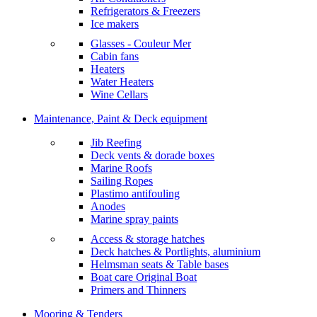
Refrigerators & Freezers
Ice makers
Glasses - Couleur Mer
Cabin fans
Heaters
Water Heaters
Wine Cellars
Maintenance, Paint & Deck equipment
Jib Reefing
Deck vents & dorade boxes
Marine Roofs
Sailing Ropes
Plastimo antifouling
Anodes
Marine spray paints
Access & storage hatches
Deck hatches & Portlights, aluminium
Helmsman seats & Table bases
Boat care Original Boat
Primers and Thinners
Mooring & Tenders