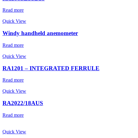
Read more
Quick View
Windy handheld anemometer
Read more
Quick View
RA1201 – INTEGRATED FERRULE
Read more
Quick View
RA2022/18AUS
Read more
Quick View