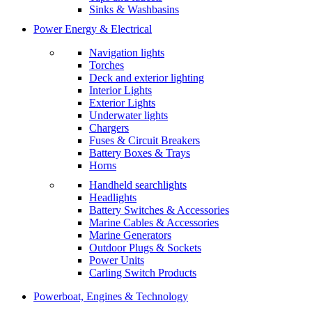
Sinks & Washbasins
Power Energy & Electrical
Navigation lights
Torches
Deck and exterior lighting
Interior Lights
Exterior Lights
Underwater lights
Chargers
Fuses & Circuit Breakers
Battery Boxes & Trays
Horns
Handheld searchlights
Headlights
Battery Switches & Accessories
Marine Cables & Accessories
Marine Generators
Outdoor Plugs & Sockets
Power Units
Carling Switch Products
Powerboat, Engines & Technology