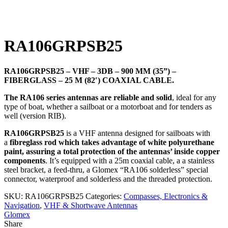
Click to enlarge
RA106GRPSB25
RA106GRPSB25 – VHF – 3DB – 900 MM (35”) –
FIBERGLASS – 25 M (82′) COAXIAL CABLE.
The RA106 series antennas are reliable and solid
, ideal for any
type of boat, whether a sailboat or a motorboat and for tenders as
well (version RIB).
RA106GRPSB25
is a VHF antenna designed for sailboats with
a
fibreglass rod which takes advantage of white polyurethane
paint, assuring a total protection of the antennas’ inside copper
components
. It’s equipped with a 25m coaxial cable, a a stainless
steel bracket, a feed-thru, a Glomex “RA106 solderless” special
connector, waterproof and solderless and the threaded protection.
SKU:
RA106GRPSB25
Categories:
Compasses, Electronics &
Navigation
,
VHF & Shortwave Antennas
Glomex
Share