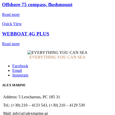
Offshore 75 compass, flushmount
Read more
Quick View
WEBBOAT 4G PLUS
Read more
EVERYTHING YOU CAN SEA
Facebook
Email
Instagram
ALEX MARINE
Address: 5 Leocharous, PC 185 31
Tel.: (+30) 210 – 4133 543, (+30) 210 – 4129 539
Mail: info{at}alexmarine.gr