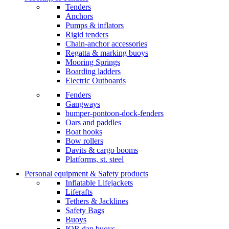
Tenders
Anchors
Pumps & inflators
Rigid tenders
Chain-anchor accessories
Regatta & marking buoys
Mooring Springs
Boarding ladders
Electric Outboards
Fenders
Gangways
bumper-pontoon-dock-fenders
Oars and paddles
Boat hooks
Bow rollers
Davits & cargo booms
Platforms, st. steel
Personal equipment & Safety products
Inflatable Lifejackets
Liferafts
Tethers & Jacklines
Safety Bags
Buoys
IOR dan buoys