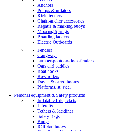
Anchors
Pumps & inflators
Rigid tenders
Chain-anchor accessories
Regatta & marking buoys
Mooring Springs
Boarding ladders
Electric Outboards
Fenders
Gangways
bumper-pontoon-dock-fenders
Oars and paddles
Boat hooks
Bow rollers
Davits & cargo booms
Platforms, st. steel
Personal equipment & Safety products
Inflatable Lifejackets
Liferafts
Tethers & Jacklines
Safety Bags
Buoys
IOR dan buoys