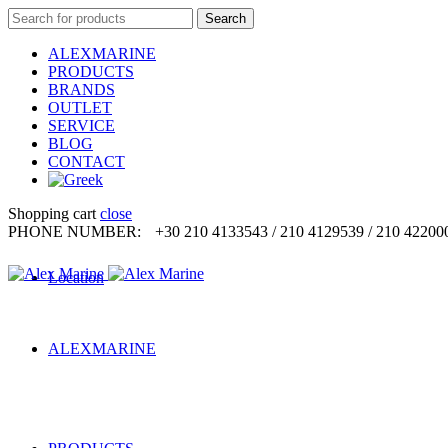
Search
Search
for:
ALEXMARINE
PRODUCTS
BRANDS
OUTLET
SERVICE
BLOG
CONTACT
Shopping cart
close
PHONE NUMBER:
+30 210 4133543 / 210 4129539 / 210 42200
Location
ALEXMARINE