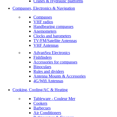
Cranes & Hydraulic platforms
Compasses, Electronics & Navigation
Compasses
VHF radios
Handbearing compasses
Anemometers
Clocks and barometers
TV/FM/Satellite Antennas
VHF Antennas
AdvanSea Electronics
Fishfinders
Accessories for compasses
Binoculars
Rules and dividers
Antenna Mounts & Accessories
4G/Wifi Antennas
Cooking, Cooling/AC & Heating
Tableware - Couleur Mer
Cookers
Barbecues
Air Conditioners