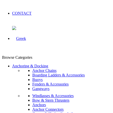
CONTACT
Browse Categories
Anchoring & Docking
Anchor Chains
Boarding Ladders & Accessories
Buoys
Fenders & Accessories
Gangways
Windlasses & Accessories
Bow & Stern Thrusters
Anchors
Anchor Connectors