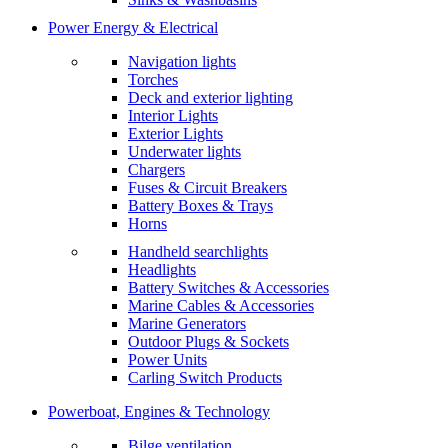
Power Energy & Electrical
Navigation lights
Torches
Deck and exterior lighting
Interior Lights
Exterior Lights
Underwater lights
Chargers
Fuses & Circuit Breakers
Battery Boxes & Trays
Horns
Handheld searchlights
Headlights
Battery Switches & Accessories
Marine Cables & Accessories
Marine Generators
Outdoor Plugs & Sockets
Power Units
Carling Switch Products
Powerboat, Engines & Technology
Bilge ventilation