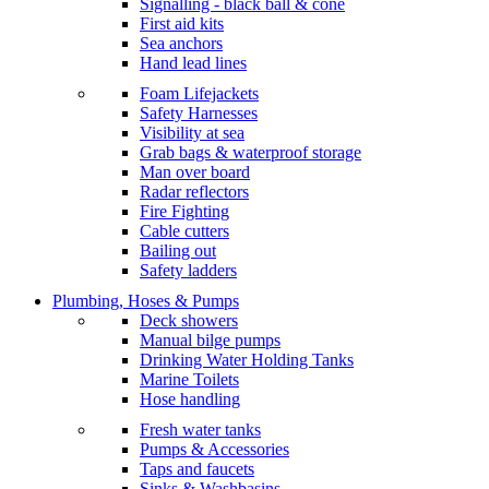
Signalling - black ball & cone
First aid kits
Sea anchors
Hand lead lines
Foam Lifejackets
Safety Harnesses
Visibility at sea
Grab bags & waterproof storage
Man over board
Radar reflectors
Fire Fighting
Cable cutters
Bailing out
Safety ladders
Plumbing, Hoses & Pumps
Deck showers
Manual bilge pumps
Drinking Water Holding Tanks
Marine Toilets
Hose handling
Fresh water tanks
Pumps & Accessories
Taps and faucets
Sinks & Washbasins