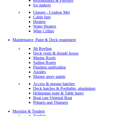
Refrigerators & Freezers
Ice makers
Glasses - Couleur Mer
Cabin fans
Heaters
Water Heaters
Wine Cellars
Maintenance, Paint & Deck equipment
Jib Reefing
Deck vents & dorade boxes
Marine Roofs
Sailing Ropes
Plastimo antifouling
Anodes
Marine spray paints
Access & storage hatches
Deck hatches & Portlights, aluminium
Helmsman seats & Table bases
Boat care Original Boat
Primers and Thinners
Mooring & Tenders
Tenders