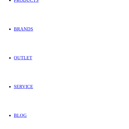
PRODUCTS
BRANDS
OUTLET
SERVICE
BLOG