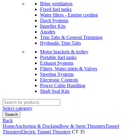
Bilge ventilation
Fixed fuel tanks
Water filters - Engine cooling
Davit Systems
Impeller Kits
Anodes
Trim Tabs & General Trimming
Hydraulic Trim Tabs
Motor brackets & trolley
Portable fuel tanks
Exhaust Systems
Filters, Water inlets & Valves
Steering Systems
Electronic Controls
Power Cable Handling
Shaft Seal Kits
Search
for:
Select category
Search
Back
Home
Anchoring & Docking
Bow & Stern Thrusters
Tunnel
Thrusters
Electric Tunnel Thrusters
CT 35