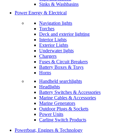
Sinks & Washbasins
Power Energy & Electrical
Navigation lights
Torches
Deck and exterior lighting
Interior Lights
Exterior Lights
Underwater lights
Chargers
Fuses & Circuit Breakers
Battery Boxes & Trays
Horns
Handheld searchlights
Headlights
Battery Switches & Accessories
Marine Cables & Accessories
Marine Generators
Outdoor Plugs & Sockets
Power Units
Carling Switch Products
Powerboat, Engines & Technology