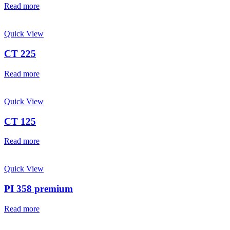
Read more
Quick View
CT 225
Read more
Quick View
CT 125
Read more
Quick View
PI 358 premium
Read more