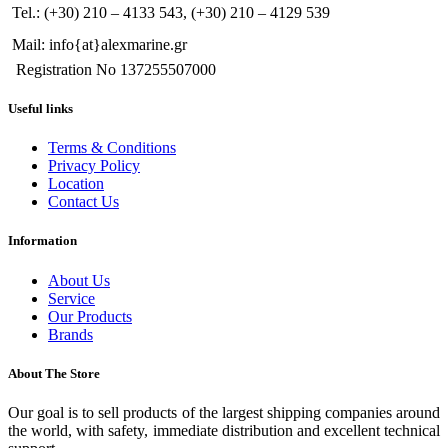
Tel.: (+30) 210 – 4133 543, (+30) 210 – 4129 539
Mail: info{at}alexmarine.gr
Registration No 137255507000
Useful links
Terms & Conditions
Privacy Policy
Location
Contact Us
Information
About Us
Service
Our Products
Brands
About The Store
Our goal is to sell products of the largest shipping companies around
the world, with safety, immediate distribution and excellent technical