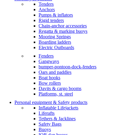
Tenders
Anchors
Pumps & inflators
Rigid tenders
Chain-anchor accessories
Regatta & marking buoys
Mooring Springs
Boarding ladders
Electric Outboards
Fenders
Gangways
bumper-pontoon-dock-fenders
Oars and paddles
Boat hooks
Bow rollers
Davits & cargo booms
Platforms, st. steel
Personal equipment & Safety products
Inflatable Lifejackets
Liferafts
Tethers & Jacklines
Safety Bags
Buoys
IOR dan buoys