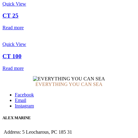
Quick View
CT 25
Read more
Quick View
CT 100
Read more
EVERYTHING YOU CAN SEA
Facebook
Email
Instagram
ALEX MARINE
Address: 5 Leocharous, PC 185 31