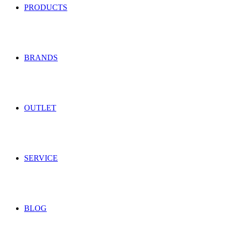
PRODUCTS
BRANDS
OUTLET
SERVICE
BLOG