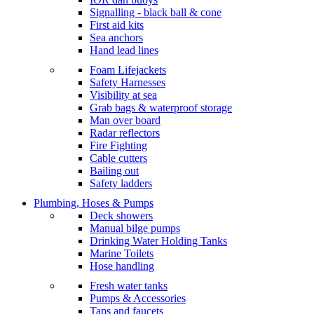
Signalling - black ball & cone
First aid kits
Sea anchors
Hand lead lines
Foam Lifejackets
Safety Harnesses
Visibility at sea
Grab bags & waterproof storage
Man over board
Radar reflectors
Fire Fighting
Cable cutters
Bailing out
Safety ladders
Plumbing, Hoses & Pumps
Deck showers
Manual bilge pumps
Drinking Water Holding Tanks
Marine Toilets
Hose handling
Fresh water tanks
Pumps & Accessories
Taps and faucets