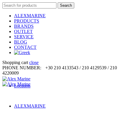
Search
Search
for:
ALEXMARINE
PRODUCTS
BRANDS
OUTLET
SERVICE
BLOG
CONTACT
Shopping cart
close
PHONE NUMBER:
+30 210 4133543 / 210 4129539 / 210
4220009
Location
ALEXMARINE