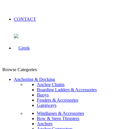
CONTACT
Browse Categories
Anchoring & Docking
Anchor Chains
Boarding Ladders & Accessories
Buoys
Fenders & Accessories
Gangways
Windlasses & Accessories
Bow & Stern Thrusters
Anchors
Anchor Connectors