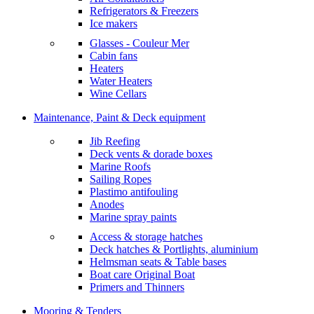
Refrigerators & Freezers
Ice makers
Glasses - Couleur Mer
Cabin fans
Heaters
Water Heaters
Wine Cellars
Maintenance, Paint & Deck equipment
Jib Reefing
Deck vents & dorade boxes
Marine Roofs
Sailing Ropes
Plastimo antifouling
Anodes
Marine spray paints
Access & storage hatches
Deck hatches & Portlights, aluminium
Helmsman seats & Table bases
Boat care Original Boat
Primers and Thinners
Mooring & Tenders