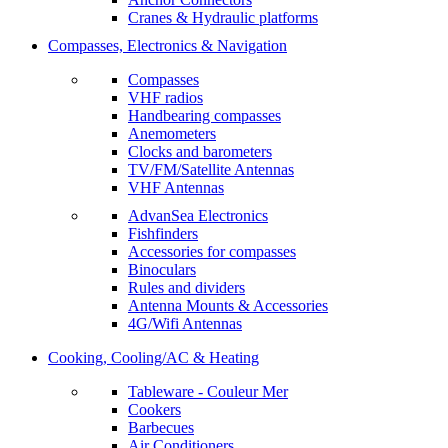
Cranes & Hydraulic platforms
Compasses, Electronics & Navigation
Compasses
VHF radios
Handbearing compasses
Anemometers
Clocks and barometers
TV/FM/Satellite Antennas
VHF Antennas
AdvanSea Electronics
Fishfinders
Accessories for compasses
Binoculars
Rules and dividers
Antenna Mounts & Accessories
4G/Wifi Antennas
Cooking, Cooling/AC & Heating
Tableware - Couleur Mer
Cookers
Barbecues
Air Conditioners