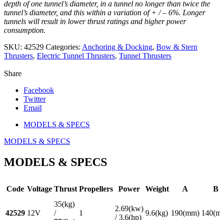
depth of one tunnel’s diameter, in a tunnel no longer than twice the
tunnel’s diameter, and this within a variation of + / – 6%. Longer
tunnels will result in lower thrust ratings and higher power
consumption.
SKU:
42529
Categories:
Anchoring & Docking
,
Bow & Stern
Thrusters
,
Electric Tunnel Thrusters
,
Tunnel Thrusters
Share
Facebook
Twitter
Email
MODELS & SPECS
MODELS & SPECS
MODELS & SPECS
Code
Voltage
Thrust
Propellers
Power
Weight
A
B
35(kg)
2.69(kw)
42529
12V
/
1
9.6(kg)
190(mm)
140(
/ 3.6(hp)