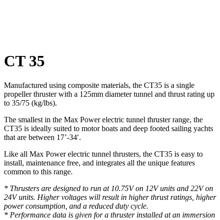
Click to enlarge
CT 35
Manufactured using composite materials, the CT35 is a single
propeller thruster with a 125mm diameter tunnel and thrust rating up
to 35/75 (kg/lbs).
The smallest in the Max Power electric tunnel thruster range, the
CT35 is ideally suited to motor boats and deep footed sailing yachts
that are between 17’-34′.
Like all Max Power electric tunnel thrusters, the CT35 is easy to
install, maintenance free, and integrates all the unique features
common to this range.
* Thrusters are designed to run at 10.75V on 12V units and 22V on
24V units. Higher voltages will result in higher thrust ratings, higher
power consumption, and a reduced duty cycle.
* Performance data is given for a thruster installed at an immersion