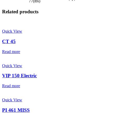
77(lbs)
Related products
Quick View
CT 45
Read more
Quick View
VIP 150 Electric
Read more
Quick View
PI 461 MISS