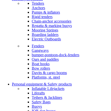
Tenders
Anchors
Pumps & inflators
Rigid tenders
Chain-anchor accessories
Regatta & marking buoys
Mooring Springs
Boarding ladders
Electric Outboards
Fenders
Gangways
bumper-pontoon-dock-fenders
Oars and paddles
Boat hooks
Bow rollers
Davits & cargo booms
Platforms, st. steel
Personal equipment & Safety products
Inflatable Lifejackets
Liferafts
Tethers & Jacklines
Safety Bags
Buoys
IOR dan buoys