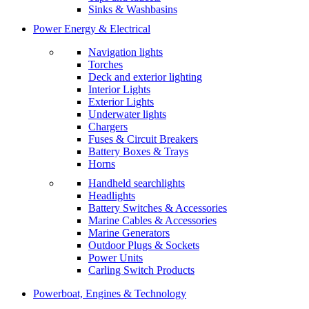
Sinks & Washbasins
Power Energy & Electrical
Navigation lights
Torches
Deck and exterior lighting
Interior Lights
Exterior Lights
Underwater lights
Chargers
Fuses & Circuit Breakers
Battery Boxes & Trays
Horns
Handheld searchlights
Headlights
Battery Switches & Accessories
Marine Cables & Accessories
Marine Generators
Outdoor Plugs & Sockets
Power Units
Carling Switch Products
Powerboat, Engines & Technology