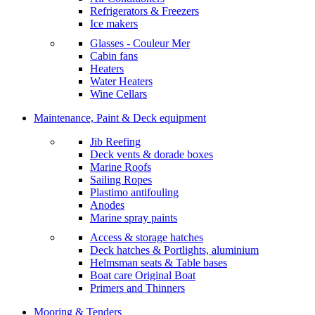
Refrigerators & Freezers
Ice makers
Glasses - Couleur Mer
Cabin fans
Heaters
Water Heaters
Wine Cellars
Maintenance, Paint & Deck equipment
Jib Reefing
Deck vents & dorade boxes
Marine Roofs
Sailing Ropes
Plastimo antifouling
Anodes
Marine spray paints
Access & storage hatches
Deck hatches & Portlights, aluminium
Helmsman seats & Table bases
Boat care Original Boat
Primers and Thinners
Mooring & Tenders