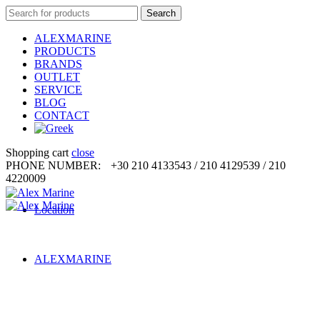
Search
Search
for:
ALEXMARINE
PRODUCTS
BRANDS
OUTLET
SERVICE
BLOG
CONTACT
Shopping cart
close
PHONE NUMBER:
+30 210 4133543 / 210 4129539 / 210
4220009
Location
ALEXMARINE