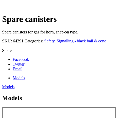
Click to enlarge
Spare canisters
Spare canisters for gas for horn, snap-on type.
SKU:
64391
Categories:
Safety
,
Signalling - black ball & cone
Share
Facebook
Twitter
Email
Models
Models
Models