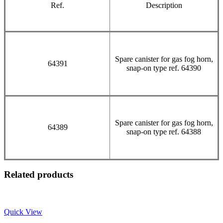
Ref.
Description
Spare canister for gas fog horn,
64391
snap-on type ref. 64390
Spare canister for gas fog horn,
64389
snap-on type ref. 64388
Related products
Quick View