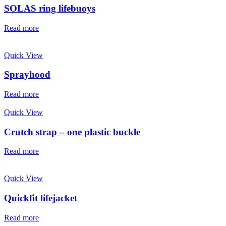
SOLAS ring lifebuoys
Read more
Quick View
Sprayhood
Read more
Quick View
Crutch strap – one plastic buckle
Read more
Quick View
Quickfit lifejacket
Read more