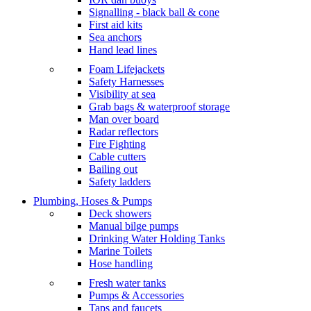
Signalling - black ball & cone
First aid kits
Sea anchors
Hand lead lines
Foam Lifejackets
Safety Harnesses
Visibility at sea
Grab bags & waterproof storage
Man over board
Radar reflectors
Fire Fighting
Cable cutters
Bailing out
Safety ladders
Plumbing, Hoses & Pumps
Deck showers
Manual bilge pumps
Drinking Water Holding Tanks
Marine Toilets
Hose handling
Fresh water tanks
Pumps & Accessories
Taps and faucets