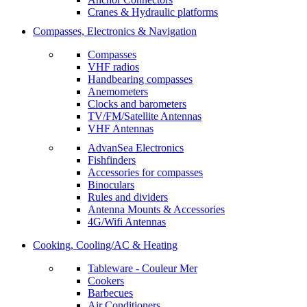
Cranes & Hydraulic platforms
Compasses, Electronics & Navigation
Compasses
VHF radios
Handbearing compasses
Anemometers
Clocks and barometers
TV/FM/Satellite Antennas
VHF Antennas
AdvanSea Electronics
Fishfinders
Accessories for compasses
Binoculars
Rules and dividers
Antenna Mounts & Accessories
4G/Wifi Antennas
Cooking, Cooling/AC & Heating
Tableware - Couleur Mer
Cookers
Barbecues
Air Conditioners