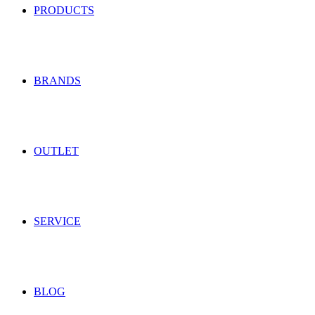
PRODUCTS
BRANDS
OUTLET
SERVICE
BLOG