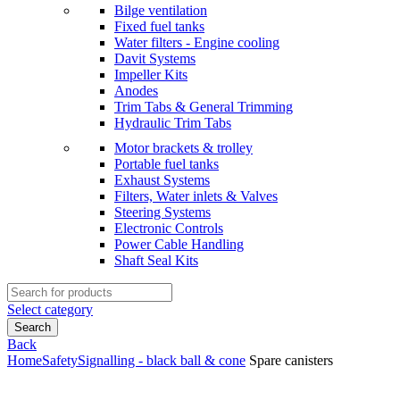
Bilge ventilation
Fixed fuel tanks
Water filters - Engine cooling
Davit Systems
Impeller Kits
Anodes
Trim Tabs & General Trimming
Hydraulic Trim Tabs
Motor brackets & trolley
Portable fuel tanks
Exhaust Systems
Filters, Water inlets & Valves
Steering Systems
Electronic Controls
Power Cable Handling
Shaft Seal Kits
Search
for:
Select category
Search
Back
Home
Safety
Signalling - black ball & cone
Spare canisters