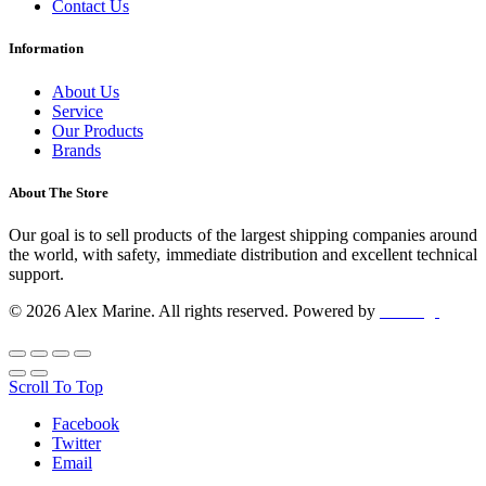
Contact Us
Information
About Us
Service
Our Products
Brands
About The Store
Our goal is to sell products of the largest shipping companies around
the world, with safety, immediate distribution and excellent technical
support.
© 2026 Alex Marine. All rights reserved. Powered by
dclick.gr
Scroll To Top
Facebook
Twitter
Email