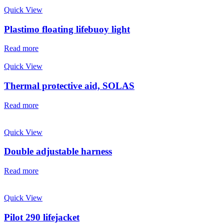
Quick View
Plastimo floating lifebuoy light
Read more
Quick View
Thermal protective aid, SOLAS
Read more
Quick View
Double adjustable harness
Read more
Quick View
Pilot 290 lifejacket