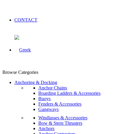
CONTACT
Browse Categories
Anchoring & Docking
Anchor Chains
Boarding Ladders & Accessories
Buoys
Fenders & Accessories
Gangways
Windlasses & Accessories
Bow & Stern Thrusters
Anchors
Anchor Connectors