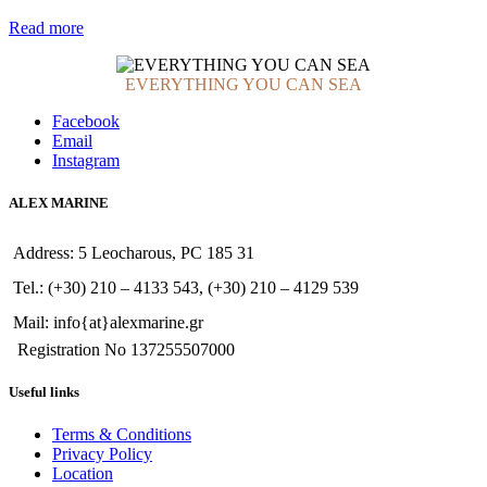
Read more
EVERYTHING YOU CAN SEA
Facebook
Email
Instagram
ALEX MARINE
Address: 5 Leocharous, PC 185 31
Tel.: (+30) 210 – 4133 543, (+30) 210 – 4129 539
Mail: info{at}alexmarine.gr
Registration No 137255507000
Useful links
Terms & Conditions
Privacy Policy
Location