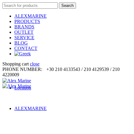
Search
Search
for:
ALEXMARINE
PRODUCTS
BRANDS
OUTLET
SERVICE
BLOG
CONTACT
Shopping cart
close
PHONE NUMBER:
+30 210 4133543 / 210 4129539 / 210
4220009
Location
ALEXMARINE