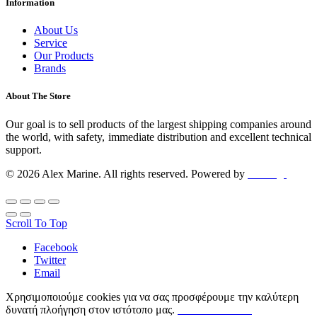
Information
About Us
Service
Our Products
Brands
About The Store
Our goal is to sell products of the largest shipping companies around
the world, with safety, immediate distribution and excellent technical
support.
© 2026 Alex Marine. All rights reserved. Powered by
dclick.gr
Scroll To Top
Facebook
Twitter
Email
Χρησιμοποιούμε cookies για να σας προσφέρουμε την καλύτερη
δυνατή πλοήγηση στον ιστότοπο μας.
ΟΡΟΙ ΧΡΗΣΗΣ