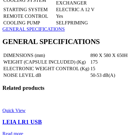
COOLING SYSTEM
EXCHANGER
STARTING SYSTEM
ELECTRIC A 12 V
REMOTE CONTROL
Yes
COOLING PUMP
SELFPRIMING
GENERAL SPECIFICATIONS
GENERAL SPECIFICATIONS
DIMENSIONS (mm)
890 X 580 X 650H
WEIGHT (CAPSULE INCLUDED) (Kg)
175
ELECTRONIC WEIGHT CONTROL (Kg)
15
NOISE LEVEL dB
50-53 dB(A)
Related products
Quick View
LEIA LR1 USB
Read more