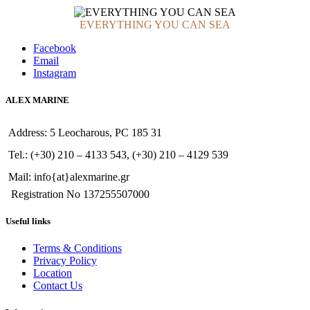
EVERYTHING YOU CAN SEA
Facebook
Email
Instagram
ALEX MARINE
Address: 5 Leocharous, PC 185 31
Tel.: (+30) 210 – 4133 543, (+30) 210 – 4129 539
Mail: info{at}alexmarine.gr
Registration No 137255507000
Useful links
Terms & Conditions
Privacy Policy
Location
Contact Us