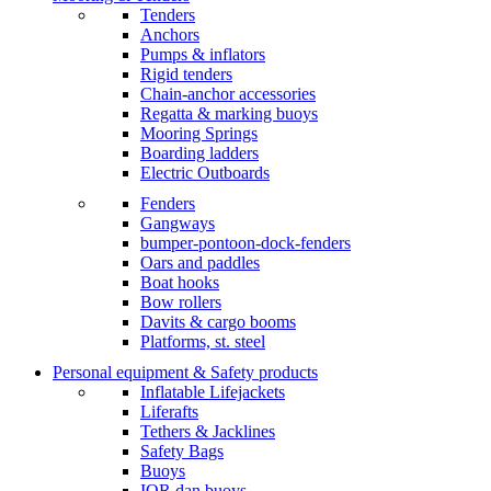
Tenders
Anchors
Pumps & inflators
Rigid tenders
Chain-anchor accessories
Regatta & marking buoys
Mooring Springs
Boarding ladders
Electric Outboards
Fenders
Gangways
bumper-pontoon-dock-fenders
Oars and paddles
Boat hooks
Bow rollers
Davits & cargo booms
Platforms, st. steel
Personal equipment & Safety products
Inflatable Lifejackets
Liferafts
Tethers & Jacklines
Safety Bags
Buoys
IOR dan buoys