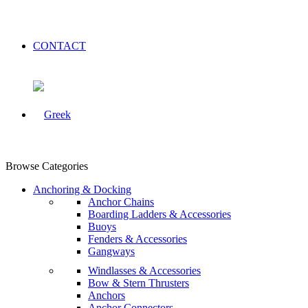
CONTACT
Browse Categories
Anchoring & Docking
Anchor Chains
Boarding Ladders & Accessories
Buoys
Fenders & Accessories
Gangways
Windlasses & Accessories
Bow & Stern Thrusters
Anchors
Anchor Connectors