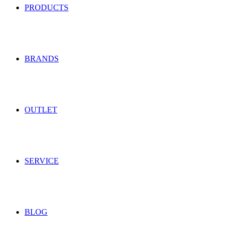
PRODUCTS
BRANDS
OUTLET
SERVICE
BLOG