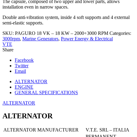
The capsule, composed of two upper and lower parts, allows
installation even in narrow spaces.
Double anti-vibration system, inside 4 soft supports and 4 external
semi-elastic supports.
SKU:
PAGURO 18 VK – 18 KW – 2000÷3000 RPM
Categories:
3000rpm
,
Marine Generators
,
Power Energy & Electrical
VTE
Share
Facebook
Twitter
Email
ALTERNATOR
ENGINE
GENERAL SPECIFICATIONS
ALTERNATOR
ALTERNATOR
ALTERNATOR MANUFACTURER
V.T.E. SRL – ITALIA
PERMANENT