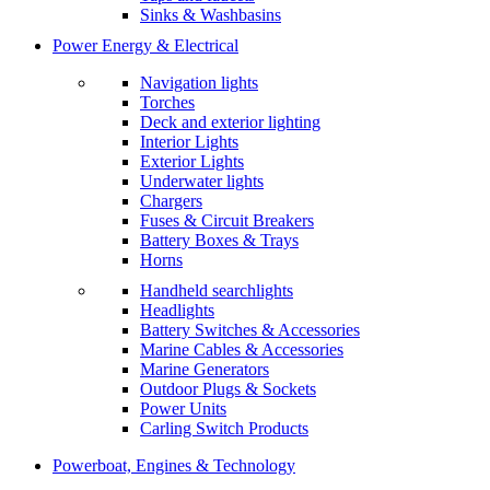
Sinks & Washbasins
Power Energy & Electrical
Navigation lights
Torches
Deck and exterior lighting
Interior Lights
Exterior Lights
Underwater lights
Chargers
Fuses & Circuit Breakers
Battery Boxes & Trays
Horns
Handheld searchlights
Headlights
Battery Switches & Accessories
Marine Cables & Accessories
Marine Generators
Outdoor Plugs & Sockets
Power Units
Carling Switch Products
Powerboat, Engines & Technology