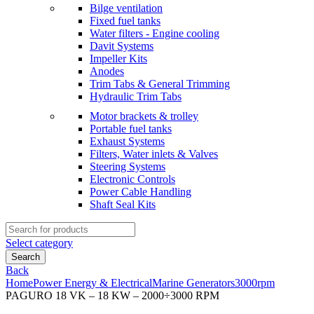
Bilge ventilation
Fixed fuel tanks
Water filters - Engine cooling
Davit Systems
Impeller Kits
Anodes
Trim Tabs & General Trimming
Hydraulic Trim Tabs
Motor brackets & trolley
Portable fuel tanks
Exhaust Systems
Filters, Water inlets & Valves
Steering Systems
Electronic Controls
Power Cable Handling
Shaft Seal Kits
Search
for:
Select category
Search
Back
Home
Power Energy & Electrical
Marine Generators
3000rpm
PAGURO 18 VK – 18 KW – 2000÷3000 RPM