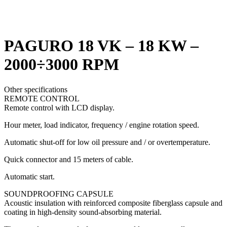
Click to enlarge
PAGURO 18 VK – 18 KW –
2000÷3000 RPM
Other specifications
REMOTE CONTROL
Remote control with LCD display.
Hour meter, load indicator, frequency / engine rotation speed.
Automatic shut-off for low oil pressure and / or overtemperature.
Quick connector and 15 meters of cable.
Automatic start.
SOUNDPROOFING CAPSULE
Acoustic insulation with reinforced composite fiberglass capsule and
coating in high-density sound-absorbing material.