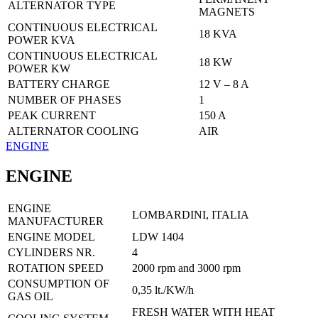
ALTERNATOR TYPE
MAGNETS
CONTINUOUS ELECTRICAL
18 KVA
POWER KVA
CONTINUOUS ELECTRICAL
18 KW
POWER KW
BATTERY CHARGE
12 V – 8 A
NUMBER OF PHASES
1
PEAK CURRENT
150 A
ALTERNATOR COOLING
AIR
ENGINE
ENGINE
ENGINE
LOMBARDINI, ITALIA
MANUFACTURER
ENGINE MODEL
LDW 1404
CYLINDERS NR.
4
ROTATION SPEED
2000 rpm and 3000 rpm
CONSUMPTION OF
0,35 lt./KW/h
GAS OIL
FRESH WATER WITH HEAT