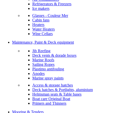
Refrigerators & Freezers
Ice makers
Glasses - Couleur Mer
Cabin fans
Heaters
Water Heaters
Wine Cellars
Maintenance, Paint & Deck equipment
Jib Reefing
Deck vents & dorade boxes
Marine Roofs
Sailing Ropes
Plastimo antifouling
Anodes
Marine spray paints
Access & storage hatches
Deck hatches & Portlights, aluminium
Helmsman seats & Table bases
Boat care Original Boat
Primers and Thinners
Mooring & Tenders