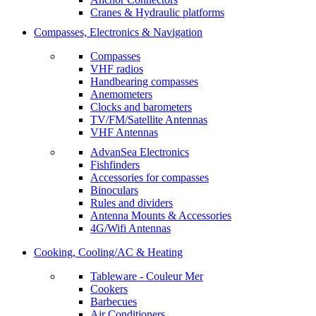
Cranes & Hydraulic platforms
Compasses, Electronics & Navigation
Compasses
VHF radios
Handbearing compasses
Anemometers
Clocks and barometers
TV/FM/Satellite Antennas
VHF Antennas
AdvanSea Electronics
Fishfinders
Accessories for compasses
Binoculars
Rules and dividers
Antenna Mounts & Accessories
4G/Wifi Antennas
Cooking, Cooling/AC & Heating
Tableware - Couleur Mer
Cookers
Barbecues
Air Conditioners