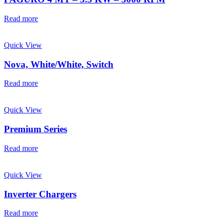
Read more
Quick View
Nova, White/White, Switch
Read more
Quick View
Premium Series
Read more
Quick View
Inverter Chargers
Read more