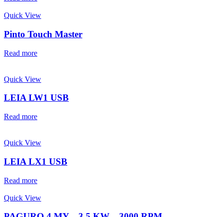
Quick View
Pinto Touch Master
Read more
Quick View
LEIA LW1 USB
Read more
Quick View
LEIA LX1 USB
Read more
Quick View
PAGURO 4 MY – 3.5 KW – 3000 RPM