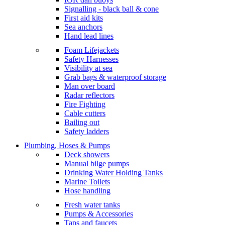
Signalling - black ball & cone
First aid kits
Sea anchors
Hand lead lines
Foam Lifejackets
Safety Harnesses
Visibility at sea
Grab bags & waterproof storage
Man over board
Radar reflectors
Fire Fighting
Cable cutters
Bailing out
Safety ladders
Plumbing, Hoses & Pumps
Deck showers
Manual bilge pumps
Drinking Water Holding Tanks
Marine Toilets
Hose handling
Fresh water tanks
Pumps & Accessories
Taps and faucets