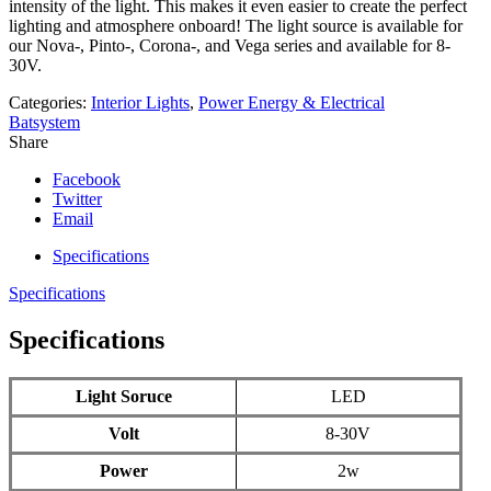
intensity of the light. This makes it even easier to create the perfect
lighting and atmosphere onboard! The light source is available for
our Nova-, Pinto-, Corona-, and Vega series and available for 8-
30V.
Categories:
Interior Lights
,
Power Energy & Electrical
Batsystem
Share
Facebook
Twitter
Email
Specifications
Specifications
Specifications
Light Soruce
LED
Volt
8-30V
Power
2w