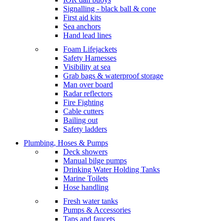
Signalling - black ball & cone
First aid kits
Sea anchors
Hand lead lines
Foam Lifejackets
Safety Harnesses
Visibility at sea
Grab bags & waterproof storage
Man over board
Radar reflectors
Fire Fighting
Cable cutters
Bailing out
Safety ladders
Plumbing, Hoses & Pumps
Deck showers
Manual bilge pumps
Drinking Water Holding Tanks
Marine Toilets
Hose handling
Fresh water tanks
Pumps & Accessories
Taps and faucets