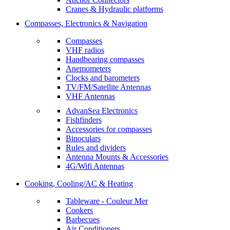
Cranes & Hydraulic platforms
Compasses, Electronics & Navigation
Compasses
VHF radios
Handbearing compasses
Anemometers
Clocks and barometers
TV/FM/Satellite Antennas
VHF Antennas
AdvanSea Electronics
Fishfinders
Accessories for compasses
Binoculars
Rules and dividers
Antenna Mounts & Accessories
4G/Wifi Antennas
Cooking, Cooling/AC & Heating
Tableware - Couleur Mer
Cookers
Barbecues
Air Conditioners