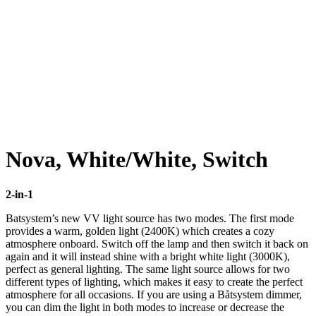
Click to enlarge
Nova, White/White, Switch
2-in-1
Batsystem’s new VV light source has two modes. The first mode
provides a warm, golden light (2400K) which creates a cozy
atmosphere onboard. Switch off the lamp and then switch it back on
again and it will instead shine with a bright white light (3000K),
perfect as general lighting. The same light source allows for two
different types of lighting, which makes it easy to create the perfect
atmosphere for all occasions. If you are using a Båtsystem dimmer,
you can dim the light in both modes to increase or decrease the