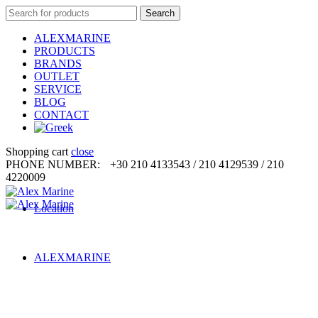
Search
Search
for:
ALEXMARINE
PRODUCTS
BRANDS
OUTLET
SERVICE
BLOG
CONTACT
Shopping cart
close
PHONE NUMBER:
+30 210 4133543 / 210 4129539 / 210
4220009
Location
ALEXMARINE