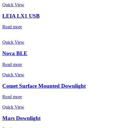
Quick View
LEIA LX1 USB
Read more
Quick View
Nova BLE
Read more
Quick View
Comet Surface Mounted Downlight
Read more
Quick View
Mars Downlight