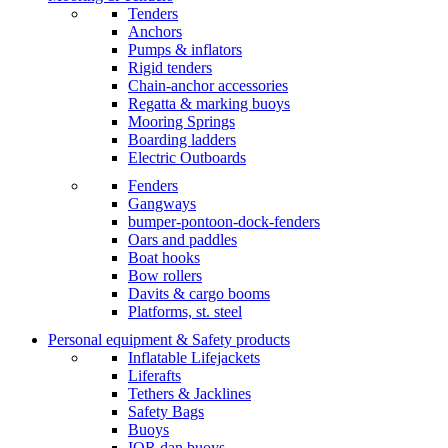
Tenders
Anchors
Pumps & inflators
Rigid tenders
Chain-anchor accessories
Regatta & marking buoys
Mooring Springs
Boarding ladders
Electric Outboards
Fenders
Gangways
bumper-pontoon-dock-fenders
Oars and paddles
Boat hooks
Bow rollers
Davits & cargo booms
Platforms, st. steel
Personal equipment & Safety products
Inflatable Lifejackets
Liferafts
Tethers & Jacklines
Safety Bags
Buoys
IOR dan buoys