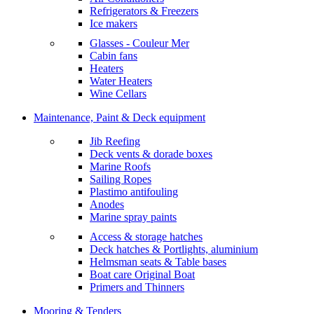
Refrigerators & Freezers
Ice makers
Glasses - Couleur Mer
Cabin fans
Heaters
Water Heaters
Wine Cellars
Maintenance, Paint & Deck equipment
Jib Reefing
Deck vents & dorade boxes
Marine Roofs
Sailing Ropes
Plastimo antifouling
Anodes
Marine spray paints
Access & storage hatches
Deck hatches & Portlights, aluminium
Helmsman seats & Table bases
Boat care Original Boat
Primers and Thinners
Mooring & Tenders