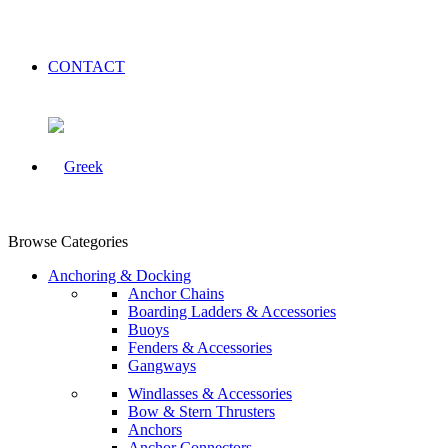
CONTACT
Browse Categories
Anchoring & Docking
Anchor Chains
Boarding Ladders & Accessories
Buoys
Fenders & Accessories
Gangways
Windlasses & Accessories
Bow & Stern Thrusters
Anchors
Anchor Connectors