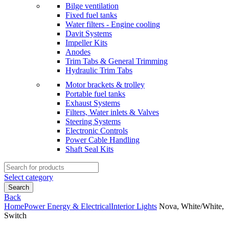
Bilge ventilation
Fixed fuel tanks
Water filters - Engine cooling
Davit Systems
Impeller Kits
Anodes
Trim Tabs & General Trimming
Hydraulic Trim Tabs
Motor brackets & trolley
Portable fuel tanks
Exhaust Systems
Filters, Water inlets & Valves
Steering Systems
Electronic Controls
Power Cable Handling
Shaft Seal Kits
Search
for:
Select category
Search
Back
Home
Power Energy & Electrical
Interior Lights
Nova, White/White,
Switch