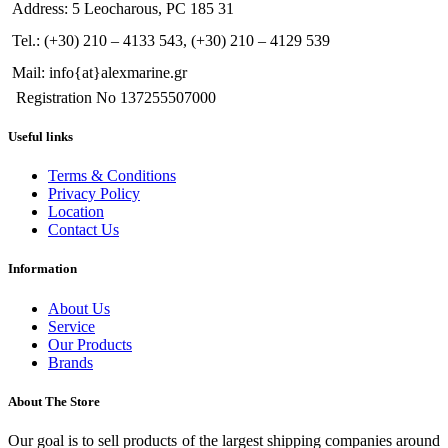
Address: 5 Leocharous, PC 185 31
Tel.: (+30) 210 – 4133 543, (+30) 210 – 4129 539
Mail: info{at}alexmarine.gr
Registration No 137255507000
Useful links
Terms & Conditions
Privacy Policy
Location
Contact Us
Information
About Us
Service
Our Products
Brands
About The Store
Our goal is to sell products of the largest shipping companies around