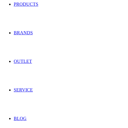
PRODUCTS
BRANDS
OUTLET
SERVICE
BLOG