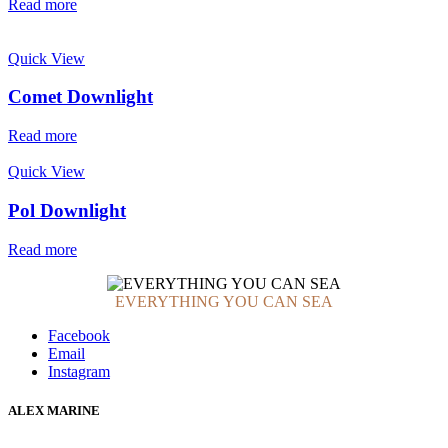
Read more
Quick View
Comet Downlight
Read more
Quick View
Pol Downlight
Read more
EVERYTHING YOU CAN SEA
Facebook
Email
Instagram
ALEX MARINE