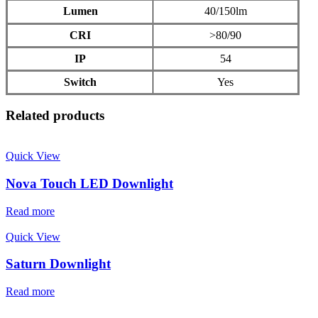
Lumen
40/150lm
CRI
>80/90
IP
54
Switch
Yes
Related products
Quick View
Nova Touch LED Downlight
Read more
Quick View
Saturn Downlight
Read more