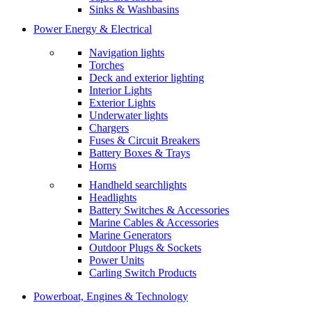
Sinks & Washbasins
Power Energy & Electrical
Navigation lights
Torches
Deck and exterior lighting
Interior Lights
Exterior Lights
Underwater lights
Chargers
Fuses & Circuit Breakers
Battery Boxes & Trays
Horns
Handheld searchlights
Headlights
Battery Switches & Accessories
Marine Cables & Accessories
Marine Generators
Outdoor Plugs & Sockets
Power Units
Carling Switch Products
Powerboat, Engines & Technology