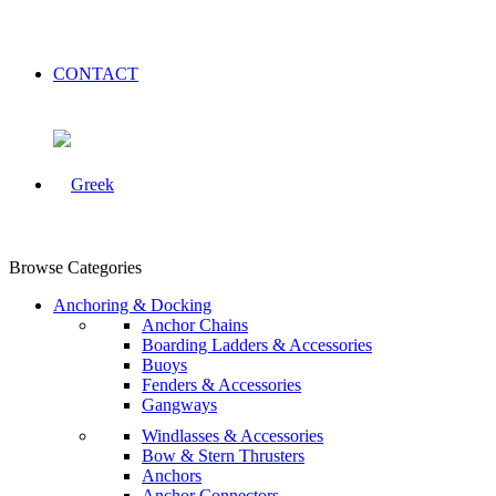
CONTACT
Browse Categories
Anchoring & Docking
Anchor Chains
Boarding Ladders & Accessories
Buoys
Fenders & Accessories
Gangways
Windlasses & Accessories
Bow & Stern Thrusters
Anchors
Anchor Connectors