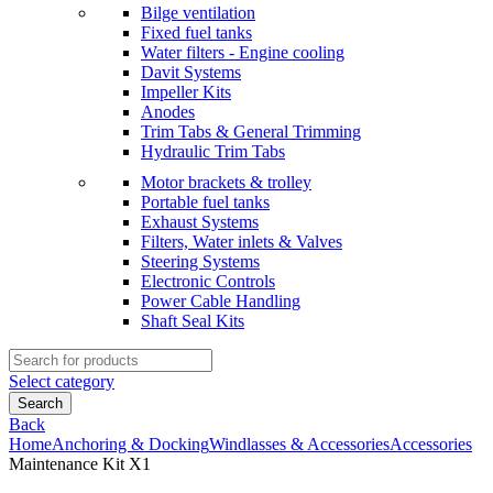
Bilge ventilation
Fixed fuel tanks
Water filters - Engine cooling
Davit Systems
Impeller Kits
Anodes
Trim Tabs & General Trimming
Hydraulic Trim Tabs
Motor brackets & trolley
Portable fuel tanks
Exhaust Systems
Filters, Water inlets & Valves
Steering Systems
Electronic Controls
Power Cable Handling
Shaft Seal Kits
Search
for:
Select category
Search
Back
Home
Anchoring & Docking
Windlasses & Accessories
Accessories
Maintenance Kit X1