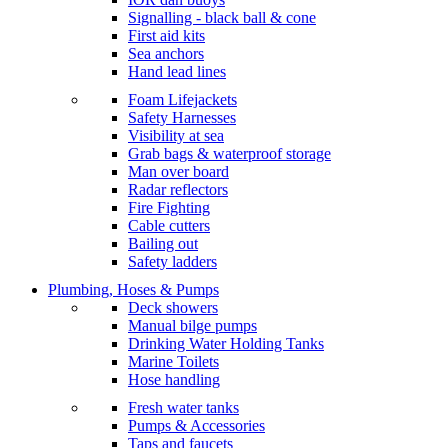
Signalling - black ball & cone
First aid kits
Sea anchors
Hand lead lines
Foam Lifejackets
Safety Harnesses
Visibility at sea
Grab bags & waterproof storage
Man over board
Radar reflectors
Fire Fighting
Cable cutters
Bailing out
Safety ladders
Plumbing, Hoses & Pumps
Deck showers
Manual bilge pumps
Drinking Water Holding Tanks
Marine Toilets
Hose handling
Fresh water tanks
Pumps & Accessories
Taps and faucets