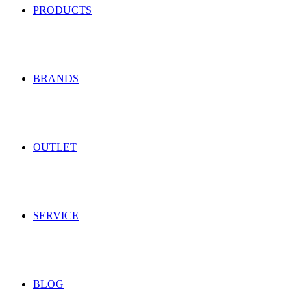
PRODUCTS
BRANDS
OUTLET
SERVICE
BLOG