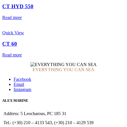
CT HYD 550
Read more
Quick View
CT 60
Read more
EVERYTHING YOU CAN SEA
Facebook
Email
Instagram
ALEX MARINE
Address: 5 Leocharous, PC 185 31
Tel.: (+30) 210 – 4133 543, (+30) 210 – 4129 539