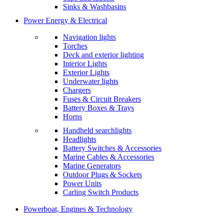
Sinks & Washbasins
Power Energy & Electrical
Navigation lights
Torches
Deck and exterior lighting
Interior Lights
Exterior Lights
Underwater lights
Chargers
Fuses & Circuit Breakers
Battery Boxes & Trays
Horns
Handheld searchlights
Headlights
Battery Switches & Accessories
Marine Cables & Accessories
Marine Generators
Outdoor Plugs & Sockets
Power Units
Carling Switch Products
Powerboat, Engines & Technology