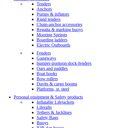
Tenders
Anchors
Pumps & inflators
Rigid tenders
Chain-anchor accessories
Regatta & marking buoys
Mooring Springs
Boarding ladders
Electric Outboards
Fenders
Gangways
bumper-pontoon-dock-fenders
Oars and paddles
Boat hooks
Bow rollers
Davits & cargo booms
Platforms, st. steel
Personal equipment & Safety products
Inflatable Lifejackets
Liferafts
Tethers & Jacklines
Safety Bags
Buoys
IOR dan buoys