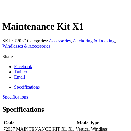
Click to enlarge
Maintenance Kit X1
SKU:
72037
Categories:
Accessories
,
Anchoring & Docking
,
Windlasses & Accessories
Share
Facebook
Twitter
Email
Specifications
Specifications
Specifications
Code
Model type
72037
MAINTENANCE KIT X1
X1-Vertical Windlass