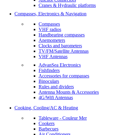
Cranes & Hydraulic platforms
Compasses, Electronics & Navigation
Compasses
VHF radios
Handbearing compasses
Anemometers
Clocks and barometers
TV/FM/Satellite Antennas
VHF Antennas
AdvanSea Electronics
Fishfinders
Accessories for compasses
Binoculars
Rules and dividers
Antenna Mounts & Accessories
4G/Wifi Antennas
Cooking, Cooling/AC & Heating
Tableware - Couleur Mer
Cookers
Barbecues
Air Conditioners