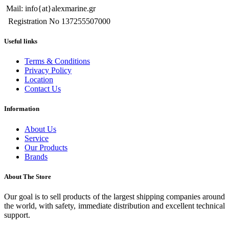
Mail: info{at}alexmarine.gr
Registration No 137255507000
Useful links
Terms & Conditions
Privacy Policy
Location
Contact Us
Information
About Us
Service
Our Products
Brands
About The Store
Our goal is to sell products of the largest shipping companies around
the world, with safety, immediate distribution and excellent technical
support.