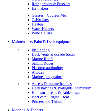
Refrigerators & Freezers
Ice makers
Glasses - Couleur Mer
Cabin fans
Heaters
Water Heaters
Wine Cellars
Maintenance, Paint & Deck equipment
Jib Reefing
Deck vents & dorade boxes
Marine Roofs
Sailing Ropes
Plastimo antifouling
Anodes
Marine spray paints
Access & storage hatches
Deck hatches & Portlights, aluminium
Helmsman seats & Table bases
Boat care Original Boat
Primers and Thinners
Mooring & Tenders