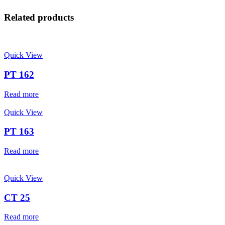
Related products
Quick View
PT 162
Read more
Quick View
PT 163
Read more
Quick View
CT 25
Read more