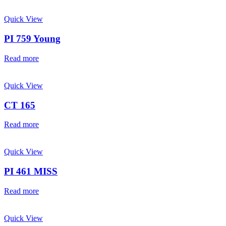
Quick View
PI 759 Young
Read more
Quick View
CT 165
Read more
Quick View
PI 461 MISS
Read more
Quick View