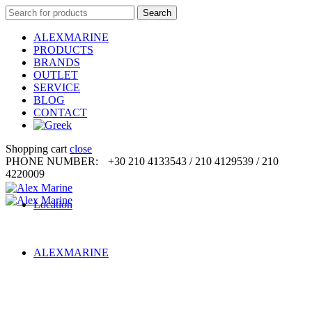
Search
Search
for:
ALEXMARINE
PRODUCTS
BRANDS
OUTLET
SERVICE
BLOG
CONTACT
Shopping cart
close
PHONE NUMBER:
+30 210 4133543 / 210 4129539 / 210
4220009
Location
ALEXMARINE