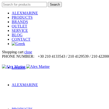
Search
Search
for:
ALEXMARINE
PRODUCTS
BRANDS
OUTLET
SERVICE
BLOG
CONTACT
Shopping cart
close
PHONE NUMBER:
+30 210 4133543 / 210 4129539 / 210 42200
Location
ALEXMARINE