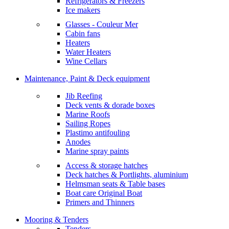
Refrigerators & Freezers
Ice makers
Glasses - Couleur Mer
Cabin fans
Heaters
Water Heaters
Wine Cellars
Maintenance, Paint & Deck equipment
Jib Reefing
Deck vents & dorade boxes
Marine Roofs
Sailing Ropes
Plastimo antifouling
Anodes
Marine spray paints
Access & storage hatches
Deck hatches & Portlights, aluminium
Helmsman seats & Table bases
Boat care Original Boat
Primers and Thinners
Mooring & Tenders
Tenders