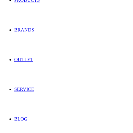
PRODUCTS
BRANDS
OUTLET
SERVICE
BLOG