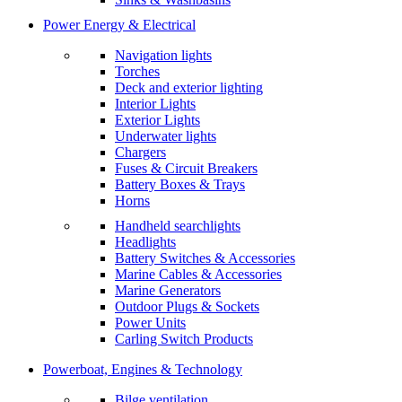
Power Energy & Electrical
Navigation lights
Torches
Deck and exterior lighting
Interior Lights
Exterior Lights
Underwater lights
Chargers
Fuses & Circuit Breakers
Battery Boxes & Trays
Horns
Handheld searchlights
Headlights
Battery Switches & Accessories
Marine Cables & Accessories
Marine Generators
Outdoor Plugs & Sockets
Power Units
Carling Switch Products
Powerboat, Engines & Technology
Bilge ventilation