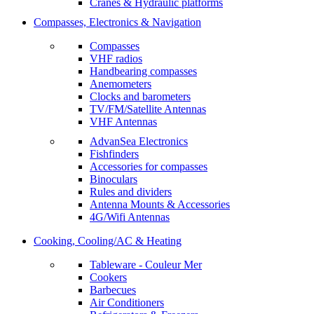
Cranes & Hydraulic platforms
Compasses, Electronics & Navigation
Compasses
VHF radios
Handbearing compasses
Anemometers
Clocks and barometers
TV/FM/Satellite Antennas
VHF Antennas
AdvanSea Electronics
Fishfinders
Accessories for compasses
Binoculars
Rules and dividers
Antenna Mounts & Accessories
4G/Wifi Antennas
Cooking, Cooling/AC & Heating
Tableware - Couleur Mer
Cookers
Barbecues
Air Conditioners