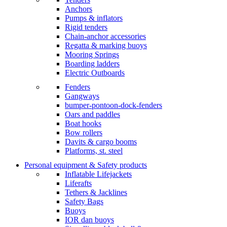
Anchors
Pumps & inflators
Rigid tenders
Chain-anchor accessories
Regatta & marking buoys
Mooring Springs
Boarding ladders
Electric Outboards
Fenders
Gangways
bumper-pontoon-dock-fenders
Oars and paddles
Boat hooks
Bow rollers
Davits & cargo booms
Platforms, st. steel
Personal equipment & Safety products
Inflatable Lifejackets
Liferafts
Tethers & Jacklines
Safety Bags
Buoys
IOR dan buoys