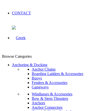
CONTACT
Browse Categories
Anchoring & Docking
Anchor Chains
Boarding Ladders & Accessories
Buoys
Fenders & Accessories
Gangways
Windlasses & Accessories
Bow & Stern Thrusters
Anchors
Anchor Connectors