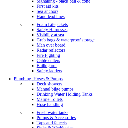
Signalling - black ball & cone
First aid kits
Sea anchors
Hand lead lines
Foam Lifejackets
Safety Harnesses
Visibility at sea
Grab bags & waterproof storage
Man over board
Radar reflectors
Fire Fighting
Cable cutters
Bailing out
Safety ladders
Plumbing, Hoses & Pumps
Deck showers
Manual bilge pumps
Drinking Water Holding Tanks
Marine Toilets
Hose handling
Fresh water tanks
Pumps & Accessories
Taps and faucets
Sinks & Washbasins