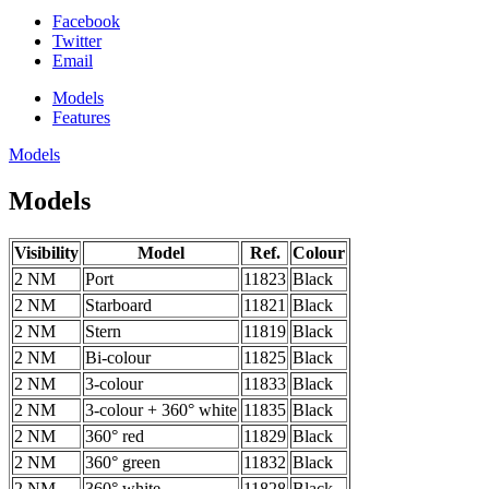
Facebook
Twitter
Email
Models
Features
Models
Models
Visibility
Model
Ref.
Colour
2 NM
Port
11823
Black
2 NM
Starboard
11821
Black
2 NM
Stern
11819
Black
2 NM
Bi-colour
11825
Black
2 NM
3-colour
11833
Black
2 NM
3-colour + 360° white
11835
Black
2 NM
360° red
11829
Black
2 NM
360° green
11832
Black
2 NM
360° white
11828
Black