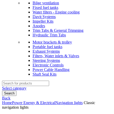
Bilge ventilation
Fixed fuel tanks
Water filters - Engine cooling
Davit Systems
Impeller Kits
Anodes
Trim Tabs & General Trimming
Hydraulic Trim Tabs
Motor brackets & trolley
Portable fuel tanks
Exhaust Systems
Filters, Water inlets & Valves
Steering Systems
Electronic Controls
Power Cable Handling
Shaft Seal Kits
Search
for:
Select category
Search
Back
Home
Power Energy & Electrical
Navigation lights
Classic
navigation lights