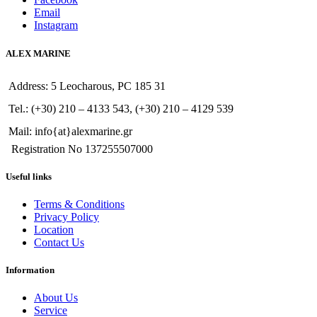
Email
Instagram
ALEX MARINE
Address: 5 Leocharous, PC 185 31
Tel.: (+30) 210 – 4133 543, (+30) 210 – 4129 539
Mail: info{at}alexmarine.gr
Registration No 137255507000
Useful links
Terms & Conditions
Privacy Policy
Location
Contact Us
Information
About Us
Service