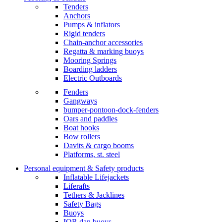
Tenders
Anchors
Pumps & inflators
Rigid tenders
Chain-anchor accessories
Regatta & marking buoys
Mooring Springs
Boarding ladders
Electric Outboards
Fenders
Gangways
bumper-pontoon-dock-fenders
Oars and paddles
Boat hooks
Bow rollers
Davits & cargo booms
Platforms, st. steel
Personal equipment & Safety products
Inflatable Lifejackets
Liferafts
Tethers & Jacklines
Safety Bags
Buoys
IOR dan buoys