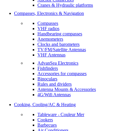
Cranes & Hydraulic platforms
Compasses, Electronics & Navigation
Compasses
VHF radios
Handbearing compasses
Anemometers
Clocks and barometers
TV/FM/Satellite Antennas
VHF Antennas
AdvanSea Electronics
Fishfinders
Accessories for compasses
Binoculars
Rules and dividers
Antenna Mounts & Accessories
4G/Wifi Antennas
Cooking, Cooling/AC & Heating
Tableware - Couleur Mer
Cookers
Barbecues
Air Conditioners