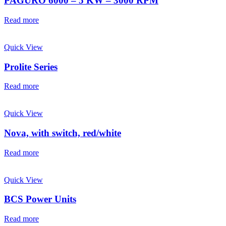
PAGURO 6000 – 5 KW – 3000 RPM
Read more
Quick View
Prolite Series
Read more
Quick View
Nova, with switch, red/white
Read more
Quick View
BCS Power Units
Read more