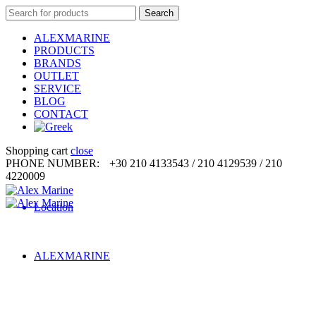
Search
Search
for:
ALEXMARINE
PRODUCTS
BRANDS
OUTLET
SERVICE
BLOG
CONTACT
Shopping cart
close
PHONE NUMBER:
+30 210 4133543 / 210 4129539 / 210
4220009
Location
ALEXMARINE