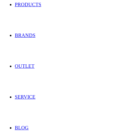
PRODUCTS
BRANDS
OUTLET
SERVICE
BLOG