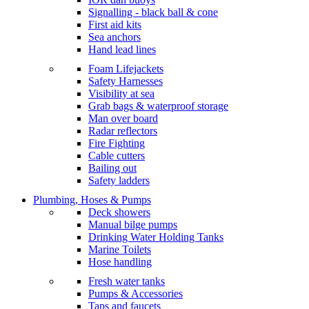
Signalling - black ball & cone
First aid kits
Sea anchors
Hand lead lines
Foam Lifejackets
Safety Harnesses
Visibility at sea
Grab bags & waterproof storage
Man over board
Radar reflectors
Fire Fighting
Cable cutters
Bailing out
Safety ladders
Plumbing, Hoses & Pumps
Deck showers
Manual bilge pumps
Drinking Water Holding Tanks
Marine Toilets
Hose handling
Fresh water tanks
Pumps & Accessories
Taps and faucets