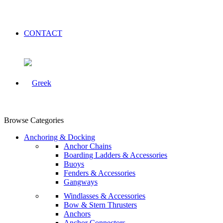
CONTACT
Browse Categories
Anchoring & Docking
Anchor Chains
Boarding Ladders & Accessories
Buoys
Fenders & Accessories
Gangways
Windlasses & Accessories
Bow & Stern Thrusters
Anchors
Anchor Connectors