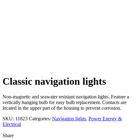
Click to enlarge
Classic navigation lights
Non-magnetic and seawater resistant navigation lights. Feature a
vertically hanging bulb for easy bulb replacement. Contacts are
located in the upper part of the housing to prevent corrosion.
SKU:
11823
Categories:
Navigation lights
,
Power Energy &
Electrical
Share