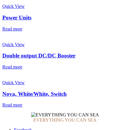
Quick View
Power Units
Read more
Quick View
Double output DC/DC Booster
Read more
Quick View
Nova, White/White, Switch
Read more
EVERYTHING YOU CAN SEA
Facebook