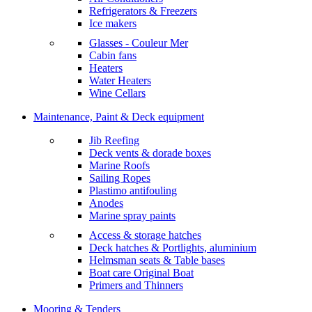
Refrigerators & Freezers
Ice makers
Glasses - Couleur Mer
Cabin fans
Heaters
Water Heaters
Wine Cellars
Maintenance, Paint & Deck equipment
Jib Reefing
Deck vents & dorade boxes
Marine Roofs
Sailing Ropes
Plastimo antifouling
Anodes
Marine spray paints
Access & storage hatches
Deck hatches & Portlights, aluminium
Helmsman seats & Table bases
Boat care Original Boat
Primers and Thinners
Mooring & Tenders