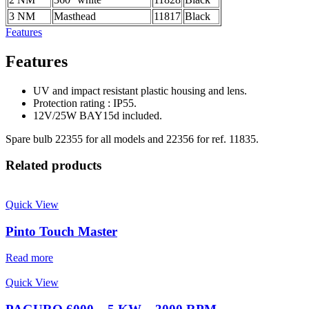
3 NM
Masthead
11817
Black
Features
Features
UV and impact resistant plastic housing and lens.
Protection rating : IP55.
12V/25W BAY15d included.
Spare bulb 22355 for all models and 22356 for ref. 11835.
Related products
Quick View
Pinto Touch Master
Read more
Quick View