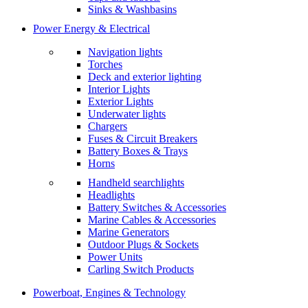
Sinks & Washbasins
Power Energy & Electrical
Navigation lights
Torches
Deck and exterior lighting
Interior Lights
Exterior Lights
Underwater lights
Chargers
Fuses & Circuit Breakers
Battery Boxes & Trays
Horns
Handheld searchlights
Headlights
Battery Switches & Accessories
Marine Cables & Accessories
Marine Generators
Outdoor Plugs & Sockets
Power Units
Carling Switch Products
Powerboat, Engines & Technology