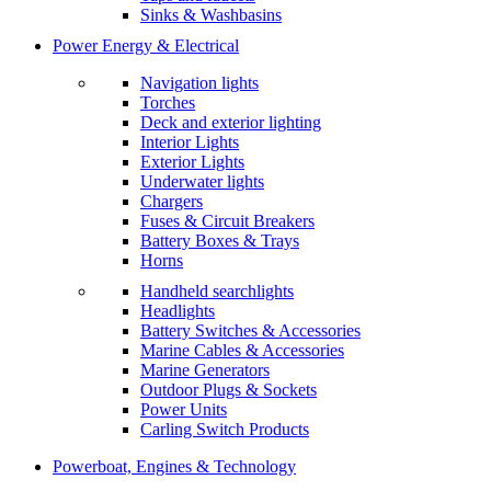
Sinks & Washbasins
Power Energy & Electrical
Navigation lights
Torches
Deck and exterior lighting
Interior Lights
Exterior Lights
Underwater lights
Chargers
Fuses & Circuit Breakers
Battery Boxes & Trays
Horns
Handheld searchlights
Headlights
Battery Switches & Accessories
Marine Cables & Accessories
Marine Generators
Outdoor Plugs & Sockets
Power Units
Carling Switch Products
Powerboat, Engines & Technology