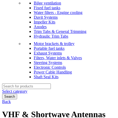
Bilge ventilation
Fixed fuel tanks
Water filters - Engine cooling
Davit Systems
Impeller Kits
Anodes
Trim Tabs & General Trimming
Hydraulic Trim Tabs
Motor brackets & trolley
Portable fuel tanks
Exhaust Systems
Filters, Water inlets & Valves
Steering Systems
Electronic Controls
Power Cable Handling
Shaft Seal Kits
Search
for:
Select category
Search
Back
VHF & Shortwave Antennas