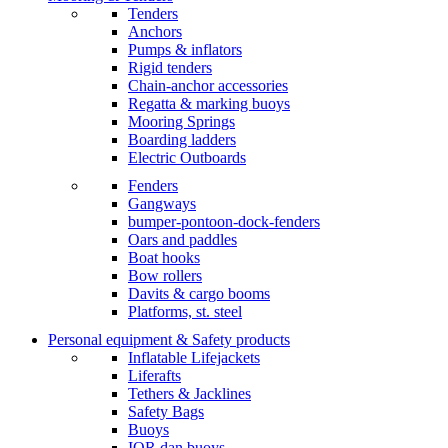
Tenders
Anchors
Pumps & inflators
Rigid tenders
Chain-anchor accessories
Regatta & marking buoys
Mooring Springs
Boarding ladders
Electric Outboards
Fenders
Gangways
bumper-pontoon-dock-fenders
Oars and paddles
Boat hooks
Bow rollers
Davits & cargo booms
Platforms, st. steel
Personal equipment & Safety products
Inflatable Lifejackets
Liferafts
Tethers & Jacklines
Safety Bags
Buoys
IOR dan buoys