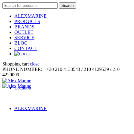
Search
Search
for:
ALEXMARINE
PRODUCTS
BRANDS
OUTLET
SERVICE
BLOG
CONTACT
Shopping cart
close
PHONE NUMBER:
+30 210 4133543 / 210 4129539 / 210
4220009
Location
ALEXMARINE