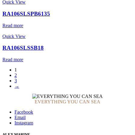
Quick View
RA106SLSPB6135
Read more
Quick View
RA106SLSSB18
Read more
1
2
3
→
EVERYTHING YOU CAN SEA
Facebook
Email
Instagram
ALEX MARINE