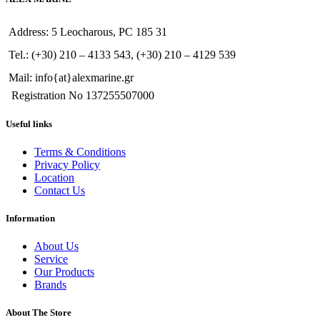
Address: 5 Leocharous, PC 185 31
Tel.: (+30) 210 – 4133 543, (+30) 210 – 4129 539
Mail: info{at}alexmarine.gr
Registration No 137255507000
Useful links
Terms & Conditions
Privacy Policy
Location
Contact Us
Information
About Us
Service
Our Products
Brands
About The Store