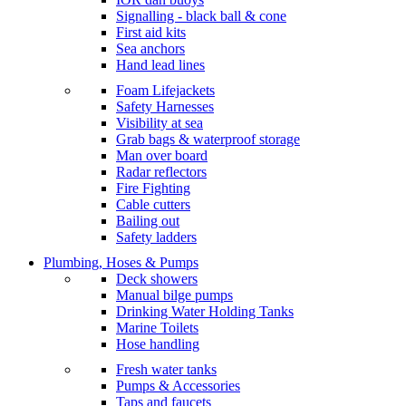
Signalling - black ball & cone
First aid kits
Sea anchors
Hand lead lines
Foam Lifejackets
Safety Harnesses
Visibility at sea
Grab bags & waterproof storage
Man over board
Radar reflectors
Fire Fighting
Cable cutters
Bailing out
Safety ladders
Plumbing, Hoses & Pumps
Deck showers
Manual bilge pumps
Drinking Water Holding Tanks
Marine Toilets
Hose handling
Fresh water tanks
Pumps & Accessories
Taps and faucets