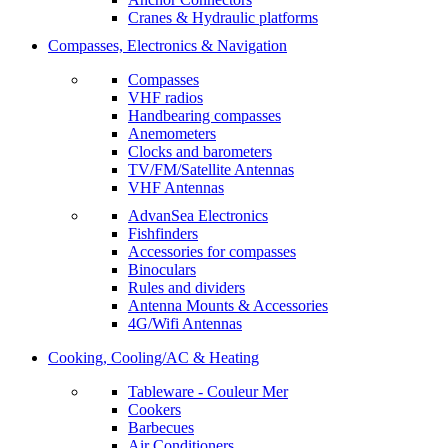
Cranes & Hydraulic platforms
Compasses, Electronics & Navigation
Compasses
VHF radios
Handbearing compasses
Anemometers
Clocks and barometers
TV/FM/Satellite Antennas
VHF Antennas
AdvanSea Electronics
Fishfinders
Accessories for compasses
Binoculars
Rules and dividers
Antenna Mounts & Accessories
4G/Wifi Antennas
Cooking, Cooling/AC & Heating
Tableware - Couleur Mer
Cookers
Barbecues
Air Conditioners