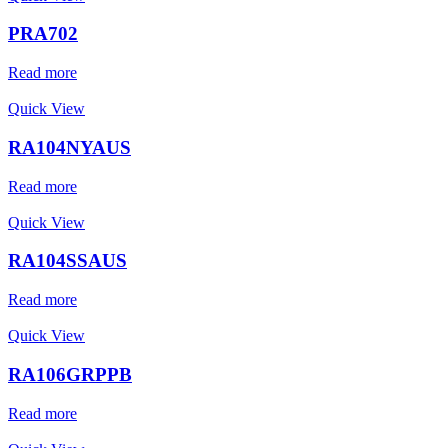
PRA702
Read more
Quick View
RA104NYAUS
Read more
Quick View
RA104SSAUS
Read more
Quick View
RA106GRPPB
Read more