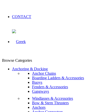
CONTACT
Browse Categories
Anchoring & Docking
Anchor Chains
Boarding Ladders & Accessories
Buoys
Fenders & Accessories
Gangways
Windlasses & Accessories
Bow & Stern Thrusters
Anchors
Anchor Connectors