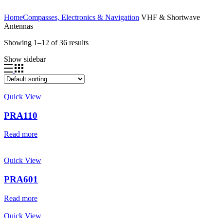
Home
Compasses, Electronics & Navigation
VHF & Shortwave
Antennas
Showing 1–12 of 36 results
Show sidebar
Quick View
PRA110
Read more
Quick View
PRA601
Read more
Quick View