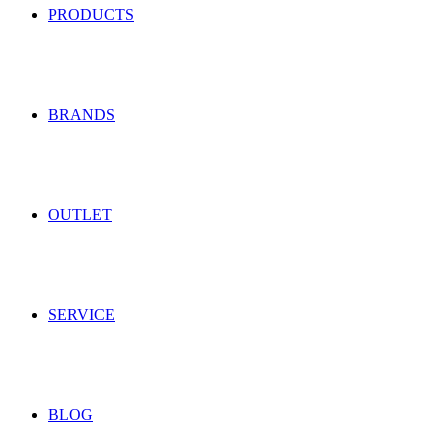
PRODUCTS
BRANDS
OUTLET
SERVICE
BLOG