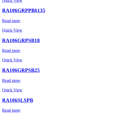
Quick View
RA106GRPPB6135
Read more
Quick View
RA106GRPSB18
Read more
Quick View
RA106GRPSB25
Read more
Quick View
RA106SLSPB
Read more