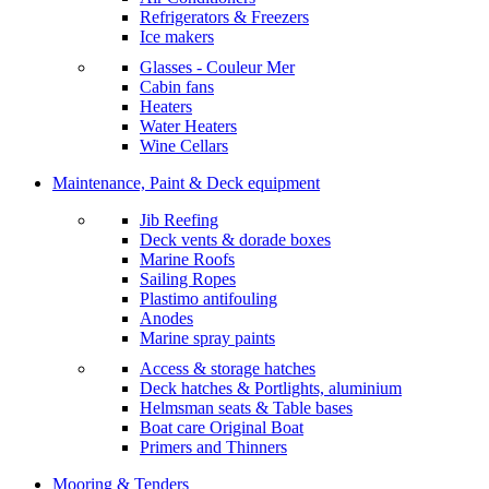
Refrigerators & Freezers
Ice makers
Glasses - Couleur Mer
Cabin fans
Heaters
Water Heaters
Wine Cellars
Maintenance, Paint & Deck equipment
Jib Reefing
Deck vents & dorade boxes
Marine Roofs
Sailing Ropes
Plastimo antifouling
Anodes
Marine spray paints
Access & storage hatches
Deck hatches & Portlights, aluminium
Helmsman seats & Table bases
Boat care Original Boat
Primers and Thinners
Mooring & Tenders