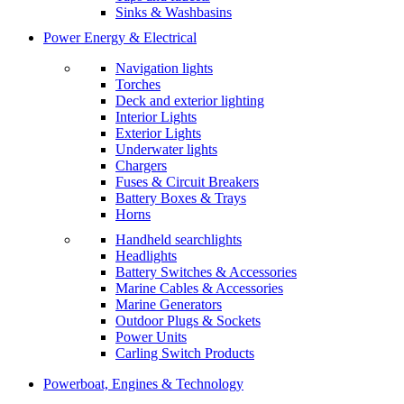
Sinks & Washbasins
Power Energy & Electrical
Navigation lights
Torches
Deck and exterior lighting
Interior Lights
Exterior Lights
Underwater lights
Chargers
Fuses & Circuit Breakers
Battery Boxes & Trays
Horns
Handheld searchlights
Headlights
Battery Switches & Accessories
Marine Cables & Accessories
Marine Generators
Outdoor Plugs & Sockets
Power Units
Carling Switch Products
Powerboat, Engines & Technology