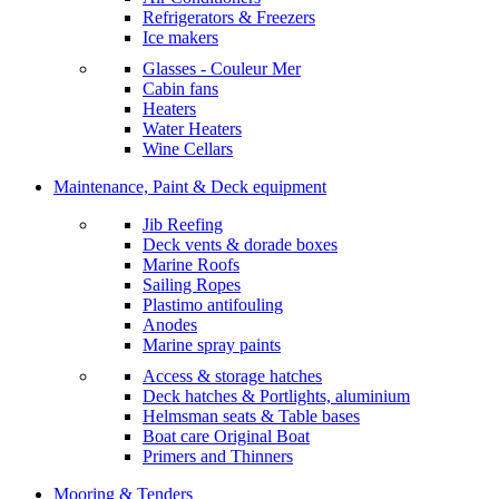
Refrigerators & Freezers
Ice makers
Glasses - Couleur Mer
Cabin fans
Heaters
Water Heaters
Wine Cellars
Maintenance, Paint & Deck equipment
Jib Reefing
Deck vents & dorade boxes
Marine Roofs
Sailing Ropes
Plastimo antifouling
Anodes
Marine spray paints
Access & storage hatches
Deck hatches & Portlights, aluminium
Helmsman seats & Table bases
Boat care Original Boat
Primers and Thinners
Mooring & Tenders