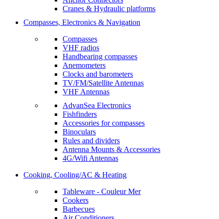
Cranes & Hydraulic platforms
Compasses, Electronics & Navigation
Compasses
VHF radios
Handbearing compasses
Anemometers
Clocks and barometers
TV/FM/Satellite Antennas
VHF Antennas
AdvanSea Electronics
Fishfinders
Accessories for compasses
Binoculars
Rules and dividers
Antenna Mounts & Accessories
4G/Wifi Antennas
Cooking, Cooling/AC & Heating
Tableware - Couleur Mer
Cookers
Barbecues
Air Conditioners