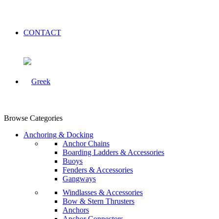
CONTACT
Browse Categories
Anchoring & Docking
Anchor Chains
Boarding Ladders & Accessories
Buoys
Fenders & Accessories
Gangways
Windlasses & Accessories
Bow & Stern Thrusters
Anchors
Anchor Connectors