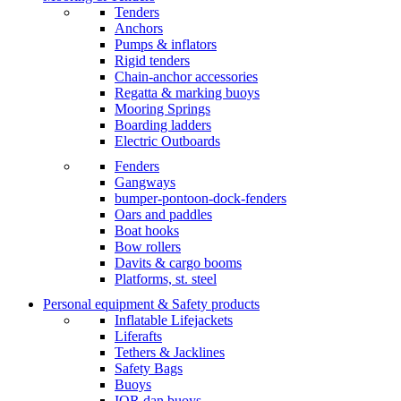
Tenders
Anchors
Pumps & inflators
Rigid tenders
Chain-anchor accessories
Regatta & marking buoys
Mooring Springs
Boarding ladders
Electric Outboards
Fenders
Gangways
bumper-pontoon-dock-fenders
Oars and paddles
Boat hooks
Bow rollers
Davits & cargo booms
Platforms, st. steel
Personal equipment & Safety products
Inflatable Lifejackets
Liferafts
Tethers & Jacklines
Safety Bags
Buoys
IOR dan buoys