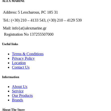
ALEX MARINE
Address: 5 Leocharous, PC 185 31
Tel.: (+30) 210 – 4133 543, (+30) 210 – 4129 539
Mail: info{at}alexmarine.gr
Registration No 137255507000
Useful links
Terms & Conditions
Privacy Policy
Location
Contact Us
Information
About Us
Service
Our Products
Brands
About The Store