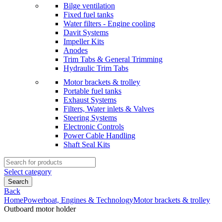
Bilge ventilation
Fixed fuel tanks
Water filters - Engine cooling
Davit Systems
Impeller Kits
Anodes
Trim Tabs & General Trimming
Hydraulic Trim Tabs
Motor brackets & trolley
Portable fuel tanks
Exhaust Systems
Filters, Water inlets & Valves
Steering Systems
Electronic Controls
Power Cable Handling
Shaft Seal Kits
Search
for:
Select category
Search
Back
Home
Powerboat, Engines & Technology
Motor brackets & trolley
Outboard motor holder