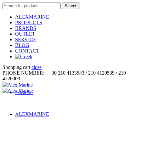
Search
Search
for:
ALEXMARINE
PRODUCTS
BRANDS
OUTLET
SERVICE
BLOG
CONTACT
Shopping cart
close
PHONE NUMBER:
+30 210 4133543 / 210 4129539 / 210
4220009
Location
ALEXMARINE