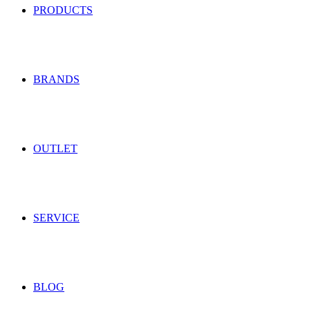
PRODUCTS
BRANDS
OUTLET
SERVICE
BLOG