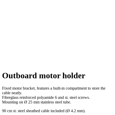
Click to enlarge
Outboard motor holder
Fixed motor bracket, features a built-in compartment to store the
cable neatly.
Fibreglass reinforced polyamide 6 and st. steel screws.
Mounting on Ø 25 mm stainless steel tube.
90 cm st. steel sheathed cable included (Ø 4.2 mm).