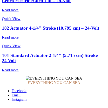
Lenco Electric Hatch Lift – 24-Volt
Read more
Quick View
102 Actuator 4-1/4″ Stroke (10.795 cm) – 24-Volt
Read more
Quick View
101 Standard Actuator 2-1/4″ (5.715 cm) Stroke –
24 Volt
Read more
EVERYTHING YOU CAN SEA
Facebook
Email
Instagram