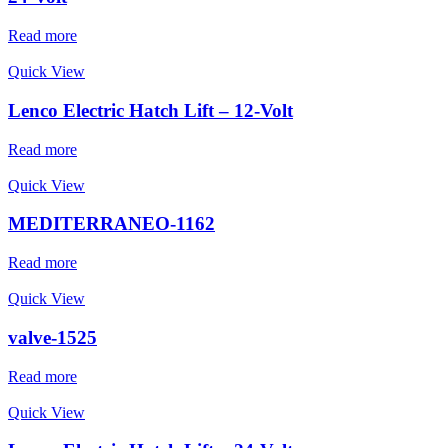
Read more
Quick View
Lenco Electric Hatch Lift – 12-Volt
Read more
Quick View
MEDITERRANEO-1162
Read more
Quick View
valve-1525
Read more
Quick View