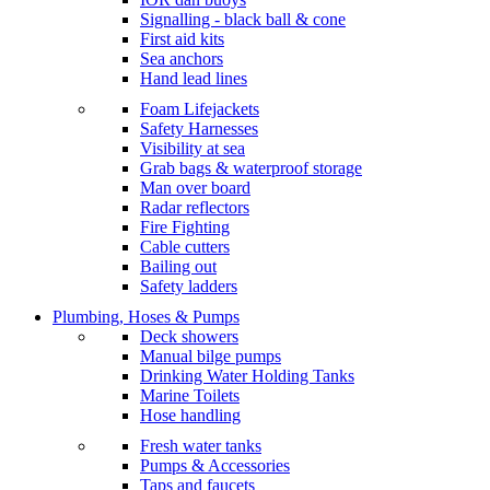
Signalling - black ball & cone
First aid kits
Sea anchors
Hand lead lines
Foam Lifejackets
Safety Harnesses
Visibility at sea
Grab bags & waterproof storage
Man over board
Radar reflectors
Fire Fighting
Cable cutters
Bailing out
Safety ladders
Plumbing, Hoses & Pumps
Deck showers
Manual bilge pumps
Drinking Water Holding Tanks
Marine Toilets
Hose handling
Fresh water tanks
Pumps & Accessories
Taps and faucets