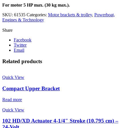
For motor 5 HP max. (30 kg max.).
SKU:
61535
Categories:
Motor brackets & trolley
,
Powerboat,
Engines & Technology
Share
Facebook
Twitter
Email
Related products
Quick View
Compact Upper Bracket
Read more
Quick View
102 HD/XD Actuator 4-1/4″ Stroke (10.795 cm) –
24-Volt