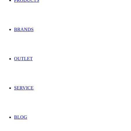
PRODUCTS
BRANDS
OUTLET
SERVICE
BLOG