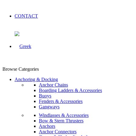
CONTACT
Browse Categories
Anchoring & Docking
Anchor Chains
Boarding Ladders & Accessories
Buoys
Fenders & Accessories
Gangways
Windlasses & Accessories
Bow & Stern Thrusters
Anchors
Anchor Connectors