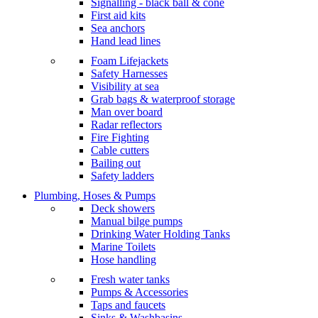
Signalling - black ball & cone
First aid kits
Sea anchors
Hand lead lines
Foam Lifejackets
Safety Harnesses
Visibility at sea
Grab bags & waterproof storage
Man over board
Radar reflectors
Fire Fighting
Cable cutters
Bailing out
Safety ladders
Plumbing, Hoses & Pumps
Deck showers
Manual bilge pumps
Drinking Water Holding Tanks
Marine Toilets
Hose handling
Fresh water tanks
Pumps & Accessories
Taps and faucets
Sinks & Washbasins