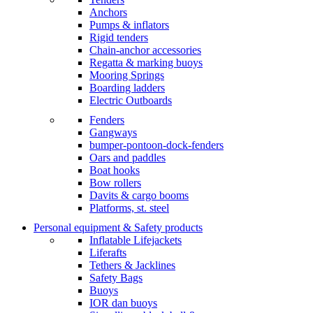
Anchors
Pumps & inflators
Rigid tenders
Chain-anchor accessories
Regatta & marking buoys
Mooring Springs
Boarding ladders
Electric Outboards
Fenders
Gangways
bumper-pontoon-dock-fenders
Oars and paddles
Boat hooks
Bow rollers
Davits & cargo booms
Platforms, st. steel
Personal equipment & Safety products
Inflatable Lifejackets
Liferafts
Tethers & Jacklines
Safety Bags
Buoys
IOR dan buoys