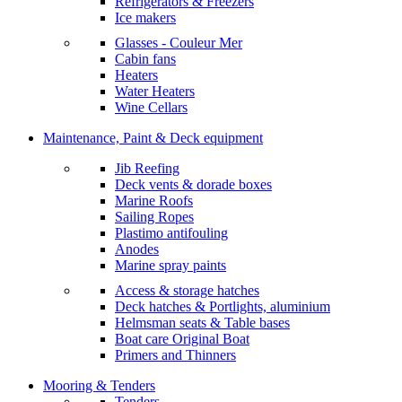
Refrigerators & Freezers
Ice makers
Glasses - Couleur Mer
Cabin fans
Heaters
Water Heaters
Wine Cellars
Maintenance, Paint & Deck equipment
Jib Reefing
Deck vents & dorade boxes
Marine Roofs
Sailing Ropes
Plastimo antifouling
Anodes
Marine spray paints
Access & storage hatches
Deck hatches & Portlights, aluminium
Helmsman seats & Table bases
Boat care Original Boat
Primers and Thinners
Mooring & Tenders
Tenders