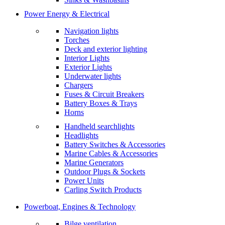
Power Energy & Electrical
Navigation lights
Torches
Deck and exterior lighting
Interior Lights
Exterior Lights
Underwater lights
Chargers
Fuses & Circuit Breakers
Battery Boxes & Trays
Horns
Handheld searchlights
Headlights
Battery Switches & Accessories
Marine Cables & Accessories
Marine Generators
Outdoor Plugs & Sockets
Power Units
Carling Switch Products
Powerboat, Engines & Technology
Bilge ventilation