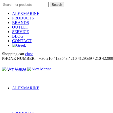
Search
Search
for:
ALEXMARINE
PRODUCTS
BRANDS
OUTLET
SERVICE
BLOG
CONTACT
Shopping cart
close
PHONE NUMBER:
+30 210 4133543 / 210 4129539 / 210 42200
Location
ALEXMARINE