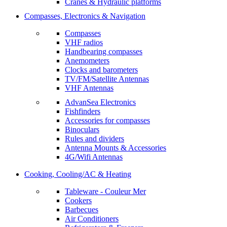
Cranes & Hydraulic platforms
Compasses, Electronics & Navigation
Compasses
VHF radios
Handbearing compasses
Anemometers
Clocks and barometers
TV/FM/Satellite Antennas
VHF Antennas
AdvanSea Electronics
Fishfinders
Accessories for compasses
Binoculars
Rules and dividers
Antenna Mounts & Accessories
4G/Wifi Antennas
Cooking, Cooling/AC & Heating
Tableware - Couleur Mer
Cookers
Barbecues
Air Conditioners