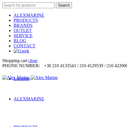
Search
Search
for:
ALEXMARINE
PRODUCTS
BRANDS
OUTLET
SERVICE
BLOG
CONTACT
Shopping cart
close
PHONE NUMBER:
+30 210 4133543 / 210 4129539 / 210 42200
Location
ALEXMARINE