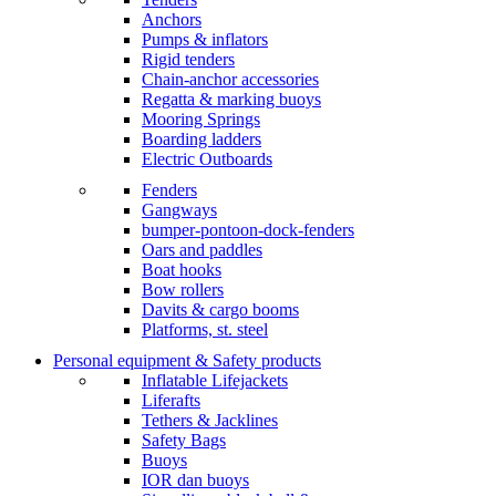
Anchors
Pumps & inflators
Rigid tenders
Chain-anchor accessories
Regatta & marking buoys
Mooring Springs
Boarding ladders
Electric Outboards
Fenders
Gangways
bumper-pontoon-dock-fenders
Oars and paddles
Boat hooks
Bow rollers
Davits & cargo booms
Platforms, st. steel
Personal equipment & Safety products
Inflatable Lifejackets
Liferafts
Tethers & Jacklines
Safety Bags
Buoys
IOR dan buoys