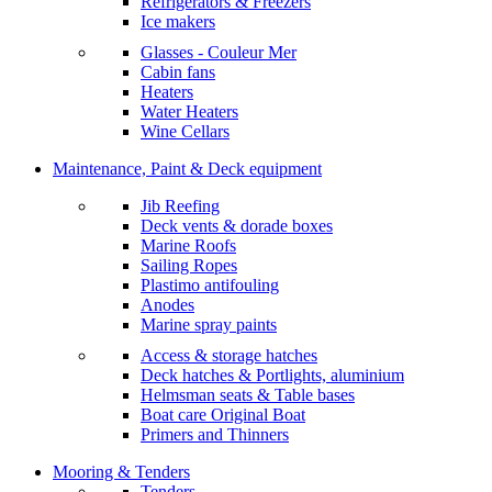
Refrigerators & Freezers
Ice makers
Glasses - Couleur Mer
Cabin fans
Heaters
Water Heaters
Wine Cellars
Maintenance, Paint & Deck equipment
Jib Reefing
Deck vents & dorade boxes
Marine Roofs
Sailing Ropes
Plastimo antifouling
Anodes
Marine spray paints
Access & storage hatches
Deck hatches & Portlights, aluminium
Helmsman seats & Table bases
Boat care Original Boat
Primers and Thinners
Mooring & Tenders
Tenders