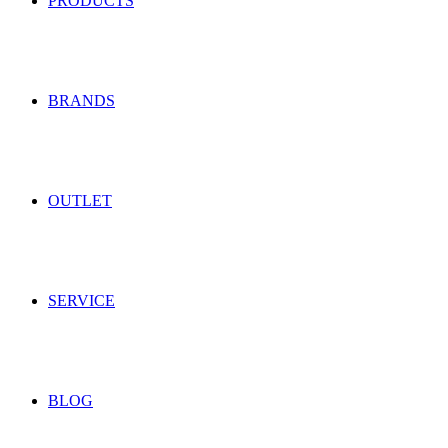
PRODUCTS
BRANDS
OUTLET
SERVICE
BLOG