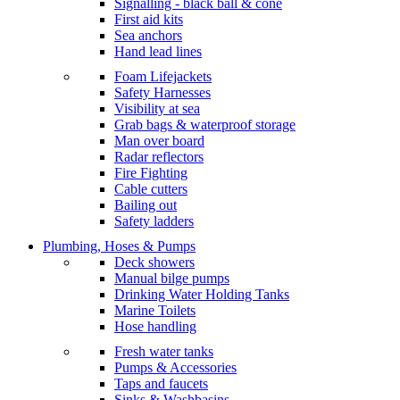
Signalling - black ball & cone
First aid kits
Sea anchors
Hand lead lines
Foam Lifejackets
Safety Harnesses
Visibility at sea
Grab bags & waterproof storage
Man over board
Radar reflectors
Fire Fighting
Cable cutters
Bailing out
Safety ladders
Plumbing, Hoses & Pumps
Deck showers
Manual bilge pumps
Drinking Water Holding Tanks
Marine Toilets
Hose handling
Fresh water tanks
Pumps & Accessories
Taps and faucets
Sinks & Washbasins