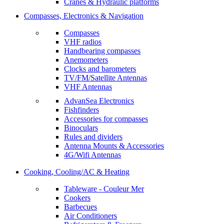
Cranes & Hydraulic platforms
Compasses, Electronics & Navigation
Compasses
VHF radios
Handbearing compasses
Anemometers
Clocks and barometers
TV/FM/Satellite Antennas
VHF Antennas
AdvanSea Electronics
Fishfinders
Accessories for compasses
Binoculars
Rules and dividers
Antenna Mounts & Accessories
4G/Wifi Antennas
Cooking, Cooling/AC & Heating
Tableware - Couleur Mer
Cookers
Barbecues
Air Conditioners