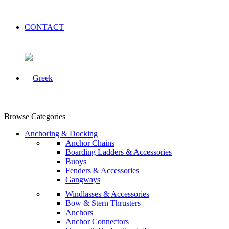
CONTACT
Browse Categories
Anchoring & Docking
Anchor Chains
Boarding Ladders & Accessories
Buoys
Fenders & Accessories
Gangways
Windlasses & Accessories
Bow & Stern Thrusters
Anchors
Anchor Connectors