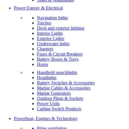
Power Energy & Electrical
Navigation lights
Torches
Deck and exterior lighting
Interior Lights
Exterior Lights
Underwater lights
Chargers
Fuses & Circuit Breakers
Battery Boxes & Trays
Horns
Handheld searchlights
Headlights
Battery Switches & Accessories
Marine Cables & Accessories
Marine Generators
Outdoor Plugs & Sockets
Power Units
Carling Switch Products
Powerboat, Engines & Technology
Bilge ventilation