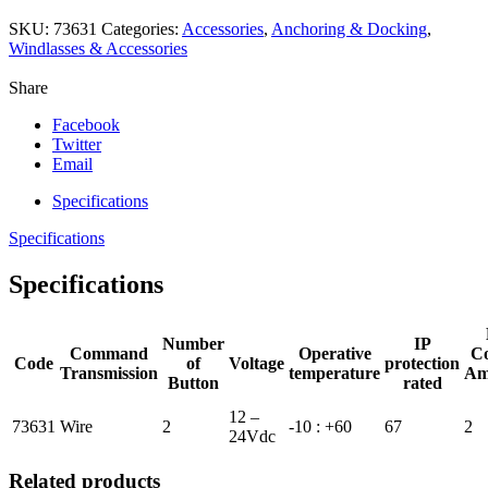
SKU:
73631
Categories:
Accessories
,
Anchoring & Docking
,
Windlasses & Accessories
Share
Facebook
Twitter
Email
Specifications
Specifications
Specifications
Number
IP
Command
Operative
Co
Code
of
Voltage
protection
Transmission
temperature
Am
Button
rated
12 –
73631
Wire
2
-10 : +60
67
2
24Vdc
Related products