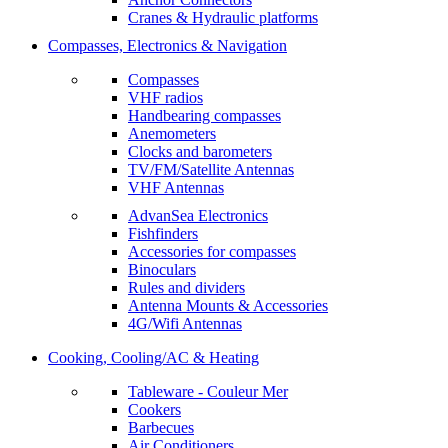
Cranes & Hydraulic platforms
Compasses, Electronics & Navigation
Compasses
VHF radios
Handbearing compasses
Anemometers
Clocks and barometers
TV/FM/Satellite Antennas
VHF Antennas
AdvanSea Electronics
Fishfinders
Accessories for compasses
Binoculars
Rules and dividers
Antenna Mounts & Accessories
4G/Wifi Antennas
Cooking, Cooling/AC & Heating
Tableware - Couleur Mer
Cookers
Barbecues
Air Conditioners