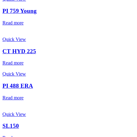
PI 759 Young
Read more
Quick View
CT HYD 225
Read more
Quick View
PI 488 ERA
Read more
Quick View
SL150