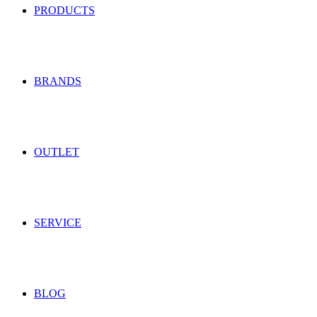
PRODUCTS
BRANDS
OUTLET
SERVICE
BLOG