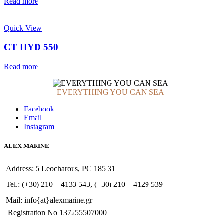
Read more
Quick View
CT HYD 550
Read more
EVERYTHING YOU CAN SEA
Facebook
Email
Instagram
ALEX MARINE
Address: 5 Leocharous, PC 185 31
Tel.: (+30) 210 – 4133 543, (+30) 210 – 4129 539
Mail: info{at}alexmarine.gr
Registration No 137255507000