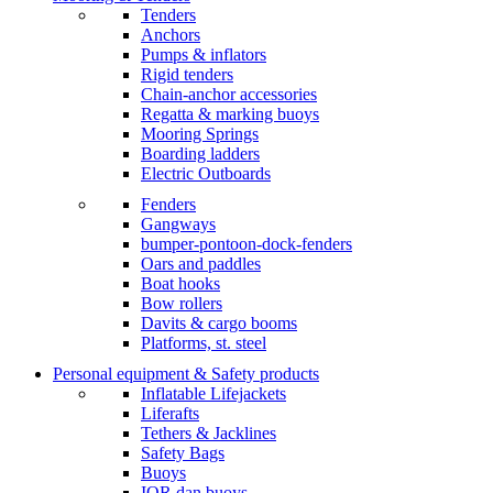
Tenders
Anchors
Pumps & inflators
Rigid tenders
Chain-anchor accessories
Regatta & marking buoys
Mooring Springs
Boarding ladders
Electric Outboards
Fenders
Gangways
bumper-pontoon-dock-fenders
Oars and paddles
Boat hooks
Bow rollers
Davits & cargo booms
Platforms, st. steel
Personal equipment & Safety products
Inflatable Lifejackets
Liferafts
Tethers & Jacklines
Safety Bags
Buoys
IOR dan buoys