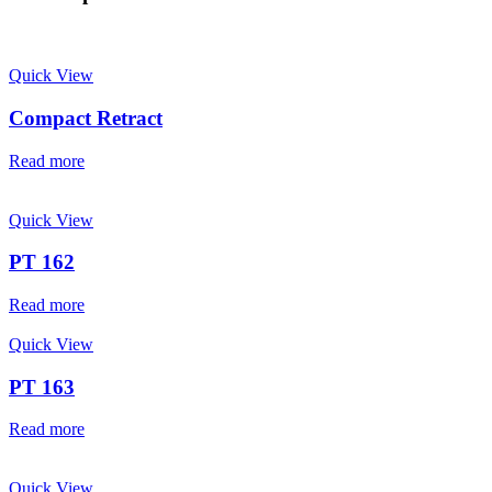
Quick View
Compact Retract
Read more
Quick View
PT 162
Read more
Quick View
PT 163
Read more
Quick View