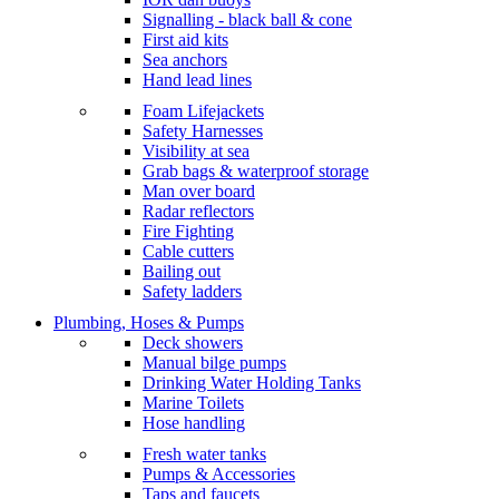
Signalling - black ball & cone
First aid kits
Sea anchors
Hand lead lines
Foam Lifejackets
Safety Harnesses
Visibility at sea
Grab bags & waterproof storage
Man over board
Radar reflectors
Fire Fighting
Cable cutters
Bailing out
Safety ladders
Plumbing, Hoses & Pumps
Deck showers
Manual bilge pumps
Drinking Water Holding Tanks
Marine Toilets
Hose handling
Fresh water tanks
Pumps & Accessories
Taps and faucets