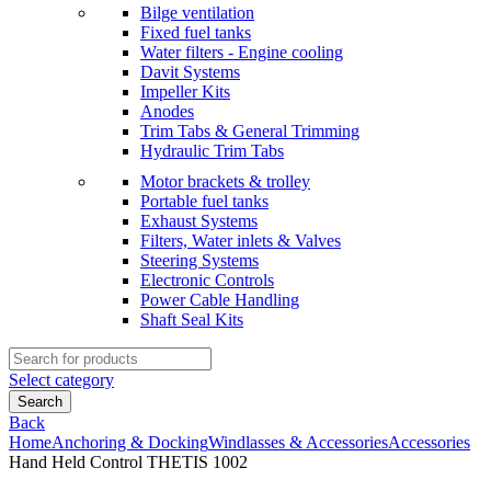
Bilge ventilation
Fixed fuel tanks
Water filters - Engine cooling
Davit Systems
Impeller Kits
Anodes
Trim Tabs & General Trimming
Hydraulic Trim Tabs
Motor brackets & trolley
Portable fuel tanks
Exhaust Systems
Filters, Water inlets & Valves
Steering Systems
Electronic Controls
Power Cable Handling
Shaft Seal Kits
Search
for:
Select category
Search
Back
Home
Anchoring & Docking
Windlasses & Accessories
Accessories
Hand Held Control THETIS 1002