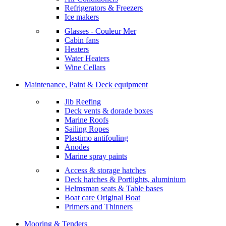
Refrigerators & Freezers
Ice makers
Glasses - Couleur Mer
Cabin fans
Heaters
Water Heaters
Wine Cellars
Maintenance, Paint & Deck equipment
Jib Reefing
Deck vents & dorade boxes
Marine Roofs
Sailing Ropes
Plastimo antifouling
Anodes
Marine spray paints
Access & storage hatches
Deck hatches & Portlights, aluminium
Helmsman seats & Table bases
Boat care Original Boat
Primers and Thinners
Mooring & Tenders