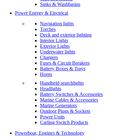
Sinks & Washbasins
Power Energy & Electrical
Navigation lights
Torches
Deck and exterior lighting
Interior Lights
Exterior Lights
Underwater lights
Chargers
Fuses & Circuit Breakers
Battery Boxes & Trays
Horns
Handheld searchlights
Headlights
Battery Switches & Accessories
Marine Cables & Accessories
Marine Generators
Outdoor Plugs & Sockets
Power Units
Carling Switch Products
Powerboat, Engines & Technology