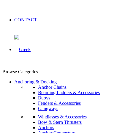
CONTACT
Browse Categories
Anchoring & Docking
Anchor Chains
Boarding Ladders & Accessories
Buoys
Fenders & Accessories
Gangways
Windlasses & Accessories
Bow & Stern Thrusters
Anchors
Anchor Connectors