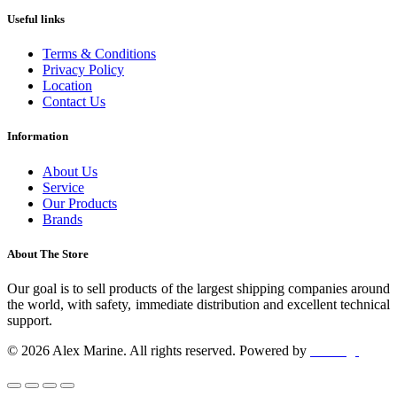
Useful links
Terms & Conditions
Privacy Policy
Location
Contact Us
Information
About Us
Service
Our Products
Brands
About The Store
Our goal is to sell products of the largest shipping companies around
the world, with safety, immediate distribution and excellent technical
support.
© 2026 Alex Marine. All rights reserved. Powered by
dclick.gr