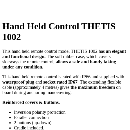
Click to enlarge
Hand Held Control THETIS
1002
This hand held remote control model THETIS 1002 has
an elegant
and functional design.
The soft rubber case, which covers
sideways the remote control,
allows a safe and handy taking
under any condition.
This hand held remote control is rated with IP66 and supplied with
waterproof plug
and
socket rated IP67
. The extending flexible
cable (approximately 4 metres) gives
the maximum freedom
on
board during anchoring manoeuvring.
Reinforced covers & buttons.
Inversion polarity protection
Parallel connection
2 buttons (up-down)
Cradle included.