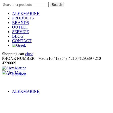
Search
Search
for:
ALEXMARINE
PRODUCTS
BRANDS
OUTLET
SERVICE
BLOG
CONTACT
Shopping cart
close
PHONE NUMBER:
+30 210 4133543 / 210 4129539 / 210
4220009
Location
ALEXMARINE