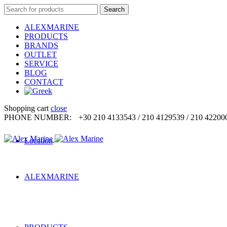
Search
Search
for:
ALEXMARINE
PRODUCTS
BRANDS
OUTLET
SERVICE
BLOG
CONTACT
Shopping cart
close
PHONE NUMBER:
+30 210 4133543 / 210 4129539 / 210 42200
Location
ALEXMARINE