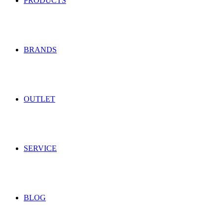
PRODUCTS
BRANDS
OUTLET
SERVICE
BLOG