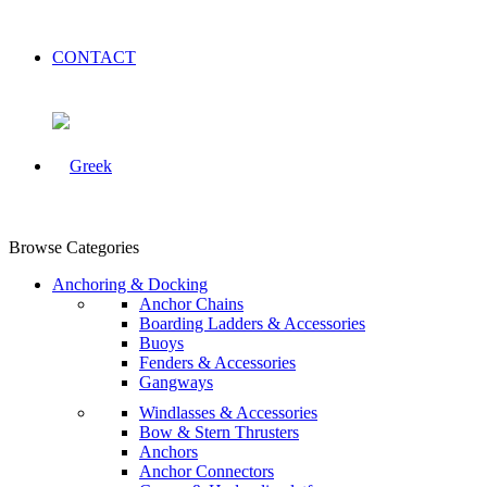
CONTACT
Browse Categories
Anchoring & Docking
Anchor Chains
Boarding Ladders & Accessories
Buoys
Fenders & Accessories
Gangways
Windlasses & Accessories
Bow & Stern Thrusters
Anchors
Anchor Connectors