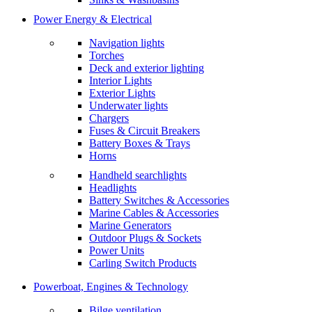
Power Energy & Electrical
Navigation lights
Torches
Deck and exterior lighting
Interior Lights
Exterior Lights
Underwater lights
Chargers
Fuses & Circuit Breakers
Battery Boxes & Trays
Horns
Handheld searchlights
Headlights
Battery Switches & Accessories
Marine Cables & Accessories
Marine Generators
Outdoor Plugs & Sockets
Power Units
Carling Switch Products
Powerboat, Engines & Technology
Bilge ventilation