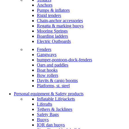
Anchors
Pumps & inflators
Rigid tenders
Chain-anchor accessories
Regatta & marking buoys
Mooring Springs
Boarding ladders
Electric Outboards
Fenders
Gangways
bumper-pontoon-dock-fenders
Oars and paddles
Boat hooks
Bow rollers
Davits & cargo booms
Platforms, st. steel
Personal equipment & Safety products
Inflatable Lifejackets
Liferafts
Tethers & Jacklines
Safety Bags
Buoys
IOR dan buoys