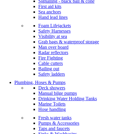
Signalling - black ball & cone
First aid kits
Sea anchors
Hand lead lines
Foam Lifejackets
Safety Harnesses
Visibility at sea
Grab bags & waterproof storage
Man over board
Radar reflectors
Fire Fighting
Cable cutters
Bailing out
Safety ladders
Plumbing, Hoses & Pumps
Deck showers
Manual bilge pumps
Drinking Water Holding Tanks
Marine Toilets
Hose handling
Fresh water tanks
Pumps & Accessories
Taps and faucets
Sinks & Washbasins