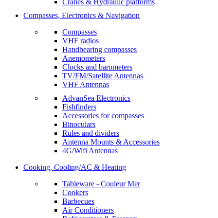
Cranes & Hydraulic platforms
Compasses, Electronics & Navigation
Compasses
VHF radios
Handbearing compasses
Anemometers
Clocks and barometers
TV/FM/Satellite Antennas
VHF Antennas
AdvanSea Electronics
Fishfinders
Accessories for compasses
Binoculars
Rules and dividers
Antenna Mounts & Accessories
4G/Wifi Antennas
Cooking, Cooling/AC & Heating
Tableware - Couleur Mer
Cookers
Barbecues
Air Conditioners