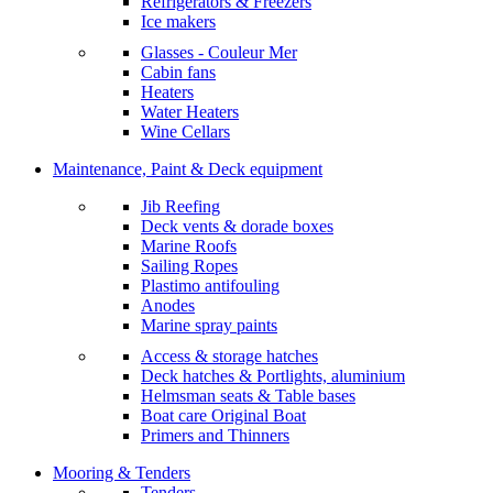
Refrigerators & Freezers
Ice makers
Glasses - Couleur Mer
Cabin fans
Heaters
Water Heaters
Wine Cellars
Maintenance, Paint & Deck equipment
Jib Reefing
Deck vents & dorade boxes
Marine Roofs
Sailing Ropes
Plastimo antifouling
Anodes
Marine spray paints
Access & storage hatches
Deck hatches & Portlights, aluminium
Helmsman seats & Table bases
Boat care Original Boat
Primers and Thinners
Mooring & Tenders
Tenders