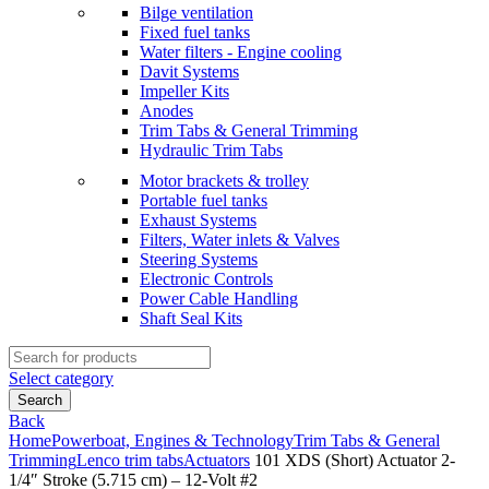
Bilge ventilation
Fixed fuel tanks
Water filters - Engine cooling
Davit Systems
Impeller Kits
Anodes
Trim Tabs & General Trimming
Hydraulic Trim Tabs
Motor brackets & trolley
Portable fuel tanks
Exhaust Systems
Filters, Water inlets & Valves
Steering Systems
Electronic Controls
Power Cable Handling
Shaft Seal Kits
Search
for:
Select category
Search
Back
Home
Powerboat, Engines & Technology
Trim Tabs & General
Trimming
Lenco trim tabs
Actuators
101 XDS (Short) Actuator 2-
1/4″ Stroke (5.715 cm) – 12-Volt #2