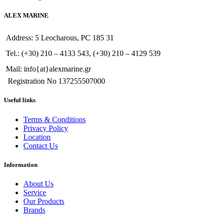
ALEX MARINE
Address: 5 Leocharous, PC 185 31
Tel.: (+30) 210 – 4133 543, (+30) 210 – 4129 539
Mail: info{at}alexmarine.gr
Registration No 137255507000
Useful links
Terms & Conditions
Privacy Policy
Location
Contact Us
Information
About Us
Service
Our Products
Brands