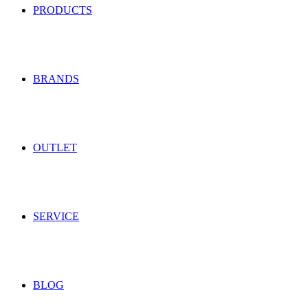
PRODUCTS
BRANDS
OUTLET
SERVICE
BLOG