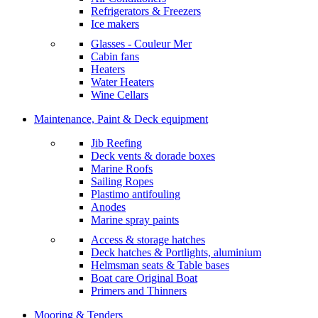
Refrigerators & Freezers
Ice makers
Glasses - Couleur Mer
Cabin fans
Heaters
Water Heaters
Wine Cellars
Maintenance, Paint & Deck equipment
Jib Reefing
Deck vents & dorade boxes
Marine Roofs
Sailing Ropes
Plastimo antifouling
Anodes
Marine spray paints
Access & storage hatches
Deck hatches & Portlights, aluminium
Helmsman seats & Table bases
Boat care Original Boat
Primers and Thinners
Mooring & Tenders