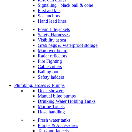
Signalling - black ball & cone
First aid kits
Sea anchors
Hand lead lines
Foam Lifejackets
Safety Harnesses
Visibility at sea
Grab bags & waterproof storage
Man over board
Radar reflectors
Fire Fighting
Cable cutters
Bailing out
Safety ladders
Plumbing, Hoses & Pumps
Deck showers
Manual bilge pumps
Drinking Water Holding Tanks
Marine Toilets
Hose handling
Fresh water tanks
Pumps & Accessories
Taps and faucets