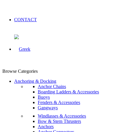
CONTACT
Browse Categories
Anchoring & Docking
Anchor Chains
Boarding Ladders & Accessories
Buoys
Fenders & Accessories
Gangways
Windlasses & Accessories
Bow & Stern Thrusters
Anchors
Anchor Connectors