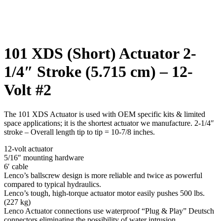
Click to enlarge
101 XDS (Short) Actuator 2-
1/4″ Stroke (5.715 cm) – 12-
Volt #2
The 101 XDS Actuator is used with OEM specific kits & limited
space applications; it is the shortest actuator we manufacture. 2-1/4″
stroke – Overall length tip to tip = 10-7/8 inches.
12-volt actuator
5/16″ mounting hardware
6′ cable
Lenco’s ballscrew design is more reliable and twice as powerful
compared to typical hydraulics.
Lenco’s tough, high-torque actuator motor easily pushes 500 lbs.
(227 kg)
Lenco Actuator connections use waterproof “Plug & Play” Deutsch
connectors eliminating the possibility of water intrusion.