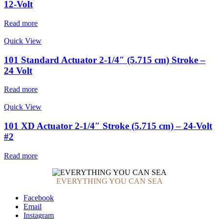
12-Volt
Read more
Quick View
101 Standard Actuator 2-1/4″ (5.715 cm) Stroke –
24 Volt
Read more
Quick View
101 XD Actuator 2-1/4″ Stroke (5.715 cm) – 24-Volt
#2
Read more
EVERYTHING YOU CAN SEA
Facebook
Email
Instagram