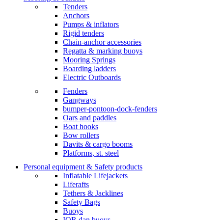
Tenders
Anchors
Pumps & inflators
Rigid tenders
Chain-anchor accessories
Regatta & marking buoys
Mooring Springs
Boarding ladders
Electric Outboards
Fenders
Gangways
bumper-pontoon-dock-fenders
Oars and paddles
Boat hooks
Bow rollers
Davits & cargo booms
Platforms, st. steel
Personal equipment & Safety products
Inflatable Lifejackets
Liferafts
Tethers & Jacklines
Safety Bags
Buoys
IOR dan buoys