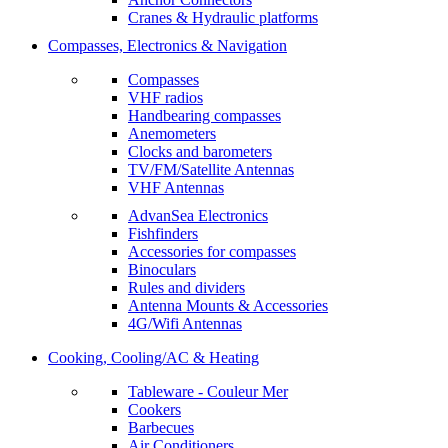
Cranes & Hydraulic platforms
Compasses, Electronics & Navigation
Compasses
VHF radios
Handbearing compasses
Anemometers
Clocks and barometers
TV/FM/Satellite Antennas
VHF Antennas
AdvanSea Electronics
Fishfinders
Accessories for compasses
Binoculars
Rules and dividers
Antenna Mounts & Accessories
4G/Wifi Antennas
Cooking, Cooling/AC & Heating
Tableware - Couleur Mer
Cookers
Barbecues
Air Conditioners