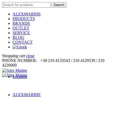
Search
Search
for:
ALEXMARINE
PRODUCTS
BRANDS
OUTLET
SERVICE
BLOG
CONTACT
Shopping cart
close
PHONE NUMBER:
+30 210 4133543 / 210 4129539 / 210
4220009
Location
ALEXMARINE