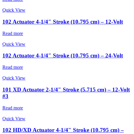
Quick View
102 Actuator 4-1/4″ Stroke (10.795 cm) – 12-Volt
Read more
Quick View
102 Actuator 4-1/4″ Stroke (10.795 cm) – 24-Volt
Read more
Quick View
101 XD Actuator 2-1/4″ Stroke (5.715 cm) – 12-Volt
#3
Read more
Quick View
102 HD/XD Actuator 4-1/4″ Stroke (10.795 cm) –