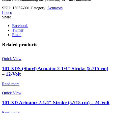
SKU:
15057-001
Category:
Actuators
Lenco
Share
Facebook
Twitter
Email
Related products
Quick View
101 XDS (Short) Actuator 2-1/4″ Stroke (5.715 cm)
– 12-Volt
Read more
Quick View
101 XD Actuator 2-1/4″ Stroke (5.715 cm) – 24-Volt
Read more