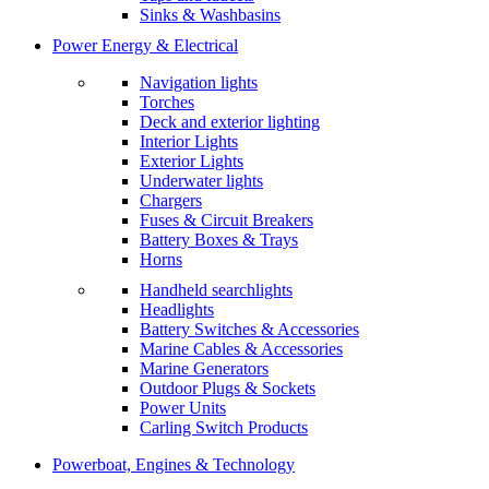
Sinks & Washbasins
Power Energy & Electrical
Navigation lights
Torches
Deck and exterior lighting
Interior Lights
Exterior Lights
Underwater lights
Chargers
Fuses & Circuit Breakers
Battery Boxes & Trays
Horns
Handheld searchlights
Headlights
Battery Switches & Accessories
Marine Cables & Accessories
Marine Generators
Outdoor Plugs & Sockets
Power Units
Carling Switch Products
Powerboat, Engines & Technology