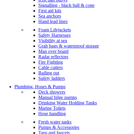
Signalling - black ball & cone
First aid kits
Sea anchors
Hand lead lines
Foam Lifejackets
Safety Harnesses
Visibility at sea
Grab bags & waterproof storage
Man over board
Radar reflectors
Fire Fighting
Cable cutters
Bailing out
Safety ladders
Plumbing, Hoses & Pumps
Deck showers
Manual bilge pumps
Drinking Water Holding Tanks
Marine Toilets
Hose handling
Fresh water tanks
Pumps & Accessories
Taps and faucets