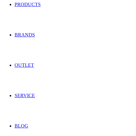
PRODUCTS
BRANDS
OUTLET
SERVICE
BLOG