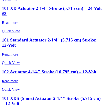
101 XD Actuator 2-1/4″ Stroke (5.715 cm) – 24-Volt
#3
Read more
Quick View
101 Standard Actuator 2-1/4″ (5.715 cm) Stroke:
12-Volt
Read more
Quick View
102 Actuator 4-1/4″ Stroke (10.795 cm) – 12-Volt
Read more
Quick View
101 XDS (Short) Actuator 2-1/4″ Stroke (5.715 cm)
– 12-Volt