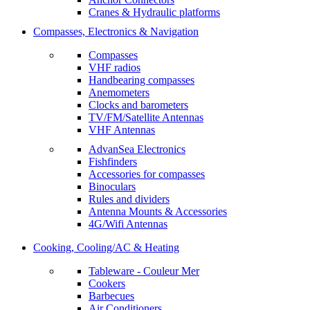
Cranes & Hydraulic platforms
Compasses, Electronics & Navigation
Compasses
VHF radios
Handbearing compasses
Anemometers
Clocks and barometers
TV/FM/Satellite Antennas
VHF Antennas
AdvanSea Electronics
Fishfinders
Accessories for compasses
Binoculars
Rules and dividers
Antenna Mounts & Accessories
4G/Wifi Antennas
Cooking, Cooling/AC & Heating
Tableware - Couleur Mer
Cookers
Barbecues
Air Conditioners