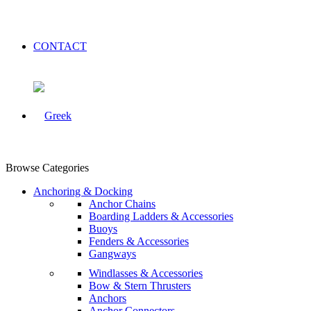
CONTACT
Browse Categories
Anchoring & Docking
Anchor Chains
Boarding Ladders & Accessories
Buoys
Fenders & Accessories
Gangways
Windlasses & Accessories
Bow & Stern Thrusters
Anchors
Anchor Connectors