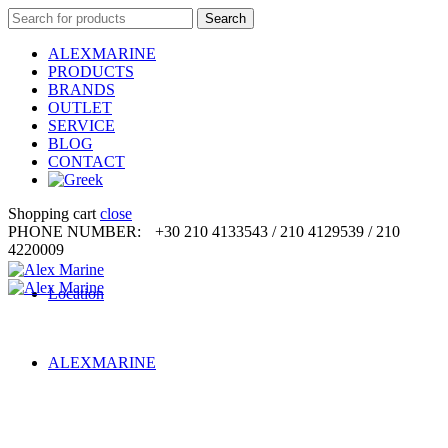
Search
Search
for:
ALEXMARINE
PRODUCTS
BRANDS
OUTLET
SERVICE
BLOG
CONTACT
Shopping cart
close
PHONE NUMBER:
+30 210 4133543 / 210 4129539 / 210
4220009
Location
ALEXMARINE