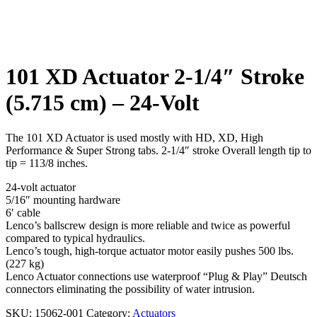
Click to enlarge
101 XD Actuator 2-1/4″ Stroke
(5.715 cm) – 24-Volt
The 101 XD Actuator is used mostly with HD, XD, High
Performance & Super Strong tabs. 2-1/4″ stroke Overall length tip to
tip = 113/8 inches.
24-volt actuator
5/16″ mounting hardware
6′ cable
Lenco’s ballscrew design is more reliable and twice as powerful
compared to typical hydraulics.
Lenco’s tough, high-torque actuator motor easily pushes 500 lbs.
(227 kg)
Lenco Actuator connections use waterproof “Plug & Play” Deutsch
connectors eliminating the possibility of water intrusion.
SKU:
15062-001
Category:
Actuators