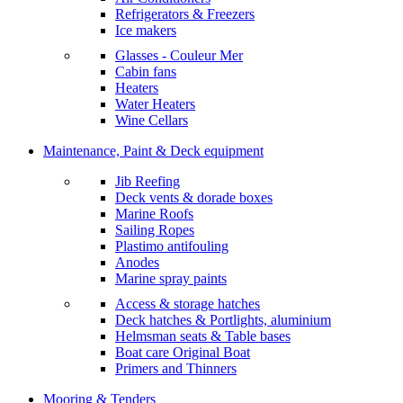
Refrigerators & Freezers
Ice makers
Glasses - Couleur Mer
Cabin fans
Heaters
Water Heaters
Wine Cellars
Maintenance, Paint & Deck equipment
Jib Reefing
Deck vents & dorade boxes
Marine Roofs
Sailing Ropes
Plastimo antifouling
Anodes
Marine spray paints
Access & storage hatches
Deck hatches & Portlights, aluminium
Helmsman seats & Table bases
Boat care Original Boat
Primers and Thinners
Mooring & Tenders