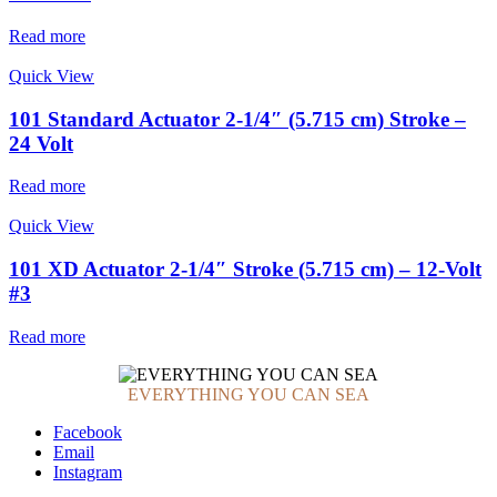
Read more
Quick View
101 Standard Actuator 2-1/4″ (5.715 cm) Stroke –
24 Volt
Read more
Quick View
101 XD Actuator 2-1/4″ Stroke (5.715 cm) – 12-Volt
#3
Read more
EVERYTHING YOU CAN SEA
Facebook
Email
Instagram