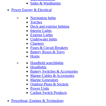
Sinks & Washbasins
Power Energy & Electrical
Navigation lights
Torches
Deck and exterior lighting
Interior Lights
Exterior Lights
Underwater lights
Chargers
Fuses & Circuit Breakers
Battery Boxes & Trays
Horns
Handheld searchlights
Headlights
Battery Switches & Accessories
Marine Cables & Accessories
Marine Generators
Outdoor Plugs & Sockets
Power Units
Carling Switch Products
Powerboat, Engines & Technology