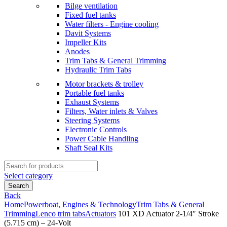
Bilge ventilation
Fixed fuel tanks
Water filters - Engine cooling
Davit Systems
Impeller Kits
Anodes
Trim Tabs & General Trimming
Hydraulic Trim Tabs
Motor brackets & trolley
Portable fuel tanks
Exhaust Systems
Filters, Water inlets & Valves
Steering Systems
Electronic Controls
Power Cable Handling
Shaft Seal Kits
Search
for:
Select category
Search
Back
Home
Powerboat, Engines & Technology
Trim Tabs & General
Trimming
Lenco trim tabs
Actuators
101 XD Actuator 2-1/4″ Stroke
(5.715 cm) – 24-Volt