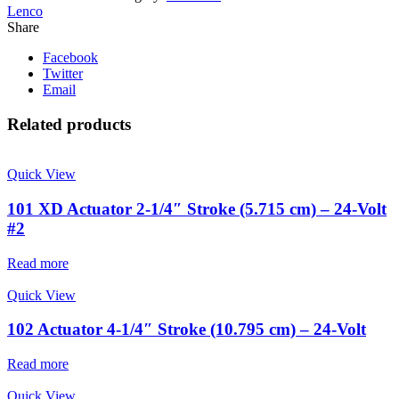
Lenco
Share
Facebook
Twitter
Email
Related products
Quick View
101 XD Actuator 2-1/4″ Stroke (5.715 cm) – 24-Volt
#2
Read more
Quick View
102 Actuator 4-1/4″ Stroke (10.795 cm) – 24-Volt
Read more
Quick View