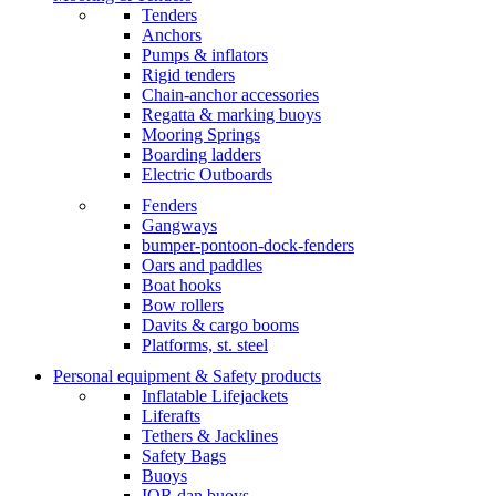
Tenders
Anchors
Pumps & inflators
Rigid tenders
Chain-anchor accessories
Regatta & marking buoys
Mooring Springs
Boarding ladders
Electric Outboards
Fenders
Gangways
bumper-pontoon-dock-fenders
Oars and paddles
Boat hooks
Bow rollers
Davits & cargo booms
Platforms, st. steel
Personal equipment & Safety products
Inflatable Lifejackets
Liferafts
Tethers & Jacklines
Safety Bags
Buoys
IOR dan buoys