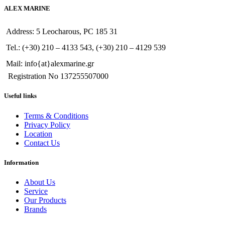
ALEX MARINE
Address: 5 Leocharous, PC 185 31
Tel.: (+30) 210 – 4133 543, (+30) 210 – 4129 539
Mail: info{at}alexmarine.gr
Registration No 137255507000
Useful links
Terms & Conditions
Privacy Policy
Location
Contact Us
Information
About Us
Service
Our Products
Brands