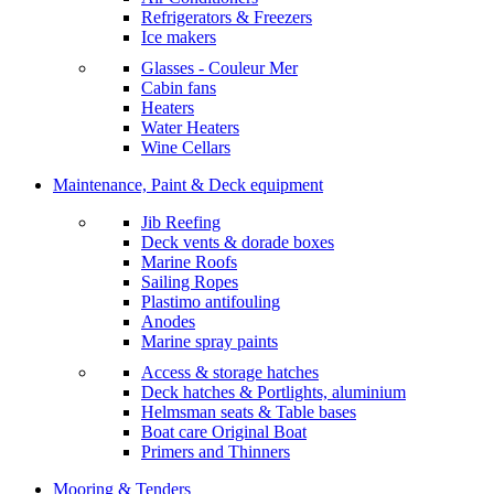
Refrigerators & Freezers
Ice makers
Glasses - Couleur Mer
Cabin fans
Heaters
Water Heaters
Wine Cellars
Maintenance, Paint & Deck equipment
Jib Reefing
Deck vents & dorade boxes
Marine Roofs
Sailing Ropes
Plastimo antifouling
Anodes
Marine spray paints
Access & storage hatches
Deck hatches & Portlights, aluminium
Helmsman seats & Table bases
Boat care Original Boat
Primers and Thinners
Mooring & Tenders