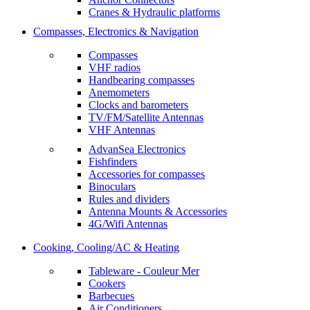
Cranes & Hydraulic platforms
Compasses, Electronics & Navigation
Compasses
VHF radios
Handbearing compasses
Anemometers
Clocks and barometers
TV/FM/Satellite Antennas
VHF Antennas
AdvanSea Electronics
Fishfinders
Accessories for compasses
Binoculars
Rules and dividers
Antenna Mounts & Accessories
4G/Wifi Antennas
Cooking, Cooling/AC & Heating
Tableware - Couleur Mer
Cookers
Barbecues
Air Conditioners