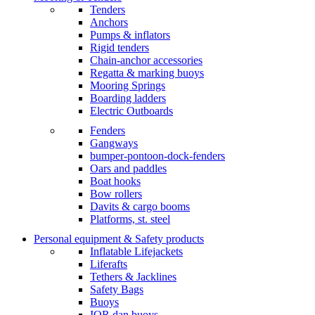
Tenders
Anchors
Pumps & inflators
Rigid tenders
Chain-anchor accessories
Regatta & marking buoys
Mooring Springs
Boarding ladders
Electric Outboards
Fenders
Gangways
bumper-pontoon-dock-fenders
Oars and paddles
Boat hooks
Bow rollers
Davits & cargo booms
Platforms, st. steel
Personal equipment & Safety products
Inflatable Lifejackets
Liferafts
Tethers & Jacklines
Safety Bags
Buoys
IOR dan buoys