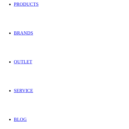
PRODUCTS
BRANDS
OUTLET
SERVICE
BLOG