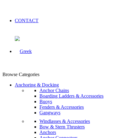
CONTACT
Browse Categories
Anchoring & Docking
Anchor Chains
Boarding Ladders & Accessories
Buoys
Fenders & Accessories
Gangways
Windlasses & Accessories
Bow & Stern Thrusters
Anchors
Anchor Connectors