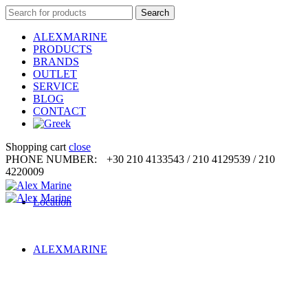
Search
Search
for:
ALEXMARINE
PRODUCTS
BRANDS
OUTLET
SERVICE
BLOG
CONTACT
Shopping cart
close
PHONE NUMBER:
+30 210 4133543 / 210 4129539 / 210
4220009
Location
ALEXMARINE