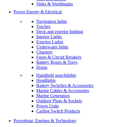
Sinks & Washbasins
Power Energy & Electrical
Navigation lights
Torches
Deck and exterior lighting
Interior Lights
Exterior Lights
Underwater lights
Chargers
Fuses & Circuit Breakers
Battery Boxes & Trays
Horns
Handheld searchlights
Headlights
Battery Switches & Accessories
Marine Cables & Accessories
Marine Generators
Outdoor Plugs & Sockets
Power Units
Carling Switch Products
Powerboat, Engines & Technology