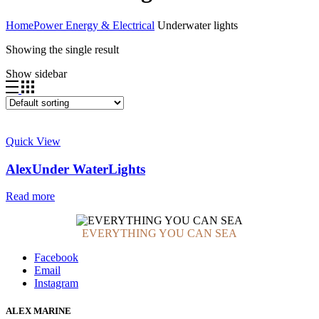
Home
Power Energy & Electrical
Underwater lights
Showing the single result
Show sidebar
Quick View
AlexUnder WaterLights
Read more
EVERYTHING YOU CAN SEA
Facebook
Email
Instagram
ALEX MARINE