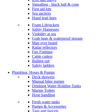
Signalling - black ball & cone
First aid kits
Sea anchors
Hand lead lines
Foam Lifejackets
Safety Harnesses
Visibility at sea
Grab bags & waterproof storage
Man over board
Radar reflectors
Fire Fighting
Cable cutters
Bailing out
Safety ladders
Plumbing, Hoses & Pumps
Deck showers
Manual bilge pumps
Drinking Water Holding Tanks
Marine Toilets
Hose handling
Fresh water tanks
Pumps & Accessories
Taps and faucets