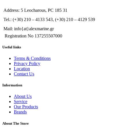
Address: 5 Leocharous, PC 185 31
Tel.: (+30) 210 – 4133 543, (+30) 210 – 4129 539
Mail: info{at}alexmarine.gr
Registration No 137255507000
Useful links
Terms & Conditions
Privacy Policy
Location
Contact Us
Information
About Us
Service
Our Products
Brands
About The Store