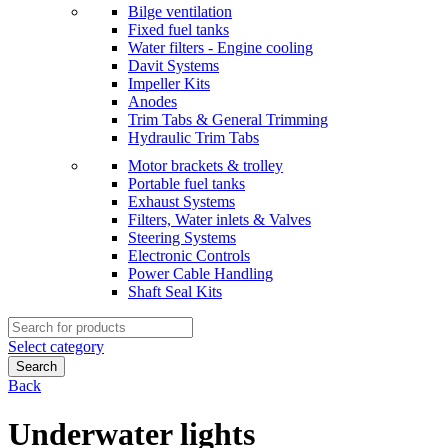
Bilge ventilation
Fixed fuel tanks
Water filters - Engine cooling
Davit Systems
Impeller Kits
Anodes
Trim Tabs & General Trimming
Hydraulic Trim Tabs
Motor brackets & trolley
Portable fuel tanks
Exhaust Systems
Filters, Water inlets & Valves
Steering Systems
Electronic Controls
Power Cable Handling
Shaft Seal Kits
Search
for:
Select category
Search
Back
Underwater lights