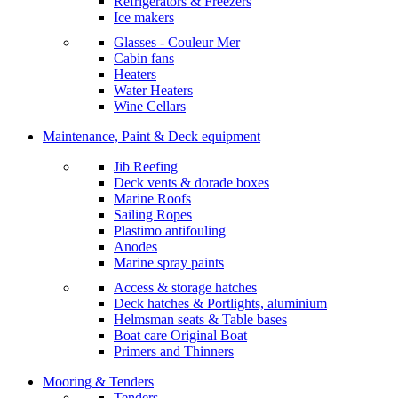
Refrigerators & Freezers
Ice makers
Glasses - Couleur Mer
Cabin fans
Heaters
Water Heaters
Wine Cellars
Maintenance, Paint & Deck equipment
Jib Reefing
Deck vents & dorade boxes
Marine Roofs
Sailing Ropes
Plastimo antifouling
Anodes
Marine spray paints
Access & storage hatches
Deck hatches & Portlights, aluminium
Helmsman seats & Table bases
Boat care Original Boat
Primers and Thinners
Mooring & Tenders
Tenders