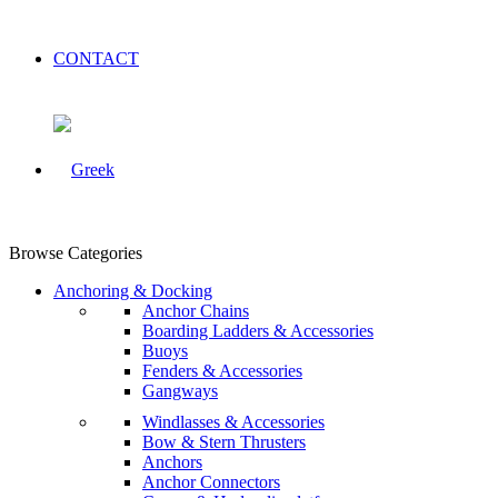
CONTACT
Browse Categories
Anchoring & Docking
Anchor Chains
Boarding Ladders & Accessories
Buoys
Fenders & Accessories
Gangways
Windlasses & Accessories
Bow & Stern Thrusters
Anchors
Anchor Connectors