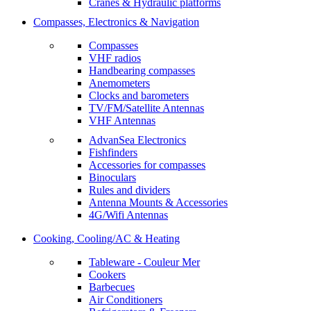
Cranes & Hydraulic platforms
Compasses, Electronics & Navigation
Compasses
VHF radios
Handbearing compasses
Anemometers
Clocks and barometers
TV/FM/Satellite Antennas
VHF Antennas
AdvanSea Electronics
Fishfinders
Accessories for compasses
Binoculars
Rules and dividers
Antenna Mounts & Accessories
4G/Wifi Antennas
Cooking, Cooling/AC & Heating
Tableware - Couleur Mer
Cookers
Barbecues
Air Conditioners