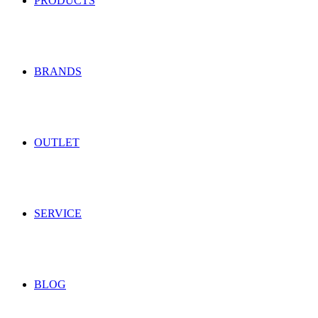
PRODUCTS
BRANDS
OUTLET
SERVICE
BLOG