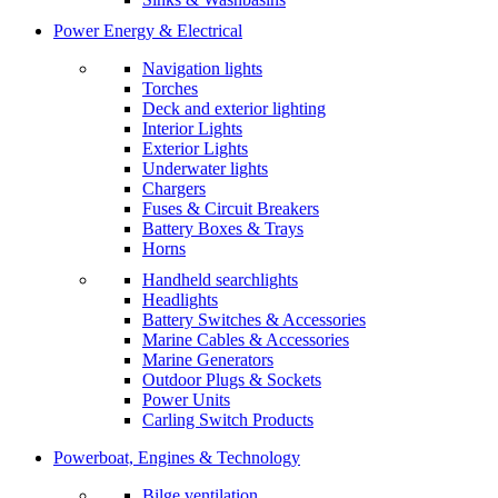
Power Energy & Electrical
Navigation lights
Torches
Deck and exterior lighting
Interior Lights
Exterior Lights
Underwater lights
Chargers
Fuses & Circuit Breakers
Battery Boxes & Trays
Horns
Handheld searchlights
Headlights
Battery Switches & Accessories
Marine Cables & Accessories
Marine Generators
Outdoor Plugs & Sockets
Power Units
Carling Switch Products
Powerboat, Engines & Technology
Bilge ventilation