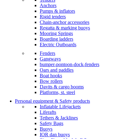
Anchors
Pumps & inflators
Rigid tenders
Chain-anchor accessories
Regatta & marking buoys
Mooring Springs
Boarding ladders
Electric Outboards
Fenders
Gangways
bumper-pontoon-dock-fenders
Oars and paddles
Boat hooks
Bow rollers
Davits & cargo booms
Platforms, st. steel
Personal equipment & Safety products
Inflatable Lifejackets
Liferafts
Tethers & Jacklines
Safety Bags
Buoys
IOR dan buoys