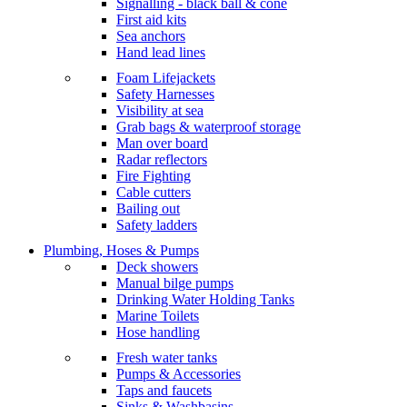
Signalling - black ball & cone
First aid kits
Sea anchors
Hand lead lines
Foam Lifejackets
Safety Harnesses
Visibility at sea
Grab bags & waterproof storage
Man over board
Radar reflectors
Fire Fighting
Cable cutters
Bailing out
Safety ladders
Plumbing, Hoses & Pumps
Deck showers
Manual bilge pumps
Drinking Water Holding Tanks
Marine Toilets
Hose handling
Fresh water tanks
Pumps & Accessories
Taps and faucets
Sinks & Washbasins