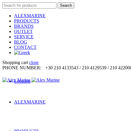
Search
Search
for:
ALEXMARINE
PRODUCTS
BRANDS
OUTLET
SERVICE
BLOG
CONTACT
Shopping cart
close
PHONE NUMBER:
+30 210 4133543 / 210 4129539 / 210 42200
Location
ALEXMARINE