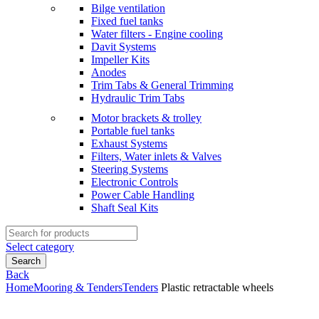
Bilge ventilation
Fixed fuel tanks
Water filters - Engine cooling
Davit Systems
Impeller Kits
Anodes
Trim Tabs & General Trimming
Hydraulic Trim Tabs
Motor brackets & trolley
Portable fuel tanks
Exhaust Systems
Filters, Water inlets & Valves
Steering Systems
Electronic Controls
Power Cable Handling
Shaft Seal Kits
Search
for:
Select category
Search
Back
Home
Mooring & Tenders
Tenders
Plastic retractable wheels