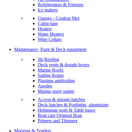
Refrigerators & Freezers
Ice makers
Glasses - Couleur Mer
Cabin fans
Heaters
Water Heaters
Wine Cellars
Maintenance, Paint & Deck equipment
Jib Reefing
Deck vents & dorade boxes
Marine Roofs
Sailing Ropes
Plastimo antifouling
Anodes
Marine spray paints
Access & storage hatches
Deck hatches & Portlights, aluminium
Helmsman seats & Table bases
Boat care Original Boat
Primers and Thinners
Mooring & Tenders