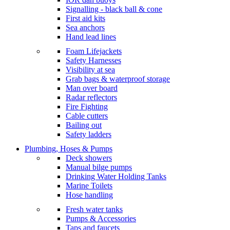
Signalling - black ball & cone
First aid kits
Sea anchors
Hand lead lines
Foam Lifejackets
Safety Harnesses
Visibility at sea
Grab bags & waterproof storage
Man over board
Radar reflectors
Fire Fighting
Cable cutters
Bailing out
Safety ladders
Plumbing, Hoses & Pumps
Deck showers
Manual bilge pumps
Drinking Water Holding Tanks
Marine Toilets
Hose handling
Fresh water tanks
Pumps & Accessories
Taps and faucets