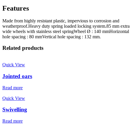
Features
Made from highly resistant plastic, impervious to corrosion and
weatherproof.Heavy duty spring loaded locking system.85 mm extra
wide wheels with stainless steel springWheel Ø : 140 mmHorizontal
hole spacing : 80 mmVertical hole spacing : 132 mm.
Related products
Quick View
Jointed oars
Read more
Quick View
Swivelling
Read more