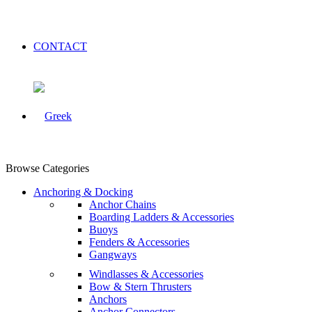
CONTACT
Browse Categories
Anchoring & Docking
Anchor Chains
Boarding Ladders & Accessories
Buoys
Fenders & Accessories
Gangways
Windlasses & Accessories
Bow & Stern Thrusters
Anchors
Anchor Connectors