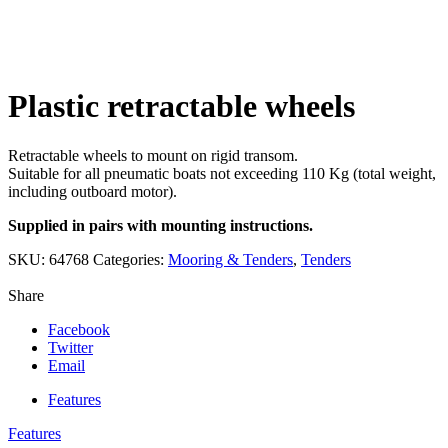
Click to enlarge
Plastic retractable wheels
Retractable wheels to mount on rigid transom.
Suitable for all pneumatic boats not exceeding 110 Kg (total weight,
including outboard motor).
Supplied in pairs with mounting instructions.
SKU:
64768
Categories:
Mooring & Tenders
,
Tenders
Share
Facebook
Twitter
Email
Features
Features