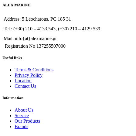
ALEX MARINE
Address: 5 Leocharous, PC 185 31
Tel.: (+30) 210 – 4133 543, (+30) 210 – 4129 539
Mail: info{at}alexmarine.gr
Registration No 137255507000
Useful links
Terms & Conditions
Privacy Policy
Location
Contact Us
Information
About Us
Service
Our Products
Brands