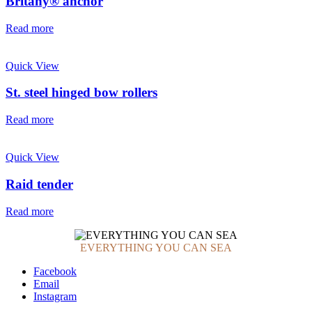
Britany® anchor
Read more
Quick View
St. steel hinged bow rollers
Read more
Quick View
Raid tender
Read more
EVERYTHING YOU CAN SEA
Facebook
Email
Instagram