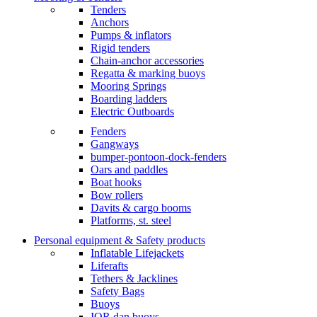
Tenders
Anchors
Pumps & inflators
Rigid tenders
Chain-anchor accessories
Regatta & marking buoys
Mooring Springs
Boarding ladders
Electric Outboards
Fenders
Gangways
bumper-pontoon-dock-fenders
Oars and paddles
Boat hooks
Bow rollers
Davits & cargo booms
Platforms, st. steel
Personal equipment & Safety products
Inflatable Lifejackets
Liferafts
Tethers & Jacklines
Safety Bags
Buoys
IOR dan buoys