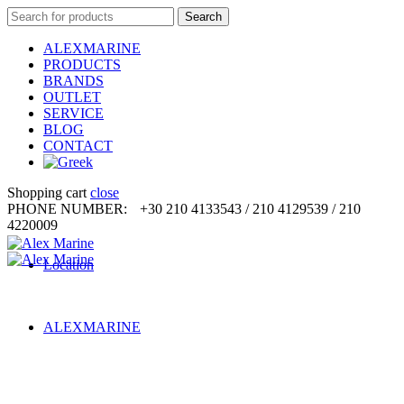
Search
Search
for:
ALEXMARINE
PRODUCTS
BRANDS
OUTLET
SERVICE
BLOG
CONTACT
Shopping cart
close
PHONE NUMBER:
+30 210 4133543 / 210 4129539 / 210
4220009
Location
ALEXMARINE