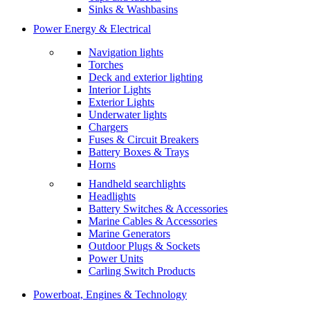
Sinks & Washbasins
Power Energy & Electrical
Navigation lights
Torches
Deck and exterior lighting
Interior Lights
Exterior Lights
Underwater lights
Chargers
Fuses & Circuit Breakers
Battery Boxes & Trays
Horns
Handheld searchlights
Headlights
Battery Switches & Accessories
Marine Cables & Accessories
Marine Generators
Outdoor Plugs & Sockets
Power Units
Carling Switch Products
Powerboat, Engines & Technology