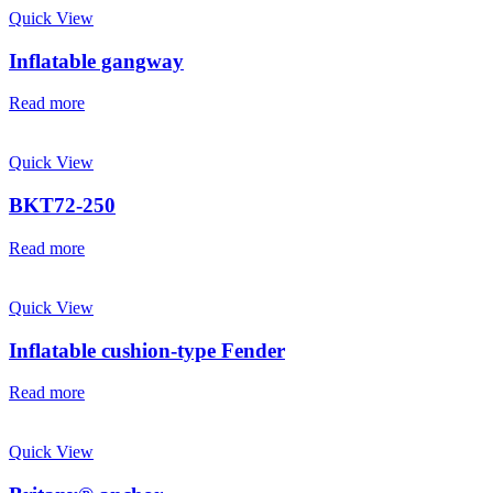
Quick View
Inflatable gangway
Read more
Quick View
BKT72-250
Read more
Quick View
Inflatable cushion-type Fender
Read more
Quick View