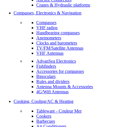
Cranes & Hydraulic platforms
Compasses, Electronics & Navigation
Compasses
VHF radios
Handbearing compasses
Anemometers
Clocks and barometers
TV/FM/Satellite Antennas
VHF Antennas
AdvanSea Electronics
Fishfinders
Accessories for compasses
Binoculars
Rules and dividers
Antenna Mounts & Accessories
4G/Wifi Antennas
Cooking, Cooling/AC & Heating
Tableware - Couleur Mer
Cookers
Barbecues
Air Conditioners