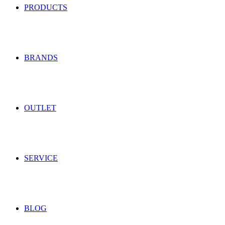
PRODUCTS
BRANDS
OUTLET
SERVICE
BLOG