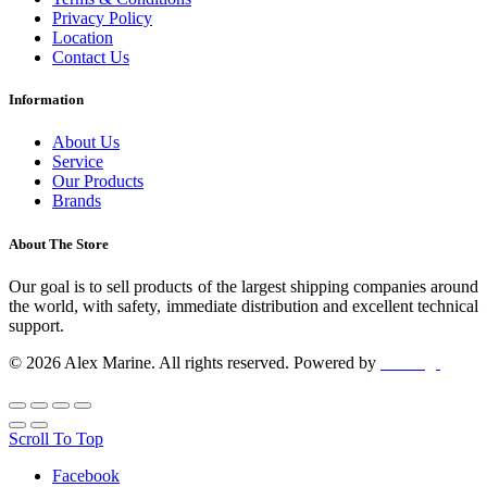
Privacy Policy
Location
Contact Us
Information
About Us
Service
Our Products
Brands
About The Store
Our goal is to sell products of the largest shipping companies around
the world, with safety, immediate distribution and excellent technical
support.
© 2026 Alex Marine. All rights reserved. Powered by
dclick.gr
Scroll To Top
Facebook