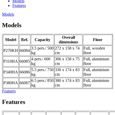
Models
Features
Models
Models
Overall
Model
Ref.
Capacity
Floor
dimensions
3.5 pers./ 500
272 x 158 x 74
Full, wooden
P270KH
66084
kg
cm
floor
4 pers./ 600
306 x 158 x 75
Full, aluminium
P310HA
66085
kg
cm
floor
5.5 pers./ 750
336 x 174 x 83
Full, aluminium
P340HA
66086
kg
cm
floor
6.5 pers./ 850
380 x 174 x 83
Full, aluminium
P380HA
66087
kg
cm
floor
Features
Features