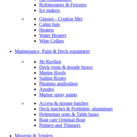
Refrigerators & Freezers
Ice makers
Glasses - Couleur Mer
Cabin fans
Heaters
Water Heaters
Wine Cellars
Maintenance, Paint & Deck equipment
Jib Reefing
Deck vents & dorade boxes
Marine Roofs
Sailing Ropes
Plastimo antifouling
Anodes
Marine spray paints
Access & storage hatches
Deck hatches & Portlights, aluminium
Helmsman seats & Table bases
Boat care Original Boat
Primers and Thinners
Mooring & Tenders