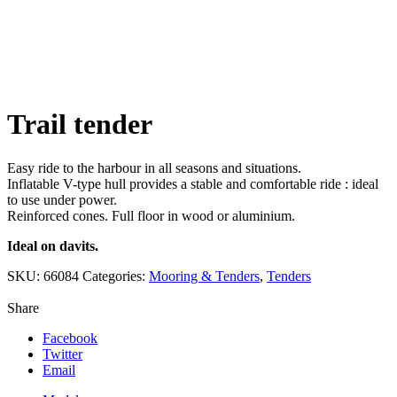
Click to enlarge
Trail tender
Easy ride to the harbour in all seasons and situations.
Inflatable V-type hull provides a stable and comfortable ride : ideal
to use under power.
Reinforced cones. Full floor in wood or aluminium.
Ideal on davits.
SKU:
66084
Categories:
Mooring & Tenders
,
Tenders
Share
Facebook
Twitter
Email