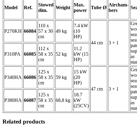
Stowed
Max.
Aircham-
Model
Ref.
Weight
Tube Ø
Se
dim.
power
bers
Gr
110 x
7.4 kW
wo
P270KH
66084
57 x 30
49 kg
(10
sea
cm
HP)
sea
44 cm
3 + 1
pat
112 x
11.2
sup
P310PA
66085
58 x 35
52 kg
kW (15
as
cm
HP)
sta
Gr
125 x
15 kW
wo
P340HA
66086
58 x 35
59 kg
(20
sea
cm
HP)
sea
47 cm
3 + 1
pat
125 x
18.7
sup
P380HA
66087
58 x 35
68,8 kg
kW
as
cm
(25CV)
sta
Related products