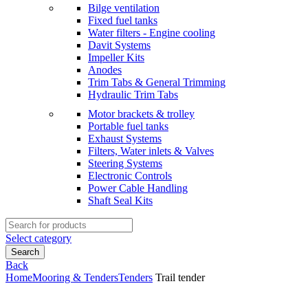
Bilge ventilation
Fixed fuel tanks
Water filters - Engine cooling
Davit Systems
Impeller Kits
Anodes
Trim Tabs & General Trimming
Hydraulic Trim Tabs
Motor brackets & trolley
Portable fuel tanks
Exhaust Systems
Filters, Water inlets & Valves
Steering Systems
Electronic Controls
Power Cable Handling
Shaft Seal Kits
Search
for:
Select category
Search
Back
Home
Mooring & Tenders
Tenders
Trail tender