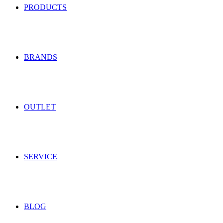
PRODUCTS
BRANDS
OUTLET
SERVICE
BLOG