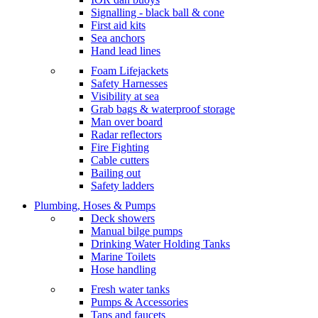
Signalling - black ball & cone
First aid kits
Sea anchors
Hand lead lines
Foam Lifejackets
Safety Harnesses
Visibility at sea
Grab bags & waterproof storage
Man over board
Radar reflectors
Fire Fighting
Cable cutters
Bailing out
Safety ladders
Plumbing, Hoses & Pumps
Deck showers
Manual bilge pumps
Drinking Water Holding Tanks
Marine Toilets
Hose handling
Fresh water tanks
Pumps & Accessories
Taps and faucets