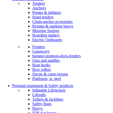
Tenders
Anchors
Pumps & inflators
Rigid tenders
Chain-anchor accessories
Regatta & marking buoys
Mooring Springs
Boarding ladders
Electric Outboards
Fenders
Gangways
bumper-pontoon-dock-fenders
Oars and paddles
Boat hooks
Bow rollers
Davits & cargo booms
Platforms, st. steel
Personal equipment & Safety products
Inflatable Lifejackets
Liferafts
Tethers & Jacklines
Safety Bags
Buoys
IOR dan buoys