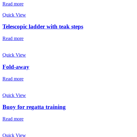
Read more
Quick View
Telescopic ladder with teak steps
Read more
Quick View
Fold-away
Read more
Quick View
Buoy for regatta training
Read more
Quick View