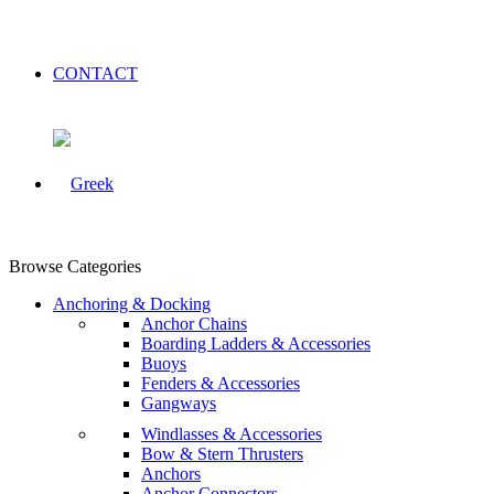
CONTACT
Browse Categories
Anchoring & Docking
Anchor Chains
Boarding Ladders & Accessories
Buoys
Fenders & Accessories
Gangways
Windlasses & Accessories
Bow & Stern Thrusters
Anchors
Anchor Connectors