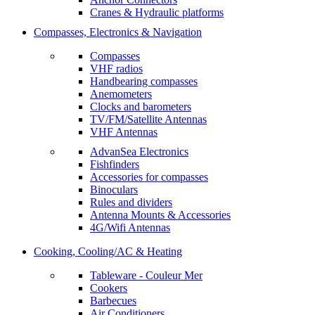
Cranes & Hydraulic platforms
Compasses, Electronics & Navigation
Compasses
VHF radios
Handbearing compasses
Anemometers
Clocks and barometers
TV/FM/Satellite Antennas
VHF Antennas
AdvanSea Electronics
Fishfinders
Accessories for compasses
Binoculars
Rules and dividers
Antenna Mounts & Accessories
4G/Wifi Antennas
Cooking, Cooling/AC & Heating
Tableware - Couleur Mer
Cookers
Barbecues
Air Conditioners