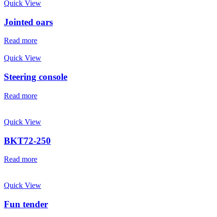
Quick View
Jointed oars
Read more
Quick View
Steering console
Read more
Quick View
BKT72-250
Read more
Quick View
Fun tender