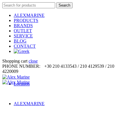
Search
Search
for:
ALEXMARINE
PRODUCTS
BRANDS
OUTLET
SERVICE
BLOG
CONTACT
Shopping cart
close
PHONE NUMBER:
+30 210 4133543 / 210 4129539 / 210
4220009
Location
ALEXMARINE