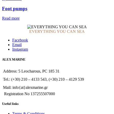
Foot pumps
Read more
EVERYTHING YOU CAN SEA
Facebook
Email
Instagram
ALEX MARINE
Address: 5 Leocharous, PC 185 31
Tel.: (+30) 210 – 4133 543, (+30) 210 – 4129 539
Mail: info{at}alexmarine.gr
Registration No 137255507000
Useful links
Terms & Conditions