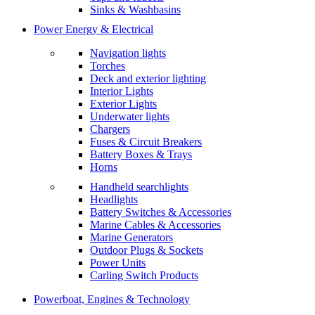
Sinks & Washbasins
Power Energy & Electrical
Navigation lights
Torches
Deck and exterior lighting
Interior Lights
Exterior Lights
Underwater lights
Chargers
Fuses & Circuit Breakers
Battery Boxes & Trays
Horns
Handheld searchlights
Headlights
Battery Switches & Accessories
Marine Cables & Accessories
Marine Generators
Outdoor Plugs & Sockets
Power Units
Carling Switch Products
Powerboat, Engines & Technology